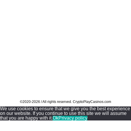
Contact Us
Privacy & Policy
Sitemap
©2020-2026 / All rights reserved. CryptoPlayCasinos.com
We use cookies to ensure that we give you the best experience
on our website. If you continue to use this site we will assume
that you are happy with it.
Ok
Privacy policy