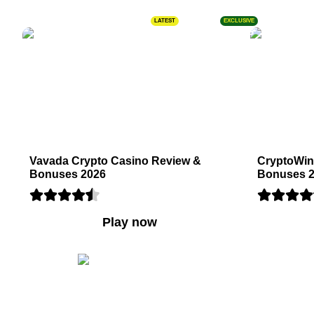
LATEST
EXCLUSIVE
NEWS
REVIEWS
BONUS CODES
CRASH GA
Vavada Crypto Casino Review &
CryptoWin
Bonuses 2026
Bonuses 
Play now