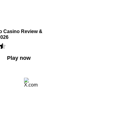
o Casino Review &
2026
Play now
Best Crypto Casinos
Vavada Casino
d gamble
Celsius Casino
2UP Casino
BetPanda Casino
BC.Game Casino