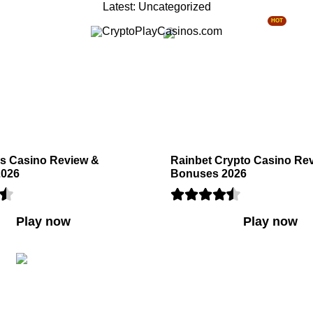
Latest: Uncategorized
HOT
MES
SLOTS
COINS
ERC
s Casino Review &
Rainbet Crypto Casino Re
2026
Bonuses 2026
Play now
Play now