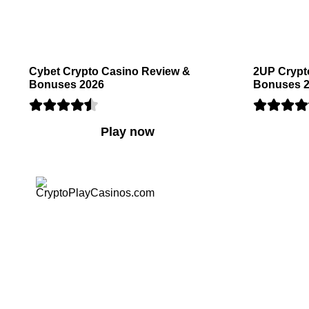
Cybet Crypto Casino Review &
2UP Crypt
Bonuses 2026
Bonuses 
Play now
Gambling can be addictive. Please know your limits an
responsibly. WHEN THE FUN STOPS, STOP!