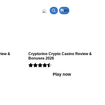
20
TRC20
BEP20
WALLETS
view &
Cryptorino Crypto Casino Review &
Bonuses 2026
Play now