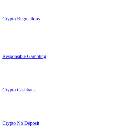
Crypto Regulations
Responsible Gambling
Crypto Cashback
Crypto No Deposit