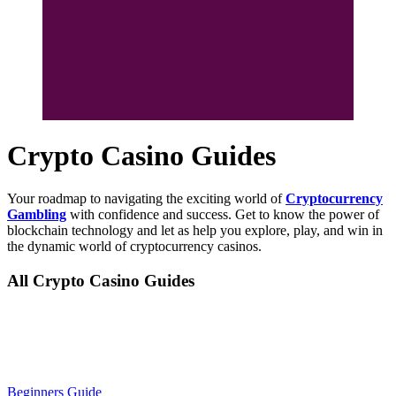
Crypto Casino Guides
Your roadmap to navigating the exciting world of
Cryptocurrency
Gambling
with confidence and success. Get to know the power of
blockchain technology and let as help you explore, play, and win in
the dynamic world of cryptocurrency casinos.
All Crypto Casino Guides
Beginners Guide