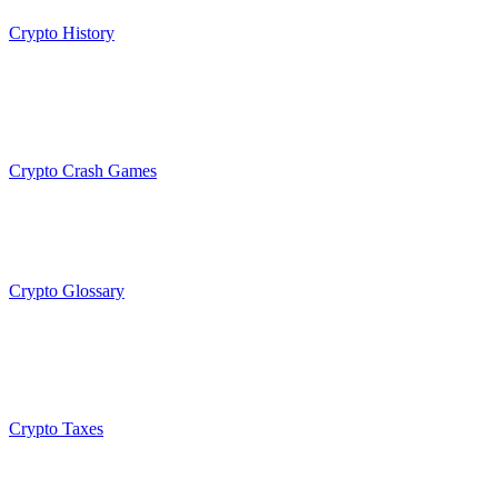
Crypto History
Crypto Crash Games
Crypto Glossary
Crypto Taxes