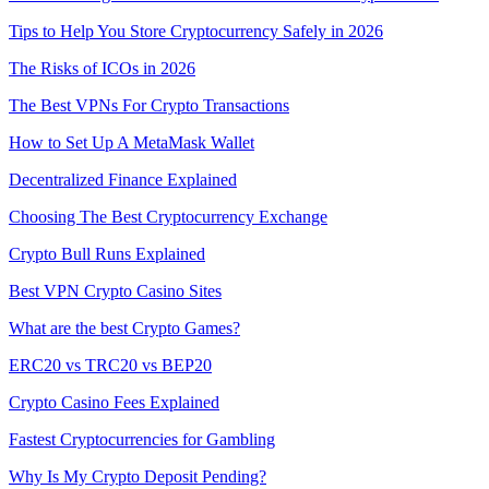
Tips to Help You Store Cryptocurrency Safely in 2026
The Risks of ICOs in 2026
The Best VPNs For Crypto Transactions
How to Set Up A MetaMask Wallet
Decentralized Finance Explained
Choosing The Best Cryptocurrency Exchange
Crypto Bull Runs Explained
Best VPN Crypto Casino Sites
What are the best Crypto Games?
ERC20 vs TRC20 vs BEP20
Crypto Casino Fees Explained
Fastest Cryptocurrencies for Gambling
Why Is My Crypto Deposit Pending?