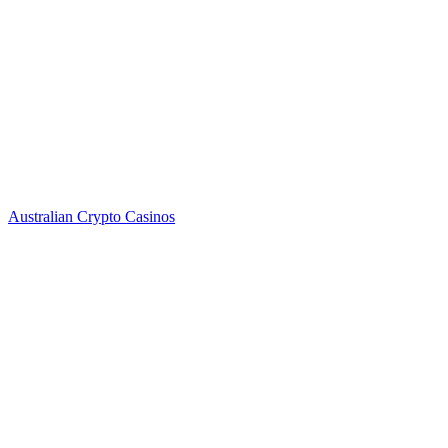
Australian Crypto Casinos