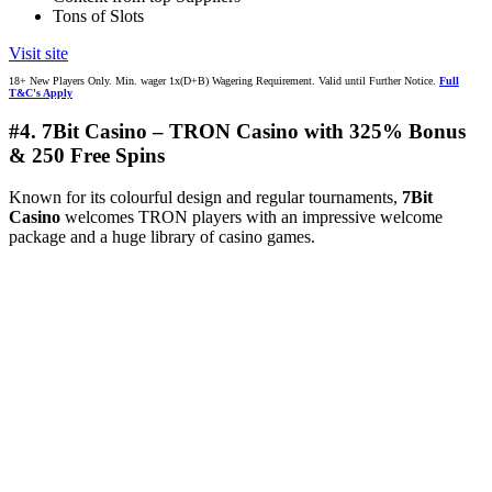
Tons of Slots
Visit site
18+ New Players Only. Min. wager 1x(D+B) Wagering Requirement. Valid until Further Notice.
Full
T&C's Apply
#4. 7Bit Casino – TRON Casino with 325% Bonus
& 250 Free Spins
Known for its colourful design and regular tournaments,
7Bit
Casino
welcomes TRON players with an impressive welcome
package and a huge library of casino games.