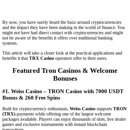
By now, you have surely heard the buzz around cryptocurrencies
and the impact they have been making in the world of finance. You
might not have had direct contact with cryptocurrencies and might
not be aware of the benefits it offers over traditional banking
systems.
This article will take a closer look at the practical applications and
benefits it that
TRX Casino
operators offer to their users.
Featured Tron Casinos & Welcome
Bonuses
#1. Weiss Casino – TRON Casino with 7000 USDT
Bonus & 260 Free Spins
Built for cryptocurrency enthusiasts,
Weiss Casino
supports
TRON
(TRX)
payments while offering one of the largest welcome
packages available. Players can enjoy thousands of slots, live dealer
games and exclusive tournaments with instant blockchain
transactions.