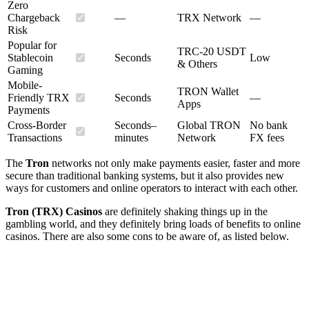
Zero
Chargeback
—
TRX Network
—
Risk
Popular for
TRC-20 USDT
Stablecoin
Seconds
Low
& Others
Gaming
Mobile-
TRON Wallet
Friendly TRX
Seconds
—
Apps
Payments
Cross-Border
Seconds–
Global TRON
No bank
Transactions
minutes
Network
FX fees
The
Tron
networks not only make payments easier, faster and more
secure than traditional banking systems, but it also provides new
ways for customers and online operators to interact with each other.
Tron (TRX) Casinos
are definitely shaking things up in the
gambling world, and they definitely bring loads of benefits to online
casinos. There are also some cons to be aware of, as listed below.