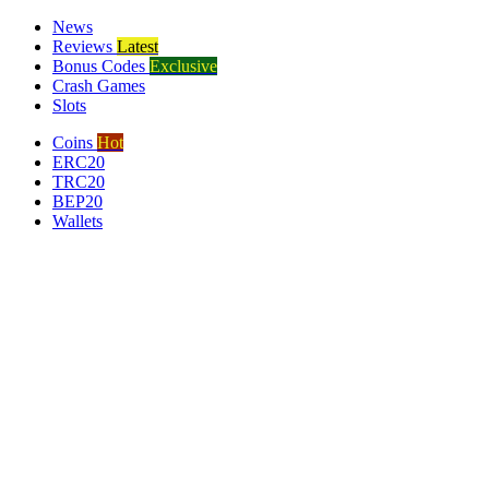
News
Reviews
Latest
Bonus Codes
Exclusive
Crash Games
Slots
Coins
Hot
ERC20
TRC20
BEP20
Wallets