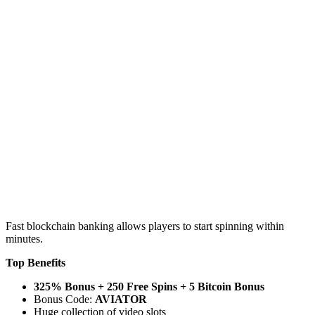
Fast blockchain banking allows players to start spinning within
minutes.
Top Benefits
325% Bonus + 250 Free Spins + 5 Bitcoin Bonus
Bonus Code:
AVIATOR
Huge collection of video slots