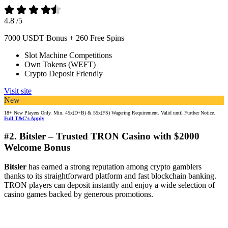
4.8
/5
7000 USDT Bonus + 260 Free Spins
Slot Machine Competitions
Own Tokens (WEFT)
Crypto Deposit Friendly
Visit site
New
18+ New Players Only. Min. 45x(D+B) & 55x(FS) Wagering Requirement. Valid until Further Notice.
Full T&C's Apply
#2. Bitsler – Trusted TRON Casino with $2000
Welcome Bonus
Bitsler
has earned a strong reputation among crypto gamblers
thanks to its straightforward platform and fast blockchain banking.
TRON players can deposit instantly and enjoy a wide selection of
casino games backed by generous promotions.