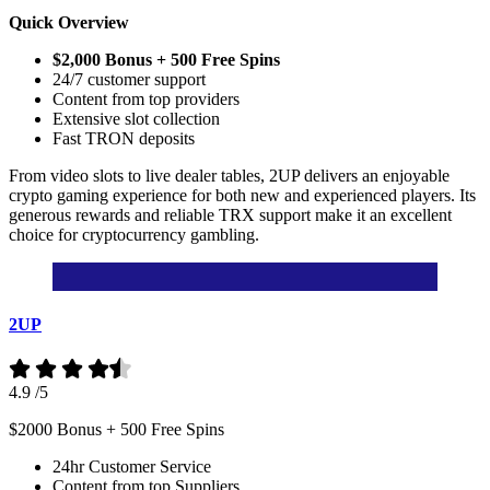
Quick Overview
$2,000 Bonus + 500 Free Spins
24/7 customer support
Content from top providers
Extensive slot collection
Fast TRON deposits
From video slots to live dealer tables, 2UP delivers an enjoyable
crypto gaming experience for both new and experienced players. Its
generous rewards and reliable TRX support make it an excellent
choice for cryptocurrency gambling.
2UP
4.9
/5
$2000 Bonus + 500 Free Spins
24hr Customer Service
Content from top Suppliers