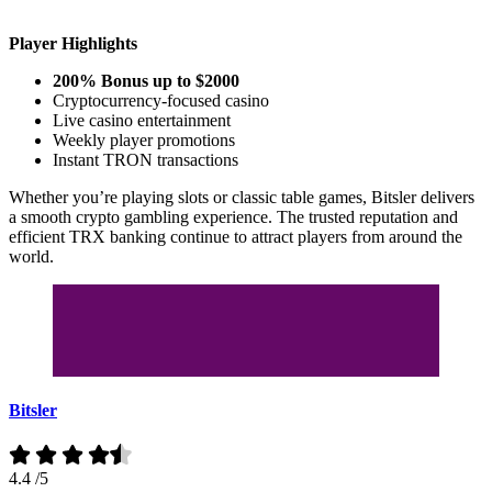
Player Highlights
200% Bonus up to $2000
Cryptocurrency-focused casino
Live casino entertainment
Weekly player promotions
Instant TRON transactions
Whether you’re playing slots or classic table games, Bitsler delivers
a smooth crypto gambling experience. The trusted reputation and
efficient TRX banking continue to attract players from around the
world.
Bitsler
4.4
/5