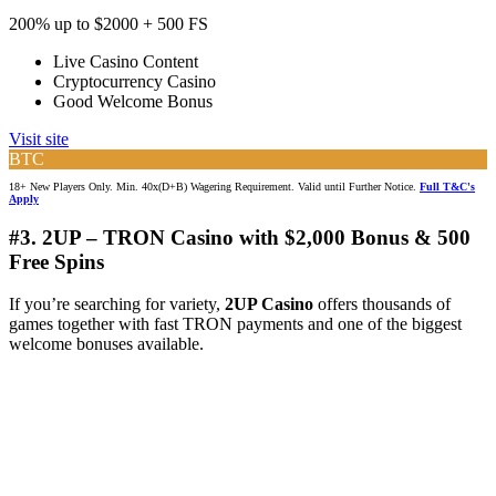
200% up to $2000 + 500 FS
Live Casino Content
Cryptocurrency Casino
Good Welcome Bonus
Visit site
BTC
18+ New Players Only. Min. 40x(D+B) Wagering Requirement. Valid until Further Notice.
Full T&C's
Apply
#3. 2UP – TRON Casino with $2,000 Bonus & 500
Free Spins
If you’re searching for variety,
2UP Casino
offers thousands of
games together with fast TRON payments and one of the biggest
welcome bonuses available.