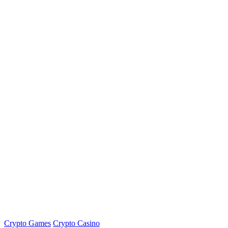
Crypto Games
Crypto Casino