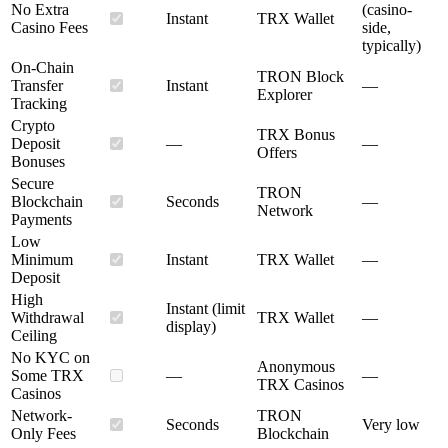
No Extra
(casino-
Instant
TRX Wallet
Casino Fees
side,
typically)
On-Chain
TRON Block
Transfer
Instant
—
Explorer
Tracking
Crypto
TRX Bonus
Deposit
—
—
Offers
Bonuses
Secure
TRON
Blockchain
Seconds
—
Network
Payments
Low
Minimum
Instant
TRX Wallet
—
Deposit
High
Instant (limit
Withdrawal
TRX Wallet
—
display)
Ceiling
No KYC on
Anonymous
Some TRX
—
—
TRX Casinos
Casinos
Network-
TRON
Seconds
Very low
Only Fees
Blockchain