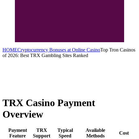
HOME
Cryptocurrency Bonuses at Online Casino
Top Tron Casinos
of 2026: Best TRX Gambling Sites Ranked
TRX Casino Payment
Overview
Payment
TRX
Typical
Available
Cost
Feature
Support
Speed
Methods