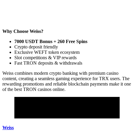
Why Choose Weiss?
7000 USDT Bonus + 260 Free Spins
Crypto deposit friendly
Exclusive WEFT token ecosystem
Slot competitions & VIP rewards
Fast TRON deposits & withdrawals
Weiss combines modern crypto banking with premium casino
content, creating a seamless gaming experience for TRX users. The
rewarding promotions and reliable blockchain payments make it one
of the best TRON casinos online.
Weiss