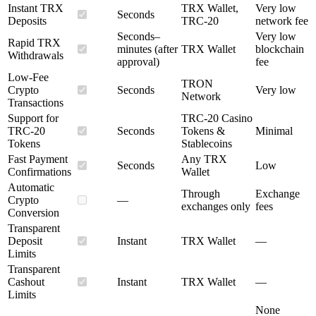
Instant TRX
TRX Wallet,
Very low
Seconds
Deposits
TRC-20
network fee
Seconds–
Very low
Rapid TRX
minutes (after
TRX Wallet
blockchain
Withdrawals
approval)
fee
Low-Fee
TRON
Crypto
Seconds
Very low
Network
Transactions
Support for
TRC-20 Casino
TRC-20
Seconds
Tokens &
Minimal
Tokens
Stablecoins
Fast Payment
Any TRX
Seconds
Low
Confirmations
Wallet
Automatic
Through
Exchange
Crypto
—
exchanges only
fees
Conversion
Transparent
Deposit
Instant
TRX Wallet
—
Limits
Transparent
Cashout
Instant
TRX Wallet
—
Limits
None