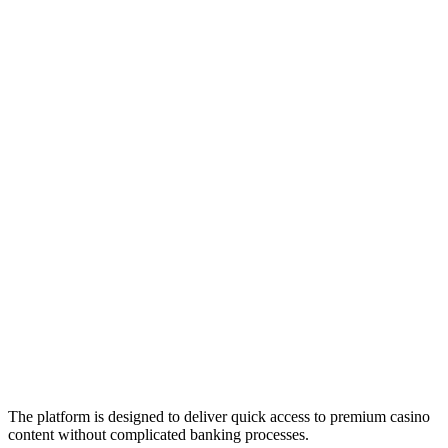
The platform is designed to deliver quick access to premium casino
content without complicated banking processes.