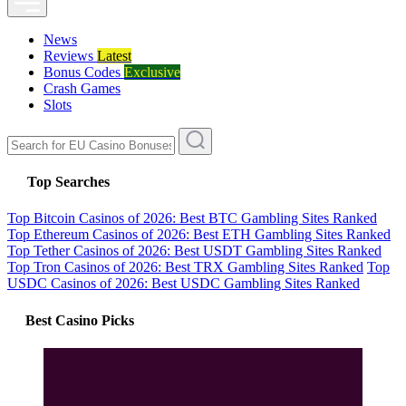
News
Reviews
Latest
Bonus Codes
Exclusive
Crash Games
Slots
Top Searches
Top Bitcoin Casinos of 2026: Best BTC Gambling Sites Ranked
Top Ethereum Casinos of 2026: Best ETH Gambling Sites Ranked
Top Tether Casinos of 2026: Best USDT Gambling Sites Ranked
Top Tron Casinos of 2026: Best TRX Gambling Sites Ranked
Top
USDC Casinos of 2026: Best USDC Gambling Sites Ranked
Best Casino Picks