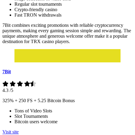
Regular slot tournaments
Crypto-friendly casino
Fast TRON withdrawals
7Bit combines exciting promotions with reliable cryptocurrency
payments, making every gaming session simple and rewarding. The
unique atmosphere and generous welcome offer make it a popular
destination for TRX casino players.
7Bit
4.3
/5
325% + 250 FS + 5.25 Bitcoin Bonus
Tons of Video Slots
Slot Tournaments
Bitcoin users welcome
Visit site