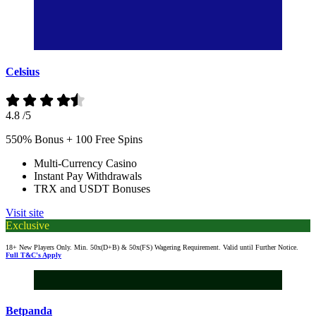
Celsius
4.8
/5
550% Bonus + 100 Free Spins
Multi-Currency Casino
Instant Pay Withdrawals
TRX and USDT Bonuses
Visit site
Exclusive
18+ New Players Only. Min. 50x(D+B) & 50x(FS) Wagering Requirement. Valid until Further Notice.
Full T&C's Apply
Betpanda