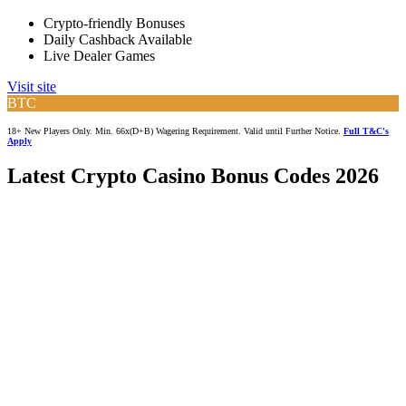
Crypto-friendly Bonuses
Daily Cashback Available
Live Dealer Games
Visit site
BTC
18+ New Players Only. Min. 66x(D+B) Wagering Requirement. Valid until Further Notice.
Full T&C's
Apply
Latest Crypto Casino Bonus Codes 2026