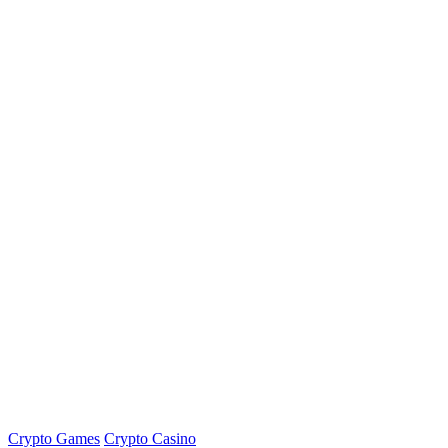
Crypto Games
Crypto Casino