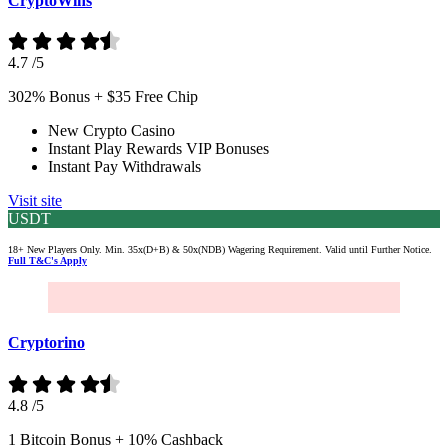
CryptoWins
4.7
/5
302% Bonus + $35 Free Chip
New Crypto Casino
Instant Play Rewards VIP Bonuses
Instant Pay Withdrawals
Visit site
USDT
18+ New Players Only. Min. 35x(D+B) & 50x(NDB) Wagering Requirement. Valid until Further Notice.
Full T&C's Apply
Cryptorino
4.8
/5
1 Bitcoin Bonus + 10% Cashback