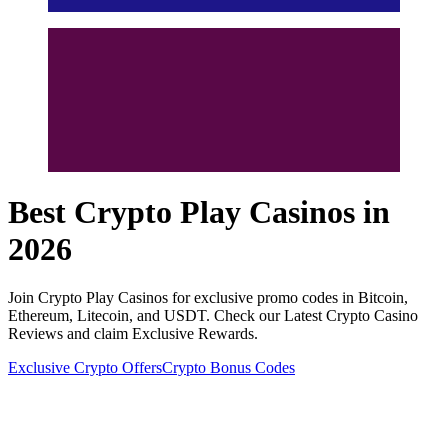
Best Crypto Play Casinos in
2026
Join Crypto Play Casinos for exclusive promo codes in Bitcoin,
Ethereum, Litecoin, and USDT. Check our Latest Crypto Casino
Reviews and claim Exclusive Rewards.
Exclusive Crypto Offers
Crypto Bonus Codes