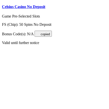
Celsius Casino No Deposit
Game
Pre-Selected Slots
FS (Chip):
50 Spins No Deposit
Bonus Code(s):
N/A
copied
Valid until further notice