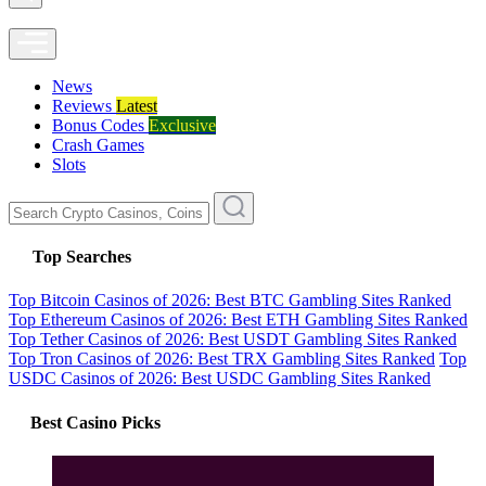
News
Reviews
Latest
Bonus Codes
Exclusive
Crash Games
Slots
Top Searches
Top Bitcoin Casinos of 2026: Best BTC Gambling Sites Ranked
Top Ethereum Casinos of 2026: Best ETH Gambling Sites Ranked
Top Tether Casinos of 2026: Best USDT Gambling Sites Ranked
Top Tron Casinos of 2026: Best TRX Gambling Sites Ranked
Top
USDC Casinos of 2026: Best USDC Gambling Sites Ranked
Best Casino Picks