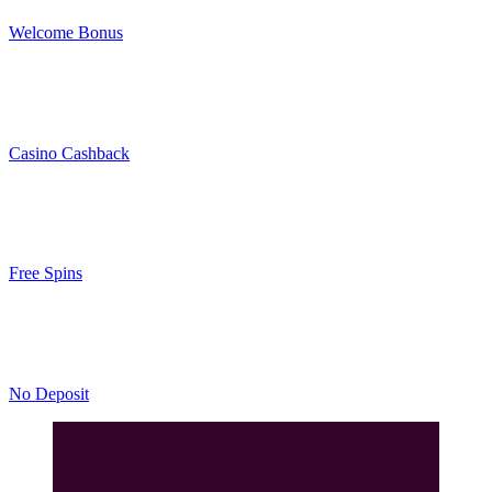
Welcome Bonus
Casino Cashback
Free Spins
No Deposit