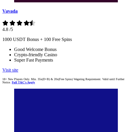
Vavada
4.8
/5
1000 USDT Bonus + 100 Free Spins
Good Welcome Bonus
Crypto-friendly Casino
Super Fast Payments
Visit site
18+ New Players Only. Min. 35x(D+B) & 20x(Free Spins) Wagering Requirement. Valid until Further
Notice.
Full T&C's Apply