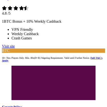
4.8
/5
1BTC Bonus + 10% Weekly Cashback
VPN Friendly
Weekly Cashback
Crash Games
Visit site
BTC
18+ New Players Only. Min. 80x(D+B) Wagering Requirement. Valid until Further Notice.
Full T&C's
Apply