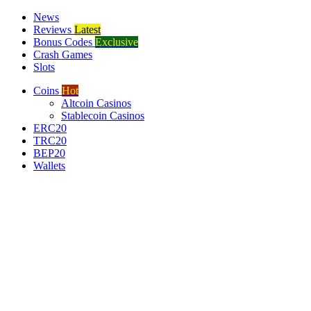
News
Reviews
Latest
Bonus Codes
Exclusive
Crash Games
Slots
Coins
Hot
Altcoin Casinos
Stablecoin Casinos
ERC20
TRC20
BEP20
Wallets