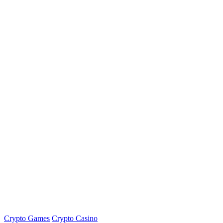
Crypto Games
Crypto Casino