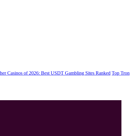
her Casinos of 2026: Best USDT Gambling Sites Ranked
Top Tron