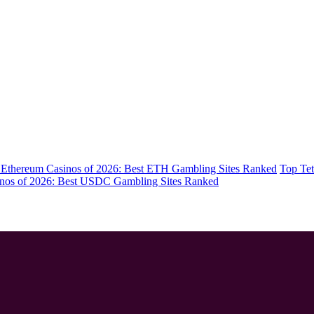
 Ethereum Casinos of 2026: Best ETH Gambling Sites Ranked
Top Tet
os of 2026: Best USDC Gambling Sites Ranked