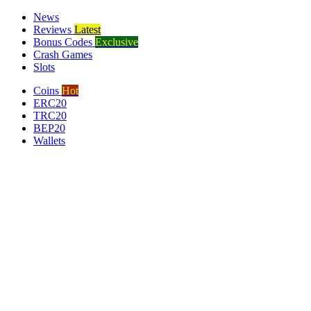
News
Reviews
Latest
Bonus Codes
Exclusive
Crash Games
Slots
Coins
Hot
ERC20
TRC20
BEP20
Wallets