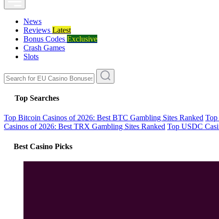
News
Reviews
Latest
Bonus Codes
Exclusive
Crash Games
Slots
Top Searches
Top Bitcoin Casinos of 2026: Best BTC Gambling Sites Ranked
Top
Casinos of 2026: Best TRX Gambling Sites Ranked
Top USDC Casin
Best Casino Picks