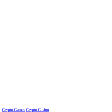
Crypto Games
Crypto Casino