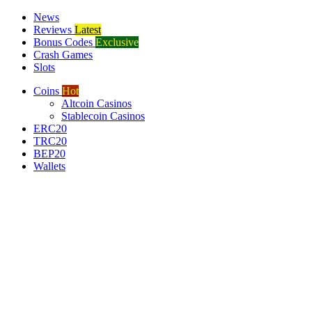
News
Reviews
Latest
Bonus Codes
Exclusive
Crash Games
Slots
Coins
Hot
Altcoin Casinos
Stablecoin Casinos
ERC20
TRC20
BEP20
Wallets