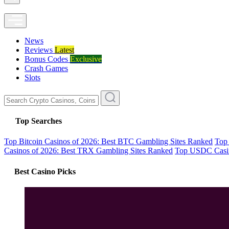
News
Reviews
Latest
Bonus Codes
Exclusive
Crash Games
Slots
Top Searches
Top Bitcoin Casinos of 2026: Best BTC Gambling Sites Ranked
Top
Casinos of 2026: Best TRX Gambling Sites Ranked
Top USDC Casin
Best Casino Picks