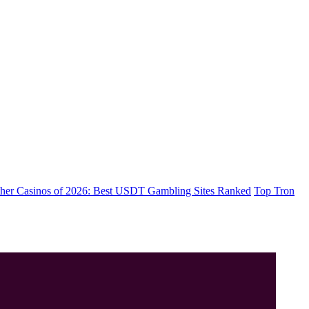
her Casinos of 2026: Best USDT Gambling Sites Ranked
Top Tron