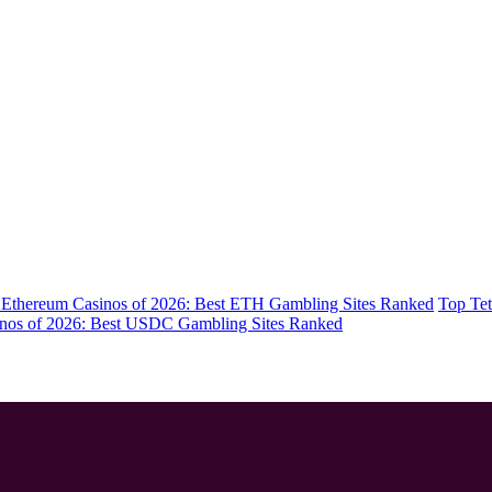
 Ethereum Casinos of 2026: Best ETH Gambling Sites Ranked
Top Tet
os of 2026: Best USDC Gambling Sites Ranked