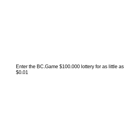
Enter the BC.Game $100.000 lottery for as little as
$0.01
Gambling can be addictive. Please know your limits an
responsibly. WHEN THE FUN STOPS, STOP!