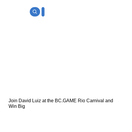
20
WALLETS
Casino Promotions
Join David Luiz at the BC.GAME Rio Carnival and
Win Big