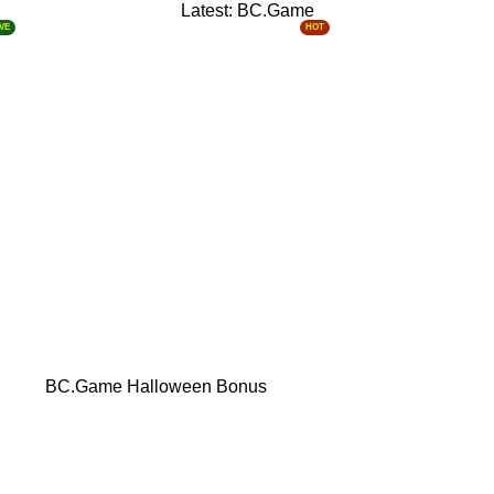
Latest: BC.Game
VE
HOT
S
CRASH GAMES
SLOTS
COINS
ERC20
TRC20
BEP
Casino Promotions
BC.Game Halloween Bonus