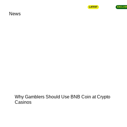
LATEST
EXCLUSI
NEWS
REVIEWS
BONUS CODE
News
Crypto World
Why Gamblers Should Use BNB Coin at Crypto
Casinos
Casino Promotions