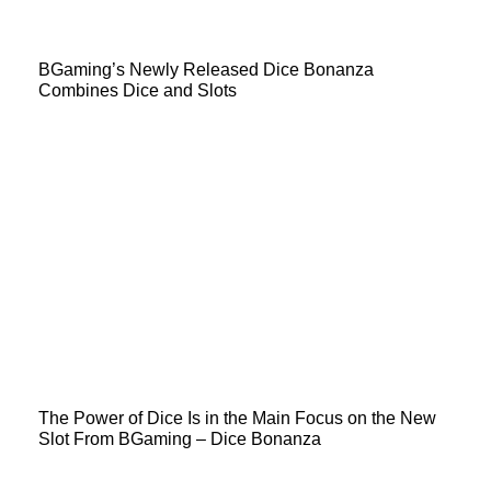
BGaming’s Newly Released Dice Bonanza
Combines Dice and Slots
Games & Industry News
The Power of Dice Is in the Main Focus on the New
Slot From BGaming – Dice Bonanza