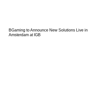
BGaming to Announce New Solutions Live in
Amsterdam at IGB
Gambling can be addictive. Please know your limits
and gamble responsibly. WHEN THE FUN STOPS,
STOP!
Best Crypto Casinos
Top Pages
Vavada Casino
No KYC Crypto Casinos
Celsius Casino
HighRoller Casinos
2UP Casino
Anonymous Casinos