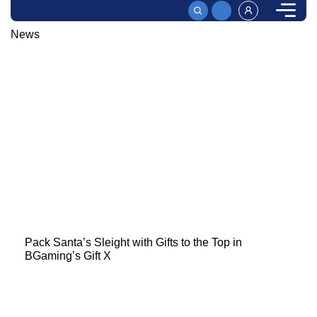
Latest: BGaming
News
Games & Industry News
Pack Santa’s Sleight with Gifts to the Top in
BGaming’s Gift X
Games & Industry News