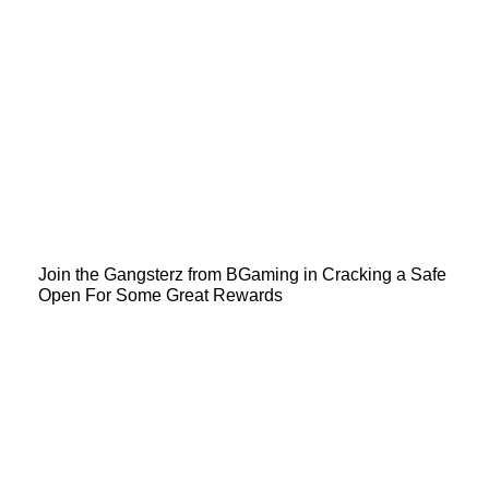
Games & Industry News
Join the Gangsterz from BGaming in Cracking a Safe
Open For Some Great Rewards
Crypto World