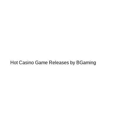
Hot Casino Game Releases by BGaming
Games & Industry News