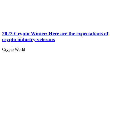
2022 Crypto Winter: Here are the expectations of
crypto industry veterans
Crypto World