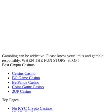
Gambling can be addictive. Please know your limits and gamble
responsibly. WHEN THE FUN STOPS, STOP!
Best Crypto Casinos
Celsius Casino
BC.Game Casino
BetPanda Casino
Coins.Game Casino
2UP Casino
Top Pages
No KYC Crypto Casinos