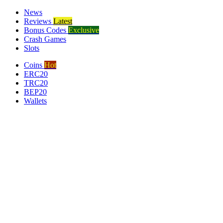
News
Reviews
Latest
Bonus Codes
Exclusive
Crash Games
Slots
Coins
Hot
ERC20
TRC20
BEP20
Wallets