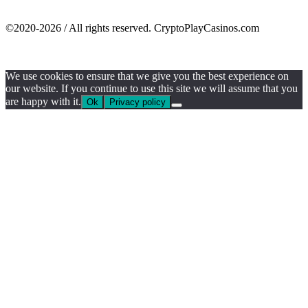
©2020-2026 / All rights reserved. CryptoPlayCasinos.com
We use cookies to ensure that we give you the best experience on
our website. If you continue to use this site we will assume that you
are happy with it.
Ok
Privacy policy