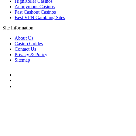
HighRoller Casinos
Anonymous Casinos
Fast Cashout Casinos
Best VPN Gambling Sites
Site Information
About Us
Casino Guides
Contact Us
Privacy & Policy
Sitemap