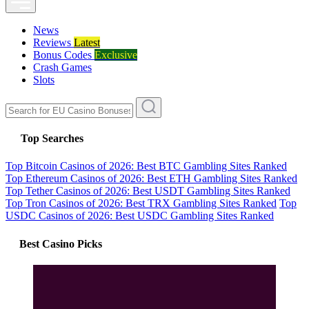
News
Reviews
Latest
Bonus Codes
Exclusive
Crash Games
Slots
Top Searches
Top Bitcoin Casinos of 2026: Best BTC Gambling Sites Ranked
Top Ethereum Casinos of 2026: Best ETH Gambling Sites Ranked
Top Tether Casinos of 2026: Best USDT Gambling Sites Ranked
Top Tron Casinos of 2026: Best TRX Gambling Sites Ranked
Top
USDC Casinos of 2026: Best USDC Gambling Sites Ranked
Best Casino Picks