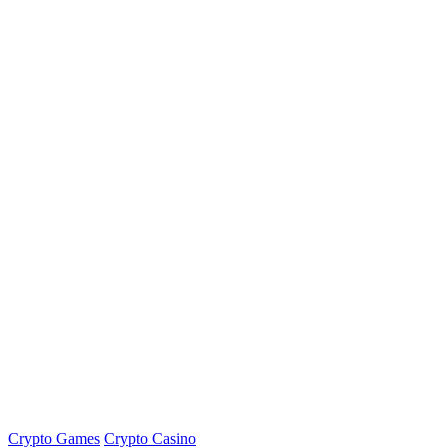
Crypto Games
Crypto Casino