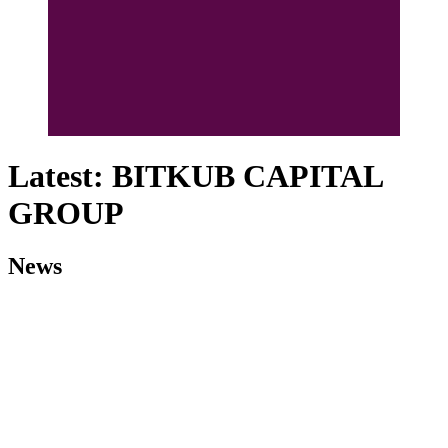
Latest: BITKUB CAPITAL
GROUP
News