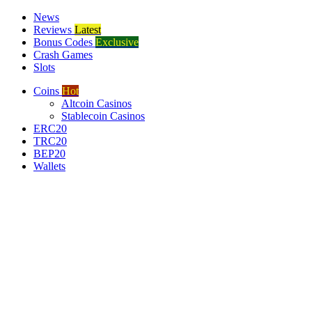
News
Reviews
Latest
Bonus Codes
Exclusive
Crash Games
Slots
Coins
Hot
Altcoin Casinos
Stablecoin Casinos
ERC20
TRC20
BEP20
Wallets