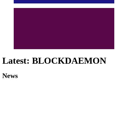
Latest: BLOCKDAEMON
News