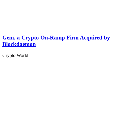
Gem, a Crypto On-Ramp Firm Acquired by
Blockdaemon
Crypto World