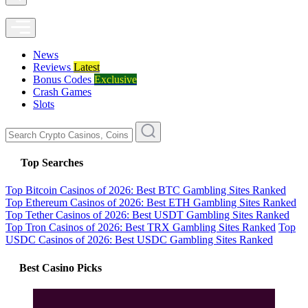
News
Reviews
Latest
Bonus Codes
Exclusive
Crash Games
Slots
Top Searches
Top Bitcoin Casinos of 2026: Best BTC Gambling Sites Ranked
Top Ethereum Casinos of 2026: Best ETH Gambling Sites Ranked
Top Tether Casinos of 2026: Best USDT Gambling Sites Ranked
Top Tron Casinos of 2026: Best TRX Gambling Sites Ranked
Top
USDC Casinos of 2026: Best USDC Gambling Sites Ranked
Best Casino Picks