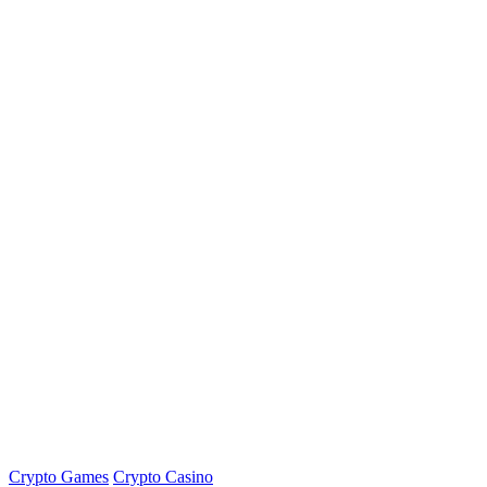
Crypto Games
Crypto Casino