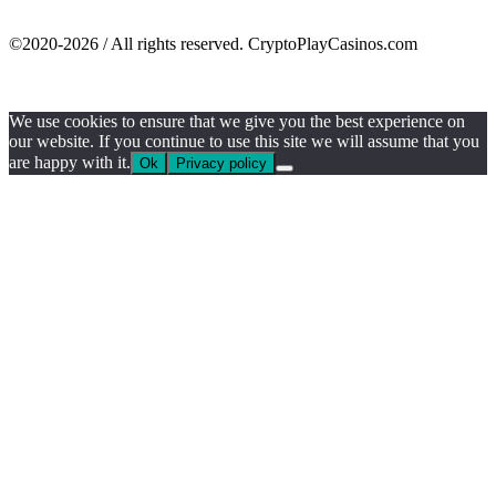
©2020-2026 / All rights reserved. CryptoPlayCasinos.com
We use cookies to ensure that we give you the best experience on
our website. If you continue to use this site we will assume that you
are happy with it.
Ok
Privacy policy