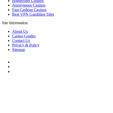
HighRoller Casinos
Anonymous Casinos
Fast Cashout Casinos
Best VPN Gambling Sites
Site Information
About Us
Casino Guides
Contact Us
Privacy & Policy
Sitemap