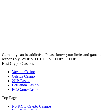
Gambling can be addictive. Please know your limits and gamble
responsibly. WHEN THE FUN STOPS, STOP!
Best Crypto Casinos
Vavada Casino
Celsius Casino
2UP Casino
BetPanda Casino
BC.Game Casino
Top Pages
No KYC Crypto Casinos