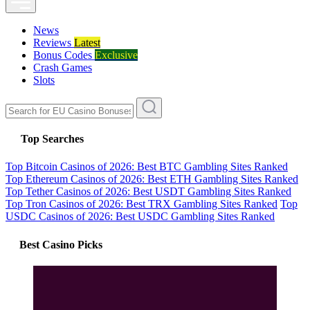
News
Reviews
Latest
Bonus Codes
Exclusive
Crash Games
Slots
Top Searches
Top Bitcoin Casinos of 2026: Best BTC Gambling Sites Ranked
Top Ethereum Casinos of 2026: Best ETH Gambling Sites Ranked
Top Tether Casinos of 2026: Best USDT Gambling Sites Ranked
Top Tron Casinos of 2026: Best TRX Gambling Sites Ranked
Top
USDC Casinos of 2026: Best USDC Gambling Sites Ranked
Best Casino Picks