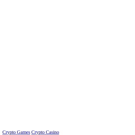
Crypto Games
Crypto Casino