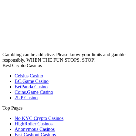
Gambling can be addictive. Please know your limits and gamble
responsibly. WHEN THE FUN STOPS, STOP!
Best Crypto Casinos
Celsius Casino
BC.Game Casino
BetPanda Casino
Coins.Game Casino
2UP Casino
Top Pages
No KYC Crypto Casinos
HighRoller Casinos
Anonymous Casinos
Fast Cashout Casinos