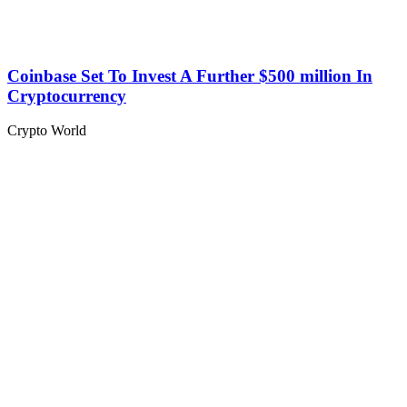
Coinbase Set To Invest A Further $500 million In
Cryptocurrency
Crypto World