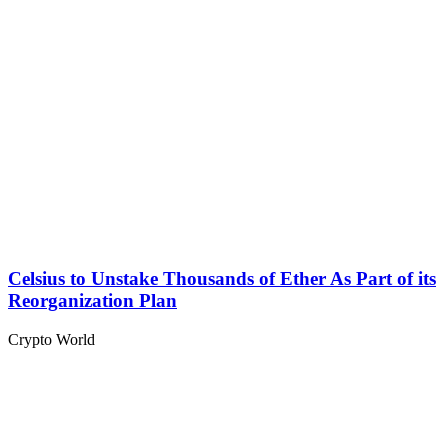
Celsius to Unstake Thousands of Ether As Part of its
Reorganization Plan
Crypto World