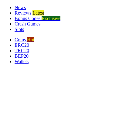
News
Reviews
Latest
Bonus Codes
Exclusive
Crash Games
Slots
Coins
Hot
ERC20
TRC20
BEP20
Wallets