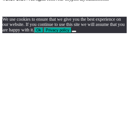
We use cookies to ensure that we give you the best experience on
our website. If you continue to use this site we will assume that you
are happy with it.
Ok
Privacy policy