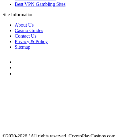
Best VPN Gambling Sites
Site Information
About Us
Casino Guides
Contact Us
Privacy & Policy
Sitemap
©2020-2026 / All rights reserved. CryptoPlayCasinos.com