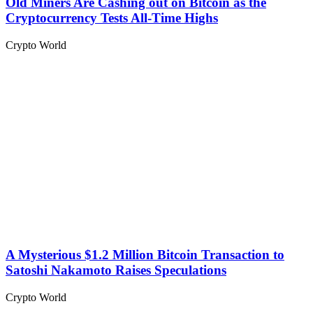
Old Miners Are Cashing out on Bitcoin as the
Cryptocurrency Tests All-Time Highs
Crypto World
A Mysterious $1.2 Million Bitcoin Transaction to
Satoshi Nakamoto Raises Speculations
Crypto World