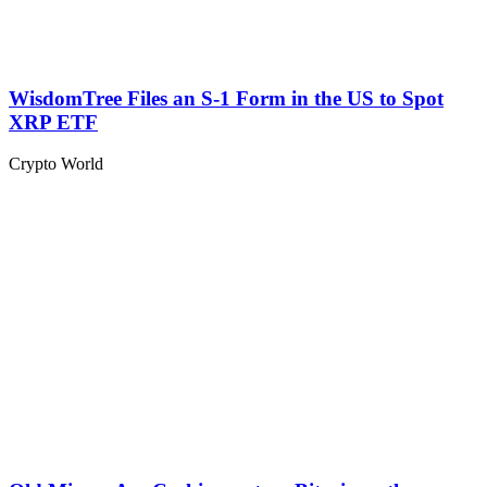
WisdomTree Files an S-1 Form in the US to Spot
XRP ETF
Crypto World