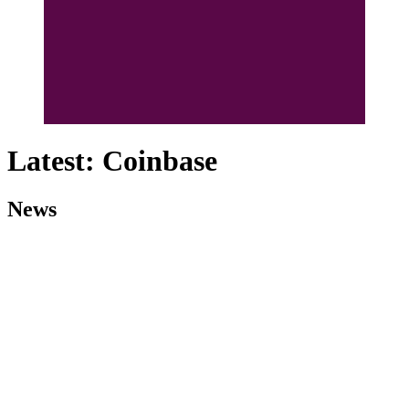
Latest: Coinbase
News