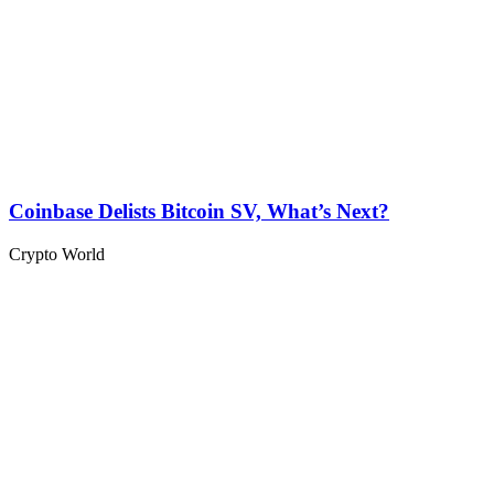
Coinbase Delists Bitcoin SV, What’s Next?
Crypto World