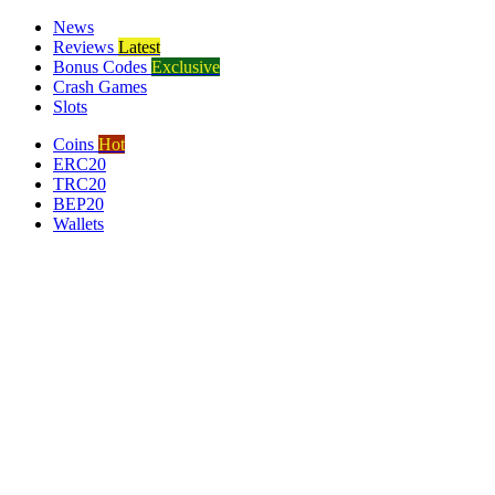
News
Reviews
Latest
Bonus Codes
Exclusive
Crash Games
Slots
Coins
Hot
ERC20
TRC20
BEP20
Wallets