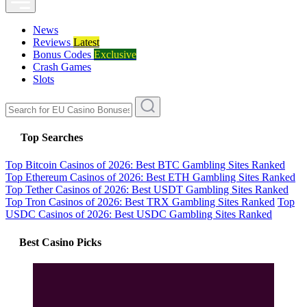
News
Reviews
Latest
Bonus Codes
Exclusive
Crash Games
Slots
Top Searches
Top Bitcoin Casinos of 2026: Best BTC Gambling Sites Ranked
Top Ethereum Casinos of 2026: Best ETH Gambling Sites Ranked
Top Tether Casinos of 2026: Best USDT Gambling Sites Ranked
Top Tron Casinos of 2026: Best TRX Gambling Sites Ranked
Top
USDC Casinos of 2026: Best USDC Gambling Sites Ranked
Best Casino Picks