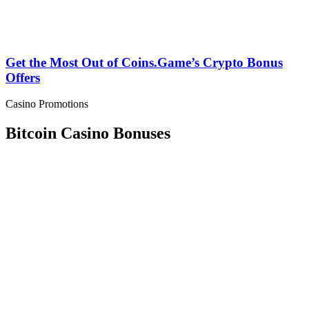
Get the Most Out of Coins.Game’s Crypto Bonus
Offers
Casino Promotions
Bitcoin Casino Bonuses