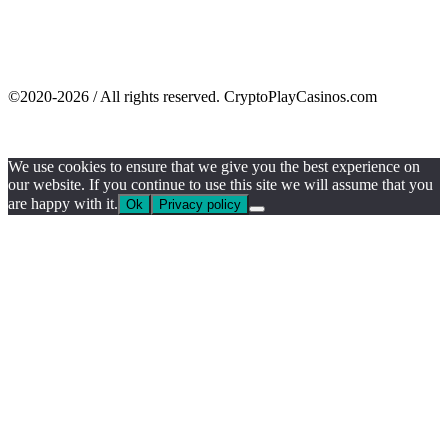
©2020-2026 / All rights reserved. CryptoPlayCasinos.com
We use cookies to ensure that we give you the best experience on
our website. If you continue to use this site we will assume that you
are happy with it.
Ok
Privacy policy