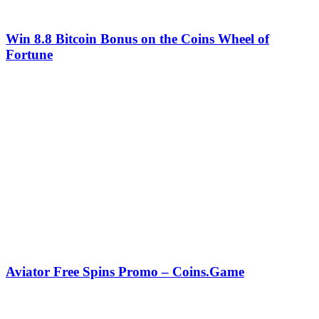
Win 8.8 Bitcoin Bonus on the Coins Wheel of
Fortune
Aviator Free Spins Promo – Coins.Game