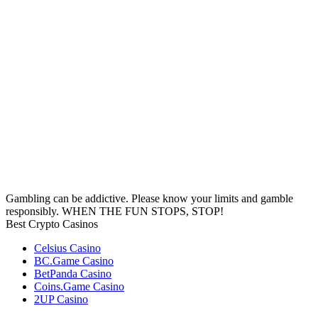
Gambling can be addictive. Please know your limits and gamble
responsibly. WHEN THE FUN STOPS, STOP!
Best Crypto Casinos
Celsius Casino
BC.Game Casino
BetPanda Casino
Coins.Game Casino
2UP Casino