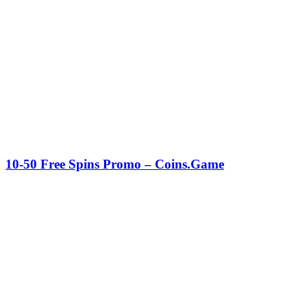
10-50 Free Spins Promo – Coins.Game