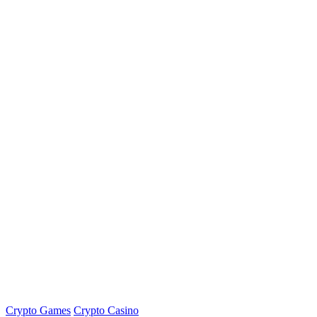
Crypto Games
Crypto Casino