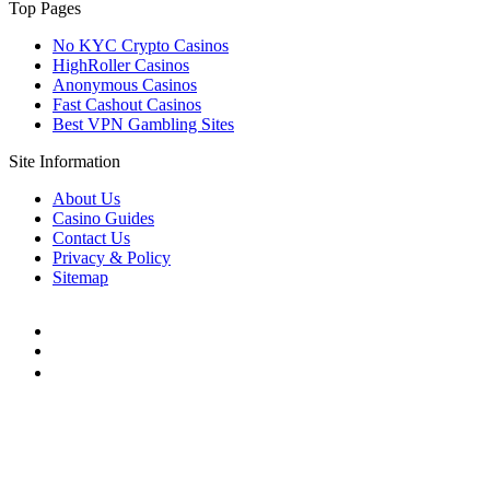
Top Pages
No KYC Crypto Casinos
HighRoller Casinos
Anonymous Casinos
Fast Cashout Casinos
Best VPN Gambling Sites
Site Information
About Us
Casino Guides
Contact Us
Privacy & Policy
Sitemap