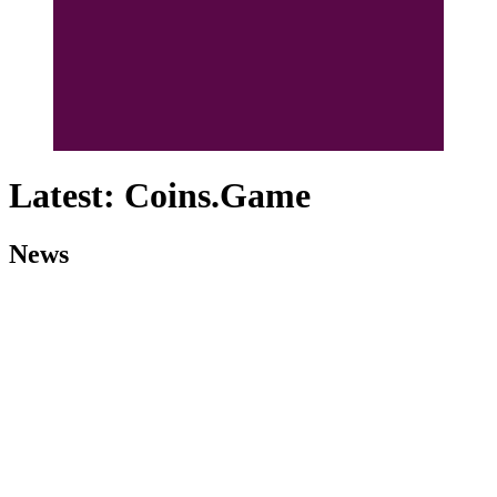
Latest: Coins.Game
News