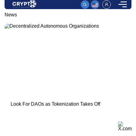
Latest: DAO
News
Crypto World
Look For DAOs as Tokenization Takes Off