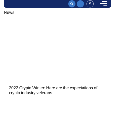
Latest: DU JUN
News
Crypto World
2022 Crypto Winter: Here are the expectations of
crypto industry veterans