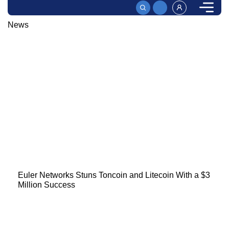
Latest: Euler Network
News
Crypto World
Euler Networks Stuns Toncoin and Litecoin With a $3
Million Success