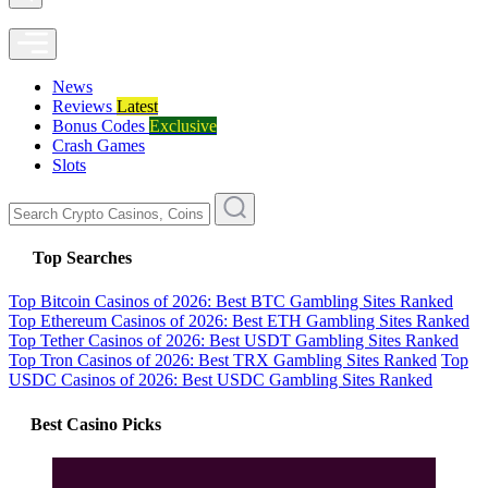
News
Reviews
Latest
Bonus Codes
Exclusive
Crash Games
Slots
Top Searches
Top Bitcoin Casinos of 2026: Best BTC Gambling Sites Ranked
Top Ethereum Casinos of 2026: Best ETH Gambling Sites Ranked
Top Tether Casinos of 2026: Best USDT Gambling Sites Ranked
Top Tron Casinos of 2026: Best TRX Gambling Sites Ranked
Top
USDC Casinos of 2026: Best USDC Gambling Sites Ranked
Best Casino Picks