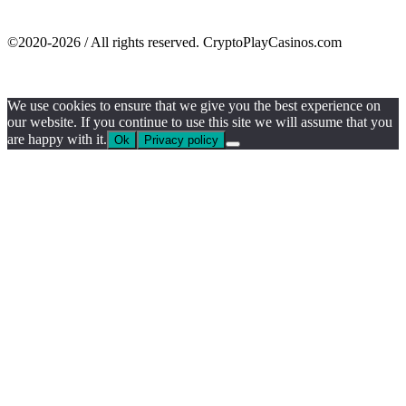
©2020-2026 / All rights reserved. CryptoPlayCasinos.com
We use cookies to ensure that we give you the best experience on
our website. If you continue to use this site we will assume that you
are happy with it.
Ok
Privacy policy