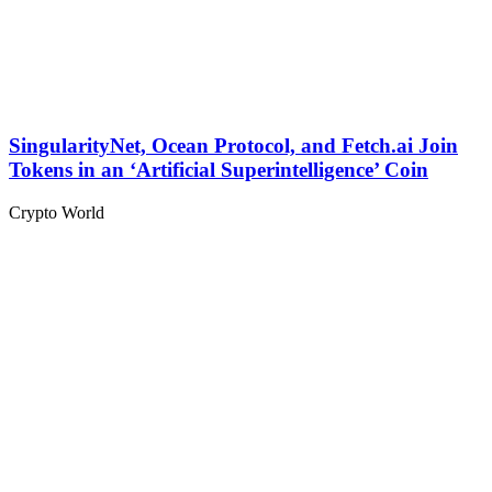
SingularityNet, Ocean Protocol, and Fetch.ai Join
Tokens in an ‘Artificial Superintelligence’ Coin
Crypto World