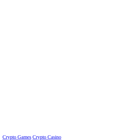
Crypto Games
Crypto Casino