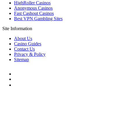
HighRoller Casinos
Anonymous Casinos
Fast Cashout Casinos
Best VPN Gambling Sites
Site Information
About Us
Casino Guides
Contact Us
Privacy & Policy
Sitemap