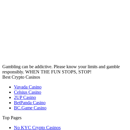
Gambling can be addictive. Please know your limits and gamble
responsibly. WHEN THE FUN STOPS, STOP!
Best Crypto Casinos
Vavada Casino
Celsius Casino
2UP Casino
BetPanda Casino
BC.Game Casino
Top Pages
No KYC Crypto Casinos