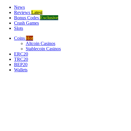
News
Reviews
Latest
Bonus Codes
Exclusive
Crash Games
Slots
Coins
Hot
Altcoin Casinos
Stablecoin Casinos
ERC20
TRC20
BEP20
Wallets