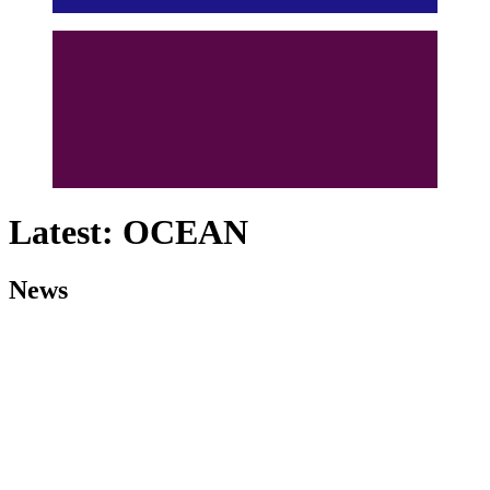
Latest: OCEAN
News