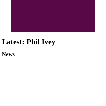
Latest: Phil Ivey
News