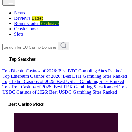
News
Reviews
Latest
Bonus Codes
Exclusive
Crash Games
Slots
Top Searches
Top Bitcoin Casinos of 2026: Best BTC Gambling Sites Ranked
Top Ethereum Casinos of 2026: Best ETH Gambling Sites Ranked
Top Tether Casinos of 2026: Best USDT Gambling Sites Ranked
Top Tron Casinos of 2026: Best TRX Gambling Sites Ranked
Top
USDC Casinos of 2026: Best USDC Gambling Sites Ranked
Best Casino Picks