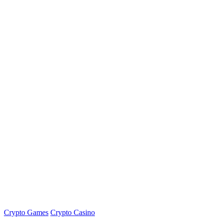
Crypto Games
Crypto Casino