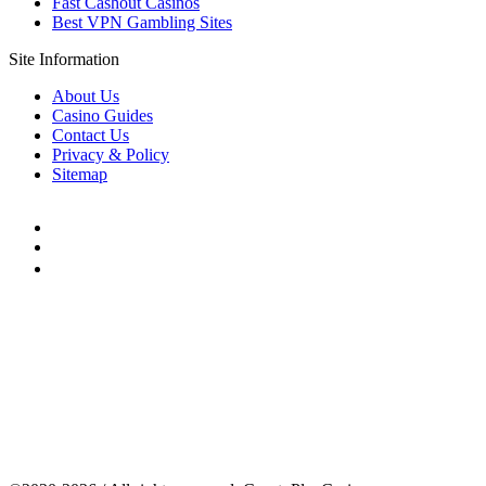
Fast Cashout Casinos
Best VPN Gambling Sites
Site Information
About Us
Casino Guides
Contact Us
Privacy & Policy
Sitemap