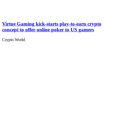
Virtue Gaming kick-starts play-to-earn crypto
concept to offer online poker to US gamers
Crypto World