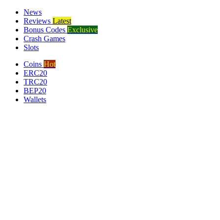
News
Reviews
Latest
Bonus Codes
Exclusive
Crash Games
Slots
Coins
Hot
ERC20
TRC20
BEP20
Wallets