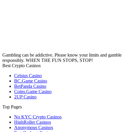
Gambling can be addictive. Please know your limits and gamble
responsibly. WHEN THE FUN STOPS, STOP!
Best Crypto Casinos
Celsius Casino
BC.Game Casino
BetPanda Casino
Coins.Game Casino
2UP Casino
Top Pages
No KYC Crypto Casinos
HighRoller Casinos
Anonymous Casinos