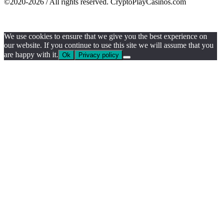
©2020-2026 / All rights reserved. CryptoPlayCasinos.com
We use cookies to ensure that we give you the best experience on
our website. If you continue to use this site we will assume that you
are happy with it.
Ok
Privacy policy