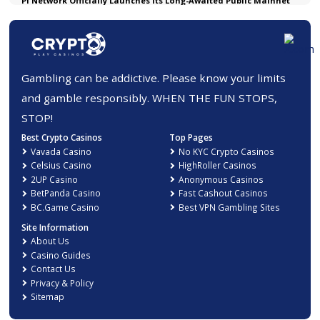
Pi Network Officially Launches Its Long-Awaited Public Ma
Gambling can be addictive. Please know your lim
and gamble responsibly. WHEN THE FUN STOPS
STOP!
Best Crypto Casinos
Top Pages
Vavada Casino
No KYC Crypto Casino
Celsius Casino
HighRoller Casinos
2UP Casino
Anonymous Casinos
BetPanda Casino
Fast Cashout Casinos
BC.Game Casino
Best VPN Gambling Sit