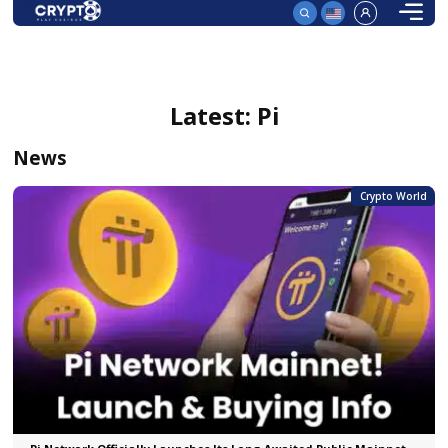
Latest: Pi
News
Cry