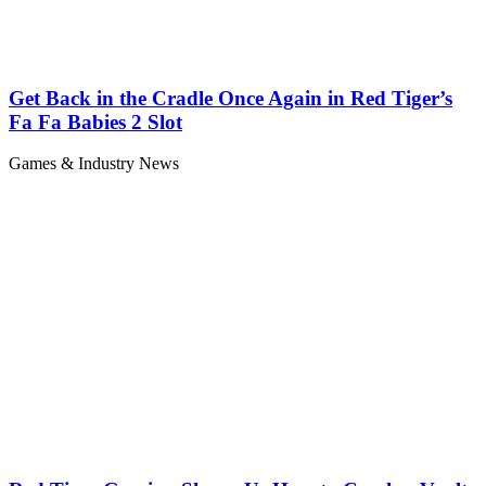
Get Back in the Cradle Once Again in Red Tiger’s
Fa Fa Babies 2 Slot
Games & Industry News