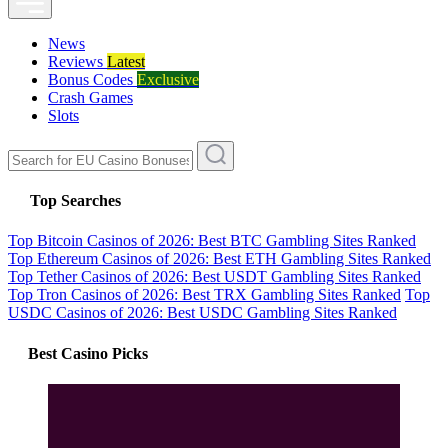
News
Reviews
Latest
Bonus Codes
Exclusive
Crash Games
Slots
Top Searches
Top Bitcoin Casinos of 2026: Best BTC Gambling Sites Ranked
Top Ethereum Casinos of 2026: Best ETH Gambling Sites Ranked
Top Tether Casinos of 2026: Best USDT Gambling Sites Ranked
Top Tron Casinos of 2026: Best TRX Gambling Sites Ranked
Top
USDC Casinos of 2026: Best USDC Gambling Sites Ranked
Best Casino Picks