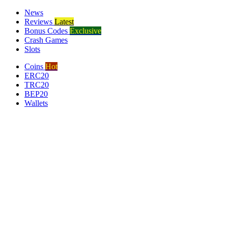
News
Reviews
Latest
Bonus Codes
Exclusive
Crash Games
Slots
Coins
Hot
ERC20
TRC20
BEP20
Wallets