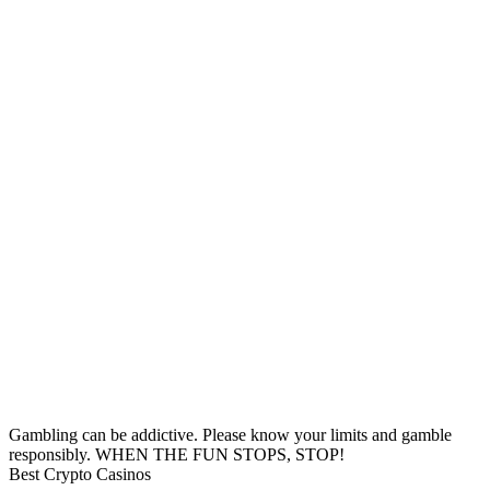
Gambling can be addictive. Please know your limits and gamble
responsibly. WHEN THE FUN STOPS, STOP!
Best Crypto Casinos