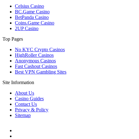
Celsius Casino
BC.Game Casino
BetPanda Casino
Coins.Game Casino
2UP Casino
Top Pages
No KYC Crypto Casinos
HighRoller Casinos
Anonymous Casinos
Fast Cashout Casinos
Best VPN Gambling Sites
Site Information
About Us
Casino Guides
Contact Us
Privacy & Policy
Sitemap