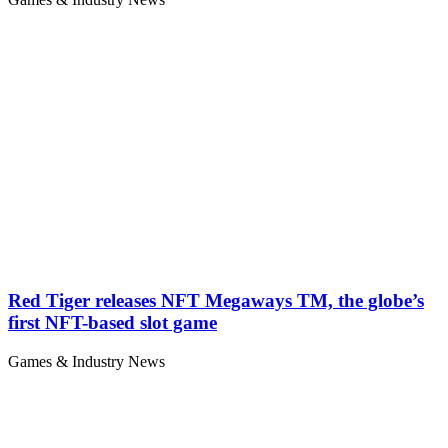
Red Tiger releases NFT Megaways TM, the globe’s
first NFT-based slot game
Games & Industry News