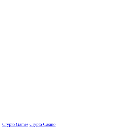
Crypto Games
Crypto Casino