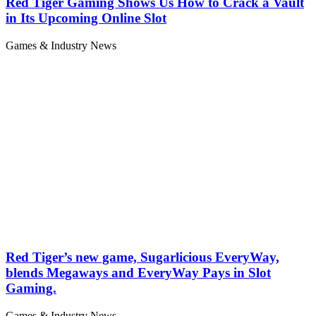
Red Tiger Gaming Shows Us How to Crack a Vault
in Its Upcoming Online Slot
Games & Industry News
Red Tiger’s new game, Sugarlicious EveryWay,
blends Megaways and EveryWay Pays in Slot
Gaming.
Games & Industry News