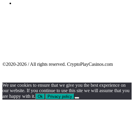
©2020-2026 / All rights reserved. CryptoPlayCasinos.com
We use cookies to ensure that we give you the best experience on
our website. If you continue to use this site we will assume that you
are happy with it.
Ok
Privacy policy