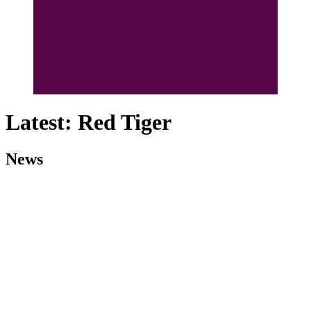
Latest: Red Tiger
News