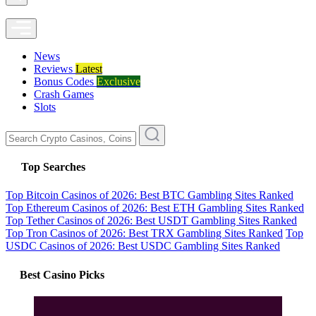
News
Reviews
Latest
Bonus Codes
Exclusive
Crash Games
Slots
Top Searches
Top Bitcoin Casinos of 2026: Best BTC Gambling Sites Ranked
Top Ethereum Casinos of 2026: Best ETH Gambling Sites Ranked
Top Tether Casinos of 2026: Best USDT Gambling Sites Ranked
Top Tron Casinos of 2026: Best TRX Gambling Sites Ranked
Top
USDC Casinos of 2026: Best USDC Gambling Sites Ranked
Best Casino Picks