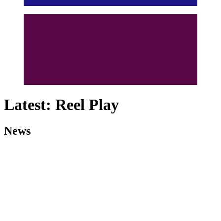
Latest: Reel Play
News