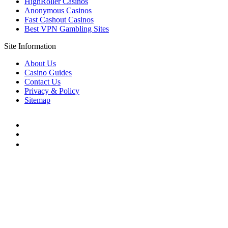
HighRoller Casinos
Anonymous Casinos
Fast Cashout Casinos
Best VPN Gambling Sites
Site Information
About Us
Casino Guides
Contact Us
Privacy & Policy
Sitemap