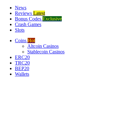
News
Reviews
Latest
Bonus Codes
Exclusive
Crash Games
Slots
Coins
Hot
Altcoin Casinos
Stablecoin Casinos
ERC20
TRC20
BEP20
Wallets