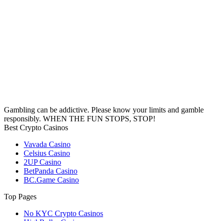
Gambling can be addictive. Please know your limits and gamble
responsibly. WHEN THE FUN STOPS, STOP!
Best Crypto Casinos
Vavada Casino
Celsius Casino
2UP Casino
BetPanda Casino
BC.Game Casino
Top Pages
No KYC Crypto Casinos