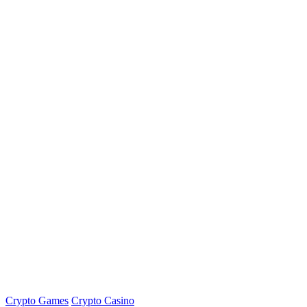
Crypto Games
Crypto Casino