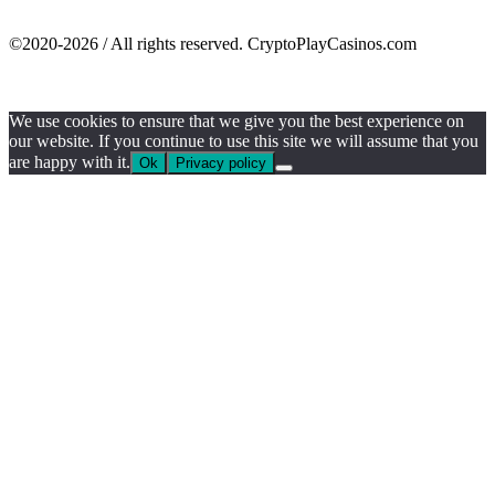
©2020-2026 / All rights reserved. CryptoPlayCasinos.com
We use cookies to ensure that we give you the best experience on
our website. If you continue to use this site we will assume that you
are happy with it.
Ok
Privacy policy