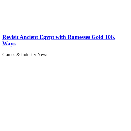
Revisit Ancient Egypt with Ramesses Gold 10K
Ways
Games & Industry News