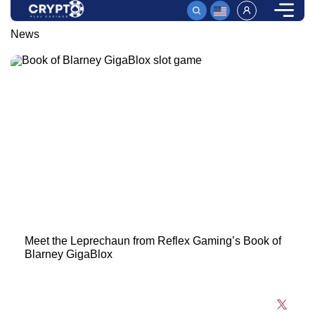
Latest: Reflex Gaming
News
Games & Industry News
Meet the Leprechaun from Reflex Gaming’s Book of
Blarney GigaBlox