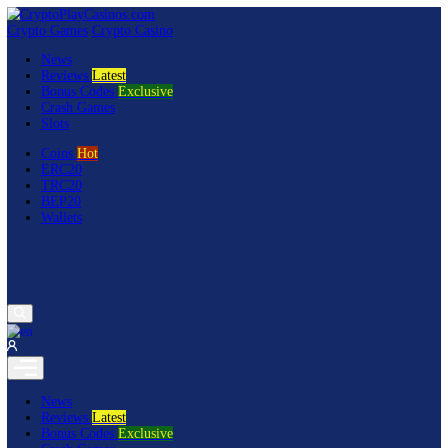
Crypto Games
Crypto Casino
News
Reviews
Latest
Bonus Codes
Exclusive
Crash Games
Slots
Coins
Hot
ERC20
TRC20
BEP20
Wallets