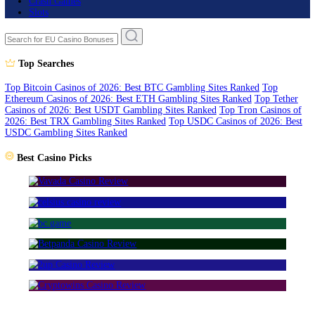
News
Reviews
Latest
Bonus Codes
Exclusive
Crash Games
Slots
Top Searches
Top Bitcoin Casinos of 2026: Best BTC Gambling Sites Ranked
T
Ethereum Casinos of 2026: Best ETH Gambling Sites Ranked
Top
Casinos of 2026: Best USDT Gambling Sites Ranked
Top Tron Ca
2026: Best TRX Gambling Sites Ranked
Top USDC Casinos of 20
USDC Gambling Sites Ranked
Best Casino Picks