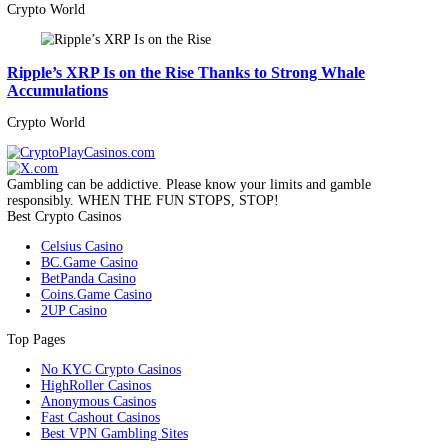
Crypto World
XRP Makes a Sudden Jump Due to Newest ETF Devel
Crypto World
The Price Stagnation of Bitcoin Cash (BCH) and Key F
to Keep an Eye On
Crypto World
Ripple’s XRP Is on the Rise Thanks to Strong Whale
Accumulations
Crypto World