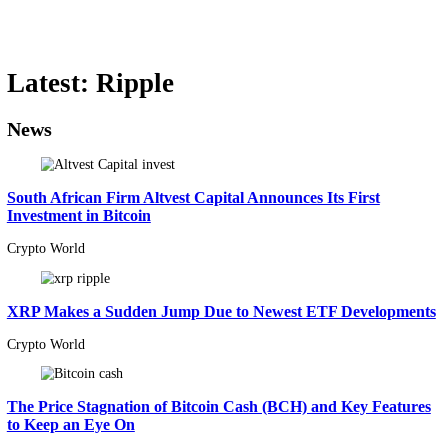
Latest: Ripple
News
South African Firm Altvest Capital Announces Its First
Investment in Bitcoin