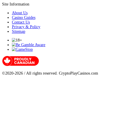
Gambling can be addictive. Please know your limits and gamble
responsibly. WHEN THE FUN STOPS, STOP!
Best Crypto Casinos
Celsius Casino
BC.Game Casino
BetPanda Casino
Coins.Game Casino
2UP Casino
Top Pages
No KYC Crypto Casinos
HighRoller Casinos
Anonymous Casinos
Fast Cashout Casinos
Best VPN Gambling Sites
Site Information
About Us
Casino Guides
Contact Us
Privacy & Policy
Sitemap