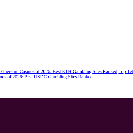
 Ethereum Casinos of 2026: Best ETH Gambling Sites Ranked
Top Tet
os of 2026: Best USDC Gambling Sites Ranked