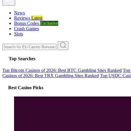
News
Reviews
Latest
Bonus Codes
Exclusive
Crash Games
Slots
Top Searches
Top Bitcoin Casinos of 2026: Best BTC Gambling Sites Ranked
Top
Casinos of 2026: Best TRX Gambling Sites Ranked
Top USDC Casin
Best Casino Picks