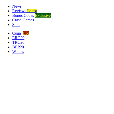
News
Reviews
Latest
Bonus Codes
Exclusive
Crash Games
Slots
Coins
Hot
ERC20
TRC20
BEP20
Wallets