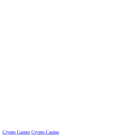
Crypto Games
Crypto Casino