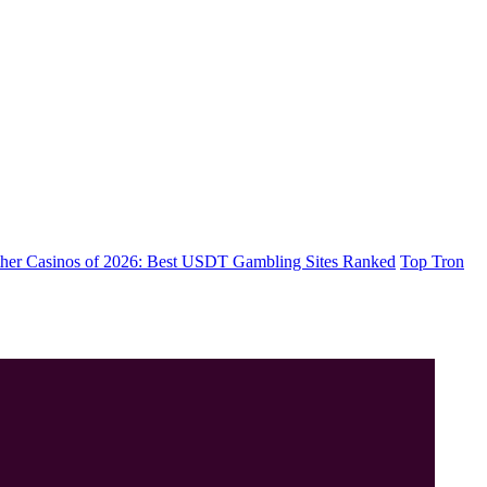
her Casinos of 2026: Best USDT Gambling Sites Ranked
Top Tron