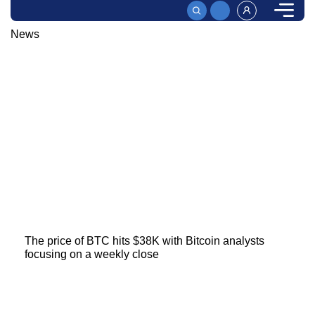
Latest: USD
News
Crypto World
The price of BTC hits $38K with Bitcoin analysts
focusing on a weekly close