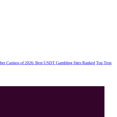
her Casinos of 2026: Best USDT Gambling Sites Ranked
Top Tron