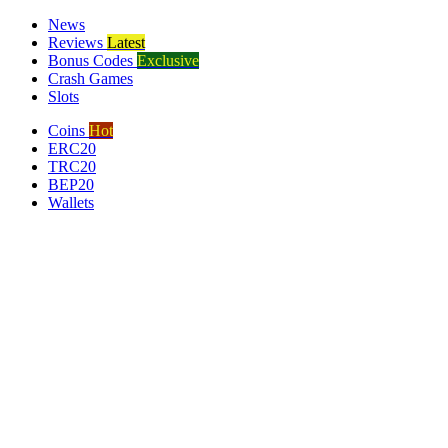
News
Reviews
Latest
Bonus Codes
Exclusive
Crash Games
Slots
Coins
Hot
ERC20
TRC20
BEP20
Wallets