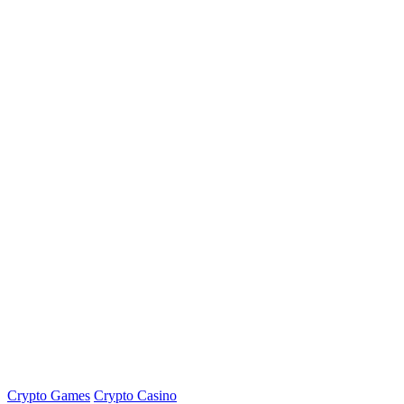
Crypto Games
Crypto Casino