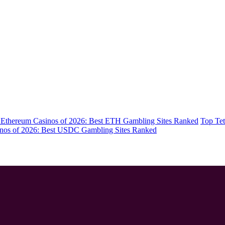
 Ethereum Casinos of 2026: Best ETH Gambling Sites Ranked
Top Tet
os of 2026: Best USDC Gambling Sites Ranked