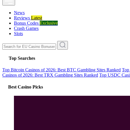
News
Reviews
Latest
Bonus Codes
Exclusive
Crash Games
Slots
Top Searches
Top Bitcoin Casinos of 2026: Best BTC Gambling Sites Ranked
Top
Casinos of 2026: Best TRX Gambling Sites Ranked
Top USDC Casin
Best Casino Picks