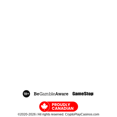
BC.Game Casino
HighRoller Casinos
BetPanda Casino
Anonymous Casinos
Coins.Game Casino
Fast Cashout Casinos
2UP Casino
Best VPN Gambling
Sites
Site Information
About Us
Casino Guides
Contact Us
Privacy & Policy
Sitemap
©2020-2026 / All rights reserved. CryptoPlayCasinos.com