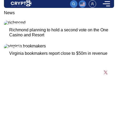
Latest: Virginia
News
Crypto World
Richmond planning to hold a second vote on the One
Casino and Resort
Crypto World
Virginia bookmakers report close to $50m in revenue
Gambling can be addictive. Please know your limits
and gamble responsibly. WHEN THE FUN STOPS,
STOP!
Best Crypto Casinos
Top Pages
Celsius Casino
No KYC Crypto Casinos