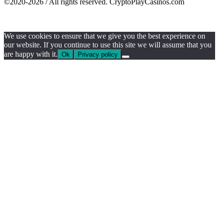
©2020-2026 / All rights reserved. CryptoPlayCasinos.com
We use cookies to ensure that we give you the best experience on
our website. If you continue to use this site we will assume that you
are happy with it.
Ok
Privacy policy