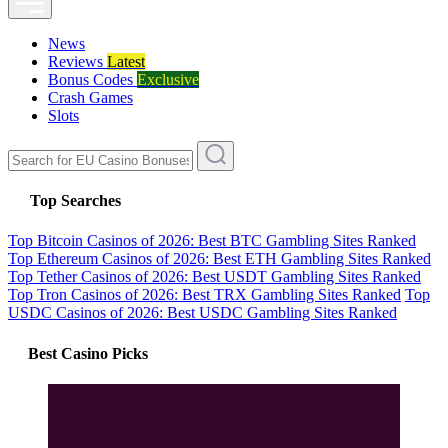
News
Reviews
Latest
Bonus Codes
Exclusive
Crash Games
Slots
Top Searches
Top Bitcoin Casinos of 2026: Best BTC Gambling Sites Ranked
Top Ethereum Casinos of 2026: Best ETH Gambling Sites Ranked
Top Tether Casinos of 2026: Best USDT Gambling Sites Ranked
Top Tron Casinos of 2026: Best TRX Gambling Sites Ranked
Top
USDC Casinos of 2026: Best USDC Gambling Sites Ranked
Best Casino Picks