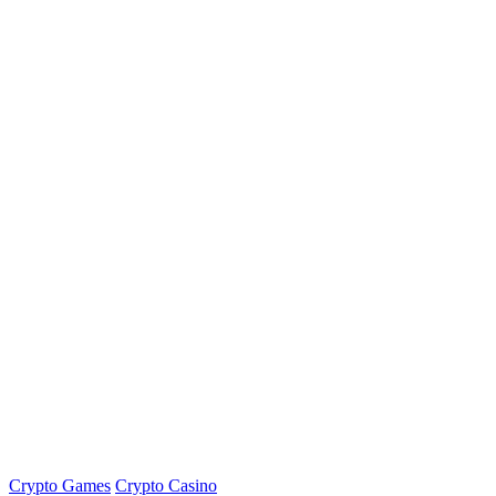
Crypto Games
Crypto Casino