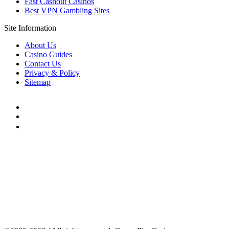
Fast Cashout Casinos
Best VPN Gambling Sites
Site Information
About Us
Casino Guides
Contact Us
Privacy & Policy
Sitemap