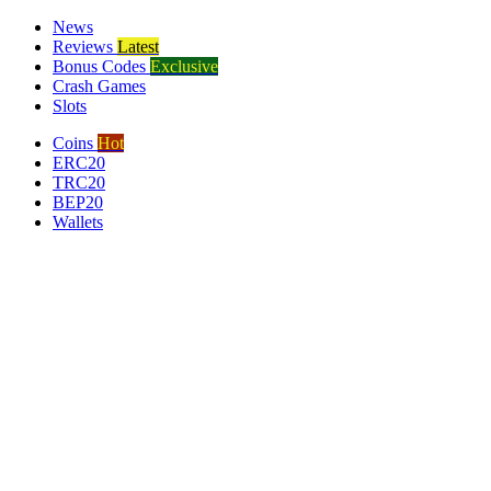
News
Reviews
Latest
Bonus Codes
Exclusive
Crash Games
Slots
Coins
Hot
ERC20
TRC20
BEP20
Wallets