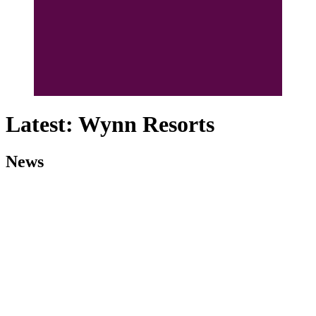
Latest: Wynn Resorts
News