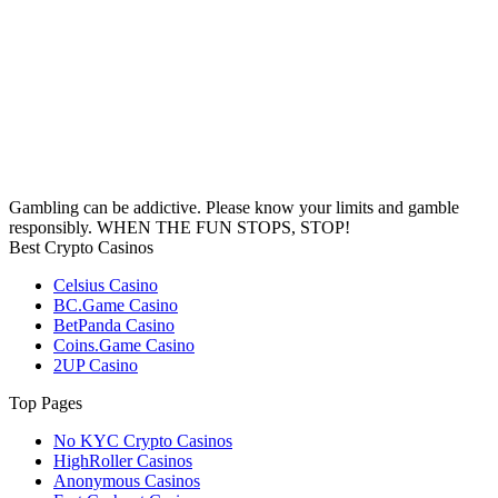
Gambling can be addictive. Please know your limits and gamble
responsibly. WHEN THE FUN STOPS, STOP!
Best Crypto Casinos
Celsius Casino
BC.Game Casino
BetPanda Casino
Coins.Game Casino
2UP Casino
Top Pages
No KYC Crypto Casinos
HighRoller Casinos
Anonymous Casinos