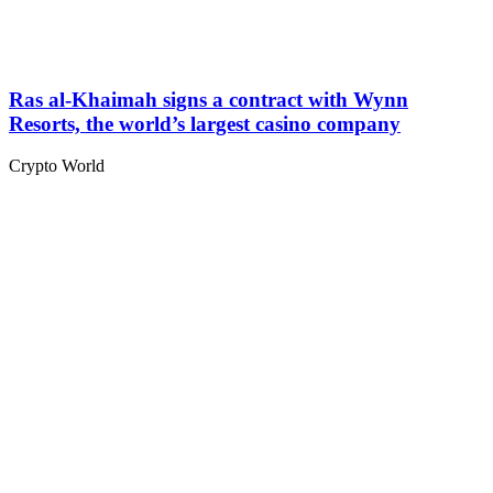
Ras al-Khaimah signs a contract with Wynn
Resorts, the world’s largest casino company
Crypto World