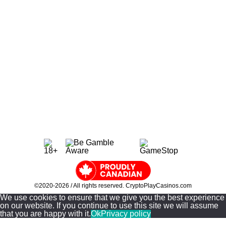
BetPanda Casino
Fast Cashout Casinos
BC.Game Casino
Best VPN Gambling
Sites
Site Information
About Us
Casino Guides
Contact Us
Privacy & Policy
Sitemap
©2020-2026 / All rights reserved. CryptoPlayCasinos.com
We use cookies to ensure that we give you the best experience
on our website. If you continue to use this site we will assume
that you are happy with it.
Ok
Privacy policy