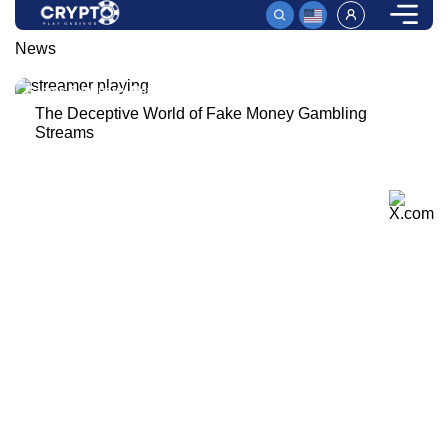
Latest: Youtube
News
Games & Industry News
The Deceptive World of Fake Money Gambling
Streams
Gambling can be addictive. Please know your limits
and gamble responsibly. WHEN THE FUN STOPS,
STOP!
Best Crypto Casinos
Top Pages
Vavada Casino
No KYC Crypto Casinos
Celsius Casino
HighRoller Casinos
2UP Casino
Anonymous Casinos