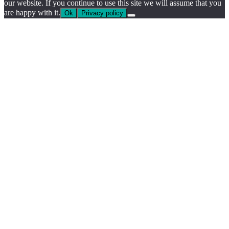
our website. If you continue to use this site we will assume that you
are happy with it.
Ok
Privacy policy