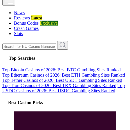
News
Reviews
Latest
Bonus Codes
Exclusive
Crash Games
Slots
Top Searches
Top Bitcoin Casinos of 2026: Best BTC Gambling Sites Ranked
Top Ethereum Casinos of 2026: Best ETH Gambling Sites Ranked
Top Tether Casinos of 2026: Best USDT Gambling Sites Ranked
Top Tron Casinos of 2026: Best TRX Gambling Sites Ranked
Top
USDC Casinos of 2026: Best USDC Gambling Sites Ranked
Best Casino Picks