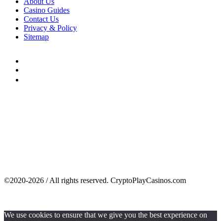
About Us
Casino Guides
Contact Us
Privacy & Policy
Sitemap
©2020-2026 / All rights reserved. CryptoPlayCasinos.com
We use cookies to ensure that we give you the best experience on