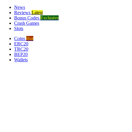
News
Reviews
Latest
Bonus Codes
Exclusive
Crash Games
Slots
Coins
Hot
ERC20
TRC20
BEP20
Wallets