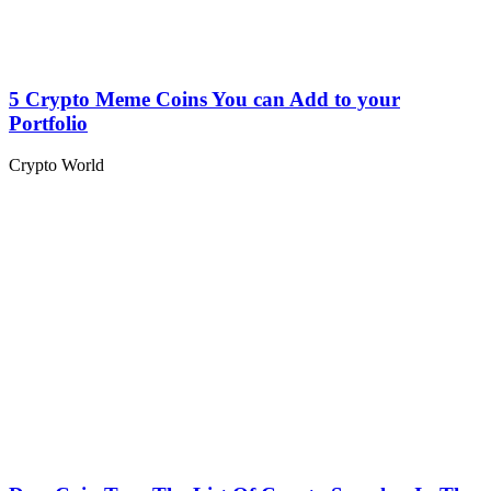
5 Crypto Meme Coins You can Add to your
Portfolio
Crypto World