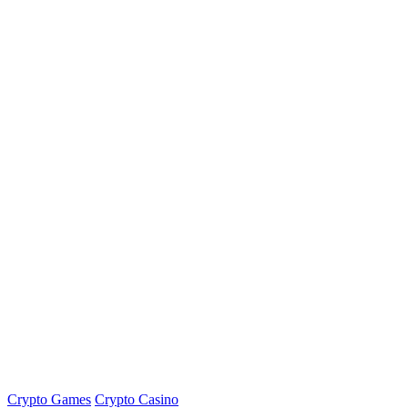
Crypto Games
Crypto Casino