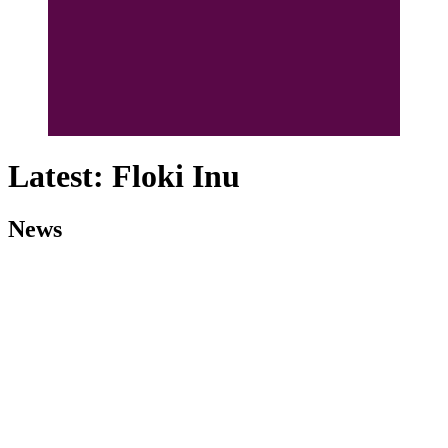
Latest: Floki Inu
News