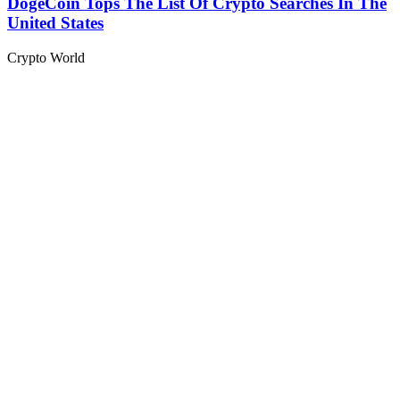
DogeCoin Tops The List Of Crypto Searches In The
United States
Crypto World