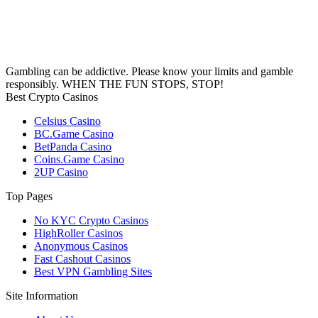
Gambling can be addictive. Please know your limits and gamble
responsibly. WHEN THE FUN STOPS, STOP!
Best Crypto Casinos
Celsius Casino
BC.Game Casino
BetPanda Casino
Coins.Game Casino
2UP Casino
Top Pages
No KYC Crypto Casinos
HighRoller Casinos
Anonymous Casinos
Fast Cashout Casinos
Best VPN Gambling Sites
Site Information