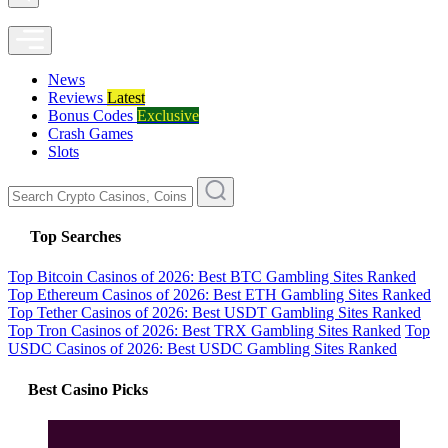
News
Reviews
Latest
Bonus Codes
Exclusive
Crash Games
Slots
Top Searches
Top Bitcoin Casinos of 2026: Best BTC Gambling Sites Ranked
Top Ethereum Casinos of 2026: Best ETH Gambling Sites Ranked
Top Tether Casinos of 2026: Best USDT Gambling Sites Ranked
Top Tron Casinos of 2026: Best TRX Gambling Sites Ranked
Top
USDC Casinos of 2026: Best USDC Gambling Sites Ranked
Best Casino Picks