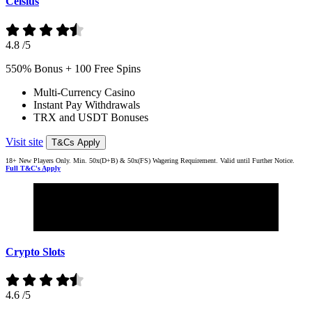
Celsius
4.8
/5
550% Bonus + 100 Free Spins
Multi-Currency Casino
Instant Pay Withdrawals
TRX and USDT Bonuses
Visit site
T&Cs Apply
18+ New Players Only. Min. 50x(D+B) & 50x(FS) Wagering Requirement. Valid until Further Notice.
Full T&C's Apply
Crypto Slots
4.6
/5