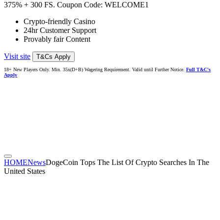
375% + 300 FS. Coupon Code: WELCOME1
Crypto-friendly Casino
24hr Customer Support
Provably fair Content
Visit site
T&Cs Apply
18+ New Players Only. Min. 35x(D+B) Wagering Requirement. Valid until Further Notice.
Full T&C's
Apply
HOME
News
DogeCoin Tops The List Of Crypto Searches In The
United States