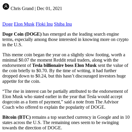
Chris Grand
|
Dec 01, 2021
Doge
Elon Musk
Floki Inu
Shiba Inu
Doge Coin (DOGE)
has emerged as the leading search engine
terms, especially among those interested in knowing more on crypto
in the U.S.
This meme coin began the year on a slightly slow footing, worth a
minimal $0.07 the moment Reddit retail traders, along with the
endorsement of
Tesla billionaire boss Elon Musk
sent the value of
the coin briefly to $0.70. By the time of writing, it had further
dropped down to $0.24, but this hasn’t discouraged investors huge
appetite for the coin.
“The rise in interest can be partially attributed to the endorsement of
Elon Musk who stated earlier in the year that Tesla would accept
dogecoin as a form of payment,” said a note from The Advisor
Coach who offered to explain the popularity of DOGE.
Bitcoin (BTC)
remains a top searched currency in Google and in 10
states across the U.S. The remaining ones seem to be swinging
towards the direction of DOGE.