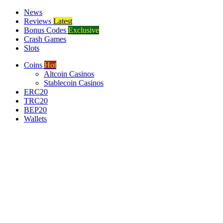
News
Reviews
Latest
Bonus Codes
Exclusive
Crash Games
Slots
Coins
Hot
Altcoin Casinos
Stablecoin Casinos
ERC20
TRC20
BEP20
Wallets