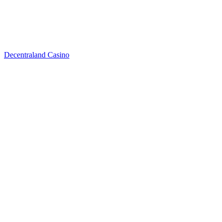
Decentraland Casino