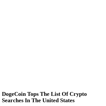
DogeCoin Tops The List Of Crypto
Searches In The United States