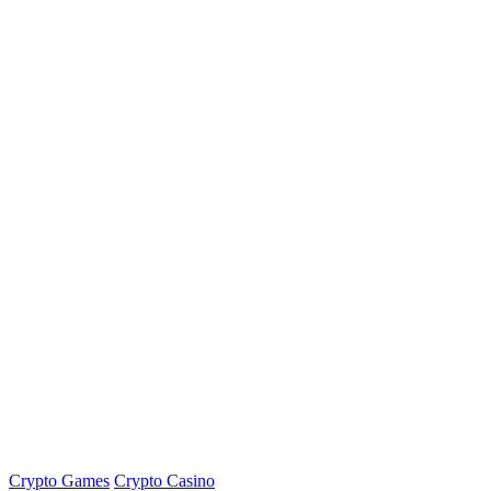
Crypto Games
Crypto Casino