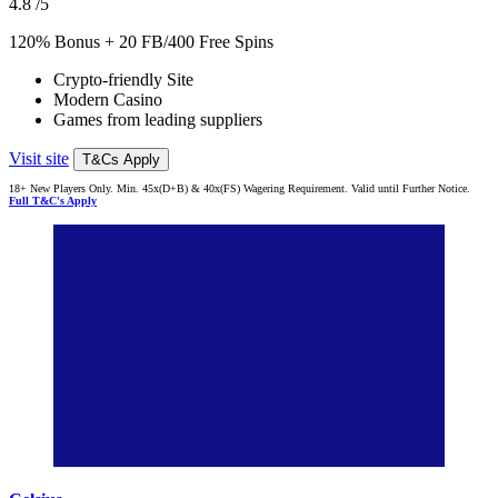
4.8
/5
120% Bonus + 20 FB/400 Free Spins
Crypto-friendly Site
Modern Casino
Games from leading suppliers
Visit site
T&Cs Apply
18+ New Players Only. Min. 45x(D+B) & 40x(FS) Wagering Requirement. Valid until Further Notice.
Full T&C's Apply