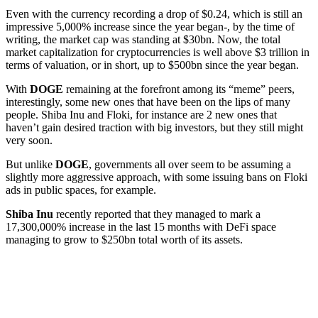
Even with the currency recording a drop of $0.24, which is still an
impressive 5,000% increase since the year began-, by the time of
writing, the market cap was standing at $30bn. Now, the total
market capitalization for cryptocurrencies is well above $3 trillion in
terms of valuation, or in short, up to $500bn since the year began.
With
DOGE
remaining at the forefront among its “meme” peers,
interestingly, some new ones that have been on the lips of many
people. Shiba Inu and Floki, for instance are 2 new ones that
haven’t gain desired traction with big investors, but they still might
very soon.
But unlike
DOGE
, governments all over seem to be assuming a
slightly more aggressive approach, with some issuing bans on Floki
ads in public spaces, for example.
Shiba Inu
recently reported that they managed to mark a
17,300,000% increase in the last 15 months with DeFi space
managing to grow to $250bn total worth of its assets.