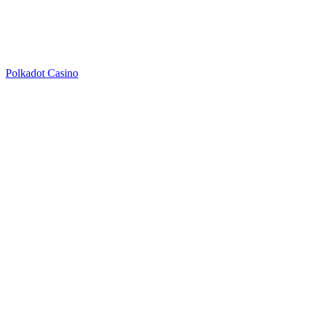
Polkadot Casino