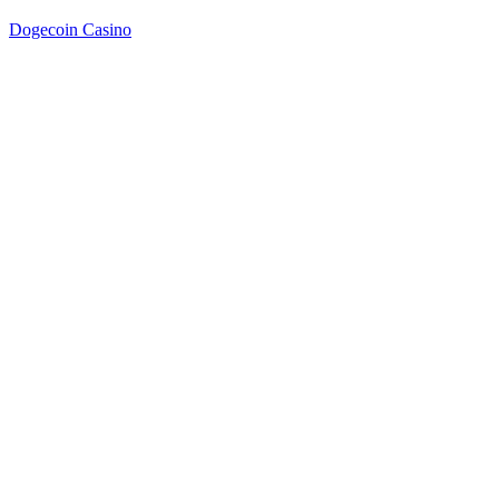
Dogecoin Casino