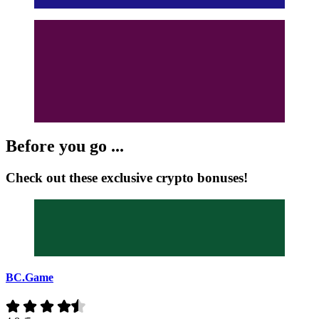
Before you go ...
Check out these exclusive crypto bonuses!
BC.Game