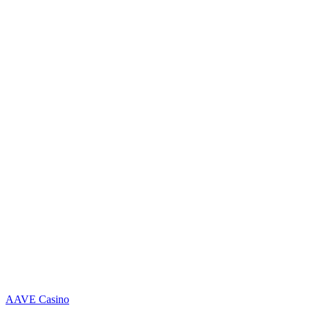
AAVE Casino