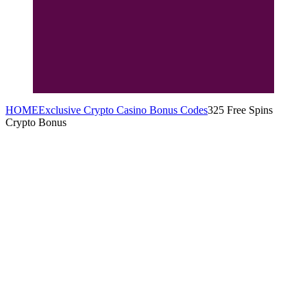
HOME
Exclusive Crypto Casino Bonus Codes
325 Free Spins
Crypto Bonus