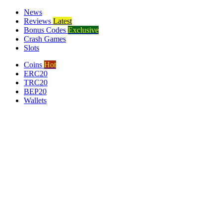
News
Reviews
Latest
Bonus Codes
Exclusive
Crash Games
Slots
Coins
Hot
ERC20
TRC20
BEP20
Wallets