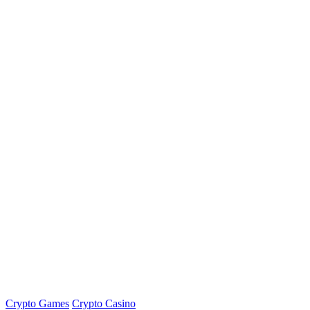
Crypto Games
Crypto Casino