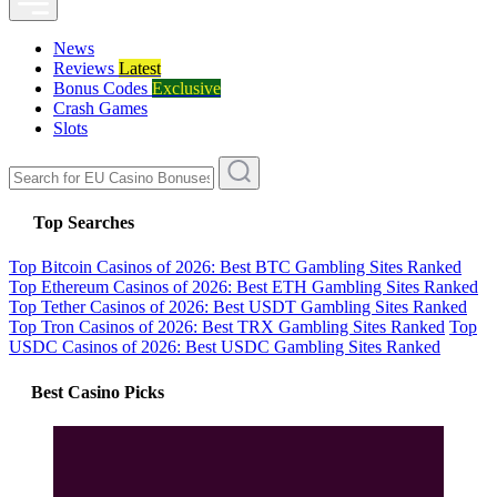
News
Reviews
Latest
Bonus Codes
Exclusive
Crash Games
Slots
Top Searches
Top Bitcoin Casinos of 2026: Best BTC Gambling Sites Ranked
Top Ethereum Casinos of 2026: Best ETH Gambling Sites Ranked
Top Tether Casinos of 2026: Best USDT Gambling Sites Ranked
Top Tron Casinos of 2026: Best TRX Gambling Sites Ranked
Top
USDC Casinos of 2026: Best USDC Gambling Sites Ranked
Best Casino Picks