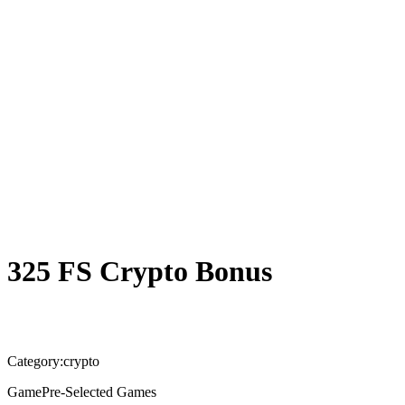
325 FS Crypto Bonus
Category:
crypto
Game
Pre-Selected Games