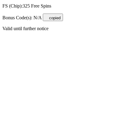
FS (Chip):
325 Free Spins
Bonus Code(s):
N/A
copied
Valid until further notice