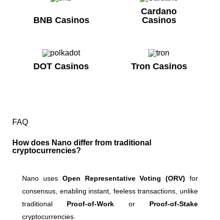
Cardano
BNB Casinos
Casinos
DOT Casinos
Tron Casinos
FAQ
How does Nano differ from traditional
cryptocurrencies?
Nano uses
Open Representative Voting (ORV)
for
consensus, enabling instant, feeless transactions, unlike
traditional
Proof-of-Work
or
Proof-of-Stake
cryptocurrencies.