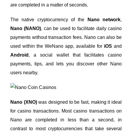
are completed in a matter of seconds.
The native cryptocurrency of the
Nano network
,
Nano (NANO)
, can be used to facilitate daily casino
payments without transaction fees. Nano can also be
used within the WeNano app, available for
iOS
and
Android
, a social wallet that facilitates casino
payments, tips, and lets you discover other Nano
users nearby.
Nano (XNO)
was designed to be fast, making it ideal
for casino transactions. Most casino transactions on
Nano are completed in less than a second, in
contrast to most cryptocurrencies that take several