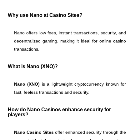
Why use Nano at Casino Sites?
Nano offers low fees, instant transactions, security, and
decentralized gaming, making it ideal for online casino
transactions.
What is Nano (XNO)?
Nano (XNO)
is a lightweight cryptocurrency known for
fast, feeless transactions and security.
How do Nano Casinos enhance security for
players?
Nano Casino Sites
offer enhanced security through the