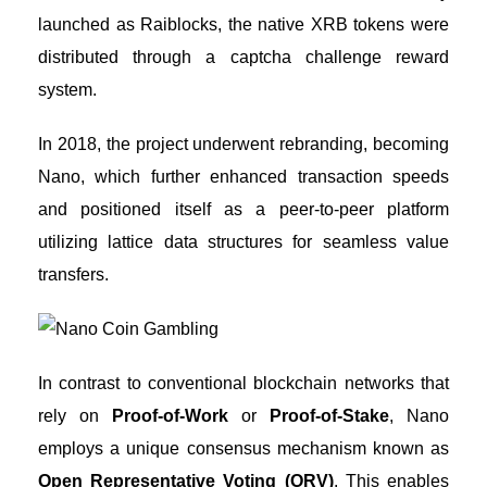
launched as Raiblocks, the native XRB tokens were
distributed through a captcha challenge reward
system.
In 2018, the project underwent rebranding, becoming
Nano, which further enhanced transaction speeds
and positioned itself as a peer-to-peer platform
utilizing lattice data structures for seamless value
transfers.
In contrast to conventional blockchain networks that
rely on
Proof-of-Work
or
Proof-of-Stake
, Nano
employs a unique consensus mechanism known as
Open Representative Voting (ORV)
. This enables