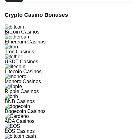
Crypto Casino Bonuses
Bitcoin Casinos
Ethereum Casinos
Tron Casinos
USDT Casinos
Litecoin Casinos
Monero Casinos
Ripple Casinos
BNB Casinos
Dogecoin Casinos
ADA Casinos
EOS Casinos