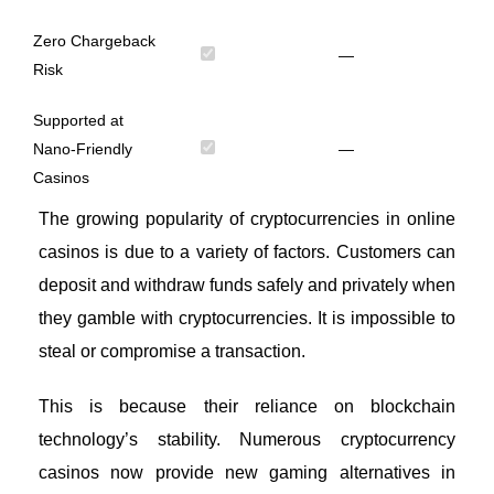
Zero Chargeback
—
X
Risk
Supported at
N
Nano-Friendly
—
S
Casinos
The growing
popularity of cryptocurrencies in online
casinos
is due to a variety of factors. Customers can
deposit and withdraw funds safely and privately when
they gamble with cryptocurrencies. It is impossible to
steal or compromise a transaction.
This is because their reliance on blockchain
technology’s stability. Numerous cryptocurrency
casinos now provide new gaming alternatives in