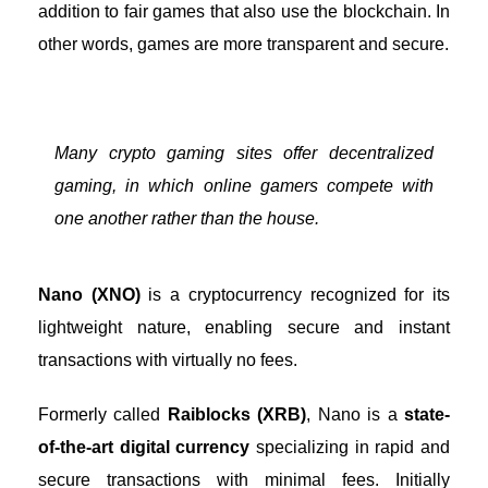
addition to fair games that also use the blockchain. In
other words, games are more transparent and secure.
Many
crypto gaming sites
offer decentralized
gaming, in which online gamers compete with
one another rather than the house.
Nano (XNO)
is a cryptocurrency recognized for its
lightweight nature, enabling secure and instant
transactions with virtually no fees.
Formerly called
Raiblocks (XRB)
, Nano is a
state-
of-the-art digital currency
specializing in rapid and
secure transactions with minimal fees. Initially