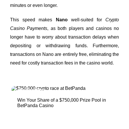
minutes or even longer.
This speed makes
Nano
well-suited for
Crypto
Casino Payments
, as both players and casinos no
longer have to worry about transaction delays when
depositing or withdrawing funds. Furthermore,
transactions on Nano are entirely free, eliminating the
need for costly transaction fees in the casino world.
Casino Promotions
Win Your Share of a $750,000 Prize Pool in
BetPanda Casino