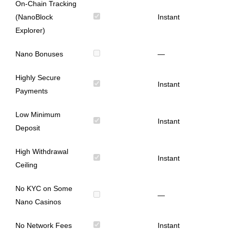
On-Chain Tracking
(NanoBlock
Instant
N
Explorer)
Nano Bonuses
—
R
Highly Secure
Instant
N
Payments
Low Minimum
Instant
X
Deposit
High Withdrawal
Instant
X
Ceiling
No KYC on Some
A
—
Nano Casinos
C
No Network Fees
Instant
N