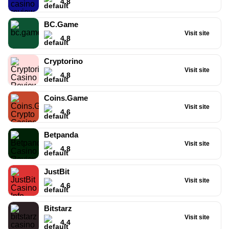
4.8
BC.Game
Visit site
4.8
Cryptorino
Visit site
4.8
Coins.Game
Visit site
4.6
Betpanda
Visit site
4.8
JustBit
Visit site
4.6
Bitstarz
Visit site
4.4