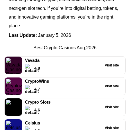
next-gen slot tech. If you’re into digital betting, tokens,
and innovative gaming platforms, you’re in the right
place.
Last Update:
January 5, 2026
Best Crypto Casinos Aug,2026
Vavada
Visit site
4.8
CryptoWins
Visit site
4.7
Crypto Slots
Visit site
4.6
Celsius
Visit site