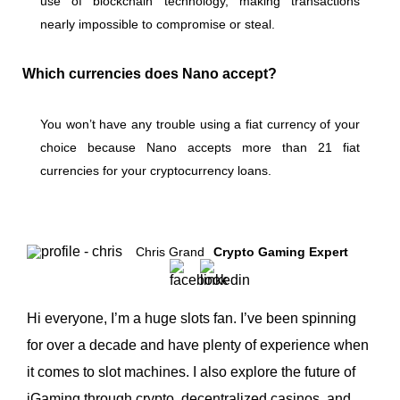
use of blockchain technology, making transactions
nearly impossible to compromise or steal.
Which currencies does Nano accept?
You won’t have any trouble using a fiat currency of your
choice because Nano accepts more than 21 fiat
currencies for your cryptocurrency loans.
Chris Grand
Crypto Gaming Expert
Hi everyone, I’m a huge slots fan. I’ve been spinning
for over a decade and have plenty of experience when
it comes to slot machines. I also explore the future of
iGaming through crypto, decentralized casinos, and