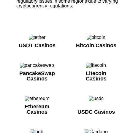
regulatory issues in some regions due to varying
cryptocurrency regulations.
USDT Casinos
Bitcoin Casinos
PancakeSwap
Litecoin
Casinos
Casinos
Ethereum
Casinos
USDC Casinos