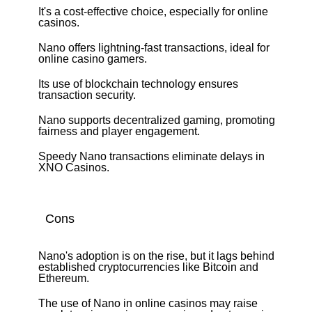
It's a cost-effective choice, especially for online
casinos.
Nano offers lightning-fast transactions, ideal for
online casino gamers.
Its use of blockchain technology ensures
transaction security.
Nano supports decentralized gaming, promoting
fairness and player engagement.
Speedy Nano transactions eliminate delays in
XNO Casinos.
Cons
Nano's adoption is on the rise, but it lags behind
established cryptocurrencies like Bitcoin and
Ethereum.
The use of Nano in online casinos may raise