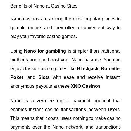
Benefits of Nano at Casino Sites
Nano casinos are among the most popular places to
gamble online, and they offer a convenient way to
play your favorite casino games.
Using
Nano for gambling
is simpler than traditional
methods and can boost your Nano balance. You can
enjoy classic casino games like
Blackjack
,
Roulette
,
Poker
, and
Slots
with ease and receive instant,
anonymous payouts at these
XNO Casinos
.
Nano is a zero-fee digital payment protocol that
enables instant casino transactions between users.
This means that it costs users nothing to make casino
payments over the Nano network, and transactions