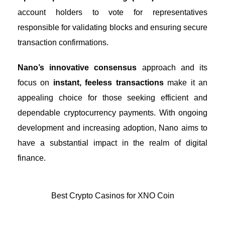
account holders to vote for representatives
responsible for validating blocks and ensuring secure
transaction confirmations.
Nano’s innovative consensus
approach and its
focus on
instant, feeless transactions
make it an
appealing choice for those seeking efficient and
dependable cryptocurrency payments. With ongoing
development and increasing adoption, Nano aims to
have a substantial impact in the realm of digital
finance.
Best Crypto Casinos for XNO Coin