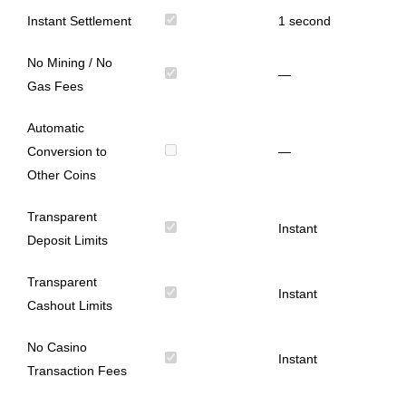
Instant Settlement
1 second
A
No Mining / No
N
—
Gas Fees
A
Automatic
R
Conversion to
—
s
Other Coins
Transparent
Instant
X
Deposit Limits
Transparent
Instant
X
Cashout Limits
No Casino
Instant
X
Transaction Fees