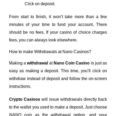
Click on deposit.
From start to finish, it won’t take more than a few
minutes of your time to fund your account. There
should be no fees. If your casino of choice charges
fees, you can always look elsewhere.
How to make Withdrawals at Nano Casinos?
Making a
withdrawal
at
Nano Coin Casino
is just as
easy as making a deposit. This time, you’ll click on
withdraw instead of deposit and follow the on-screen
instructions.
Crypto Casinos
will issue withdrawals directly back
to the wallet you used to make a deposit. Just choose
NANO coin
as the withdrawal option, and your