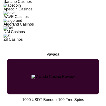
Banano Casinos
Apecoin Casinos
AAVE Casinos
Algorand Casinos
DAI Casinos
Zil Casinos
Vavada
1000 USDT Bonus + 100 Free Spins