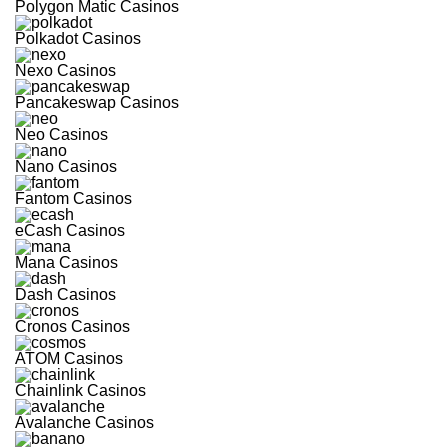
Polygon Matic Casinos
Polkadot Casinos
Nexo Casinos
Pancakeswap Casinos
Neo Casinos
Nano Casinos
Fantom Casinos
eCash Casinos
Mana Casinos
Dash Casinos
Cronos Casinos
ATOM Casinos
Chainlink Casinos
Avalanche Casinos