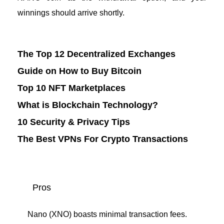
winnings should arrive shortly.
The Top 12 Decentralized Exchanges
Guide on How to Buy Bitcoin
Top 10 NFT Marketplaces
What is Blockchain Technology?
10 Security & Privacy Tips
The Best VPNs For Crypto Transactions
Pros
Nano (XNO) boasts minimal transaction fees.