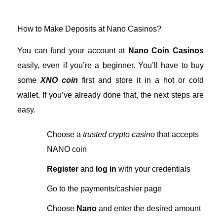
How to Make Deposits at Nano Casinos?
You can fund your account at
Nano Coin Casinos
easily, even if you’re a beginner. You’ll have to buy
some
XNO coin
first and store it in a hot or cold
wallet. If you’ve already done that, the next steps are
easy.
Choose a
trusted crypto casino
that accepts
NANO coin
Register
and
log in
with your credentials
Go to the payments/cashier page
Choose
Nano
and enter the desired amount