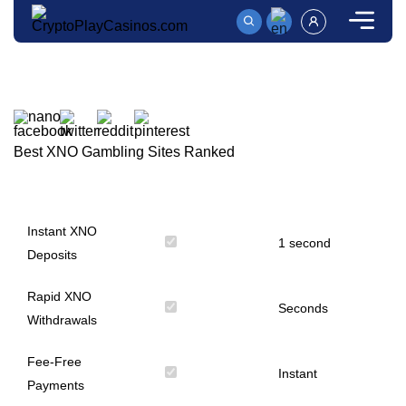
HOME
Cryptocurrency Bonuses at Online Casino
TOP NANO CASINOS O
Best XNO Gambling Sites Ranked
Payment Feature
XNO Support
Typical Speed
A
Instant XNO
1 second
N
Deposits
Rapid XNO
Seconds
X
Withdrawals
Fee-Free
Instant
N
Payments