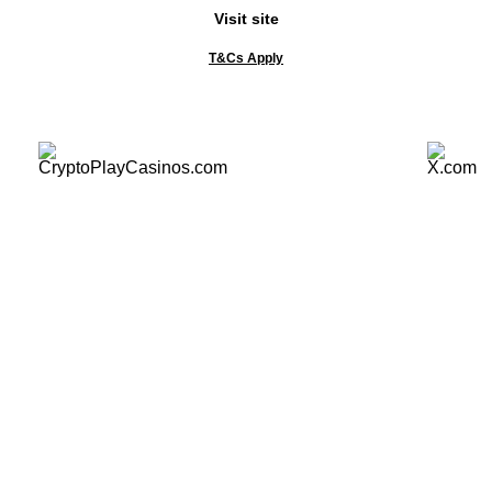
Visit site
T&Cs Apply
Gambling can be addictive. Please know your limits
and gamble responsibly. WHEN THE FUN STOPS,
STOP!
Best Crypto Casinos
Top Pages
Vavada Casino
No KYC Crypto Casinos
Celsius Casino
HighRoller Casinos
2UP Casino
Anonymous Casinos
BetPanda Casino
Fast Cashout Casinos
BC.Game Casino
Best VPN Gambling
Sites