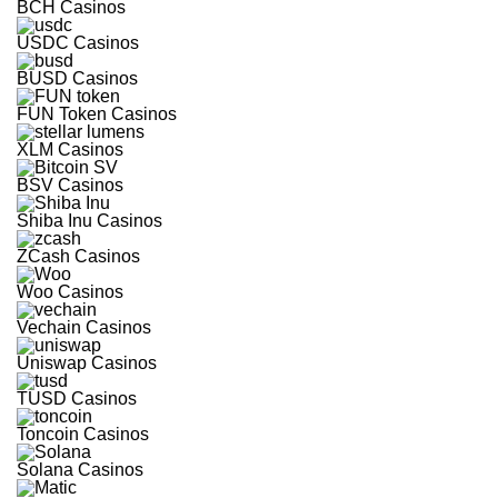
BCH Casinos
USDC Casinos
BUSD Casinos
FUN Token Casinos
XLM Casinos
BSV Casinos
Shiba Inu Casinos
ZCash Casinos
Woo Casinos
Vechain Casinos
Uniswap Casinos
TUSD Casinos
Toncoin Casinos
Solana Casinos