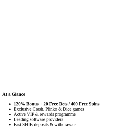
At a Glance
120% Bonus + 20 Free Bets / 400 Free Spins
Exclusive Crash, Plinko & Dice games
Active VIP & rewards programme
Leading software providers
Fast SHIB deposits & withdrawals