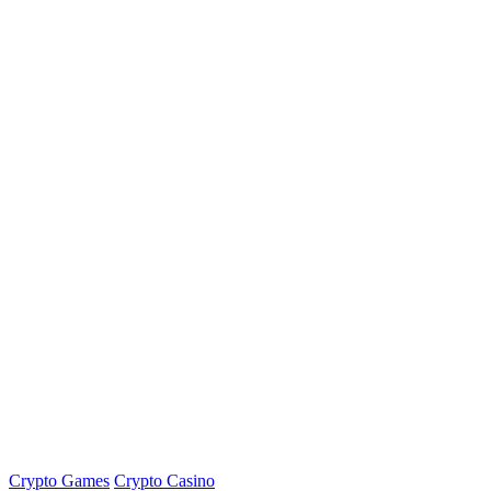
Crypto Games
Crypto Casino