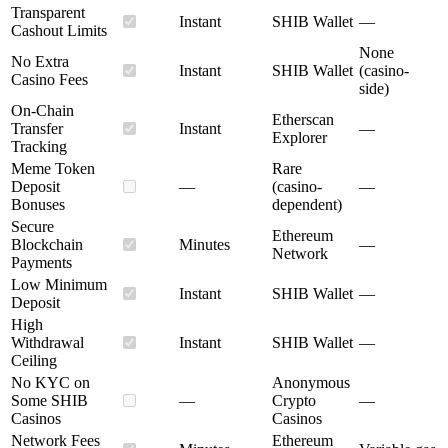
Transparent
Instant
SHIB Wallet
—
Cashout Limits
None
No Extra
Instant
SHIB Wallet
(casino-
Casino Fees
side)
On-Chain
Etherscan
Transfer
Instant
—
Explorer
Tracking
Meme Token
Rare
Deposit
—
(casino-
—
Bonuses
dependent)
Secure
Ethereum
Blockchain
Minutes
—
Network
Payments
Low Minimum
Instant
SHIB Wallet
—
Deposit
High
Withdrawal
Instant
SHIB Wallet
—
Ceiling
No KYC on
Anonymous
Some SHIB
—
Crypto
—
Casinos
Casinos
Network Fees
Ethereum