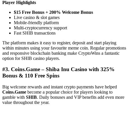
Player Highlights
$15 Free Bonus + 200% Welcome Bonus
Live casino & slot games
Mobile-friendly platform
Multi-cryptocurrency support
Fast SHIB transactions
The platform makes it easy to register, deposit and start playing
within minutes using your favourite meme coin. Regular promotions
and responsive blockchain banking make CryptoWins a fantastic
option for SHIB casino players.
#3. Coins.Game – Shiba Inu Casino with 325%
Bonus & 110 Free Spins
Big welcome rewards and instant crypto payments have helped
Coins.Game
become a popular choice for players looking to
gamble with
SHIB
. Daily bonuses and VIP benefits add even more
value throughout the year.