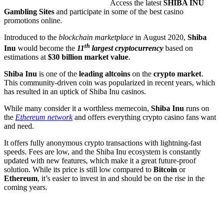
Access the latest
SHIBA INU
Gambling Sites
and participate in some of the best casino
promotions online.
Introduced to the
blockchain marketplace
in August 2020,
Shiba
th
Inu
would become the
11
largest cryptocurrency
based on
estimations at
$30 billion market value
.
Shiba Inu
is one of the
leading altcoins
on the
crypto market
.
This community-driven coin was popularized in recent years, which
has resulted in an uptick of Shiba Inu casinos.
While many consider it a worthless memecoin,
Shiba Inu
runs on
the
Ethereum network
and offers everything crypto casino fans want
and need.
It offers fully anonymous crypto transactions with lightning-fast
speeds. Fees are low, and the Shiba Inu ecosystem is constantly
updated with new features, which make it a great future-proof
solution. While its price is still low compared to
Bitcoin
or
Ethereum
, it’s easier to invest in and should be on the rise in the
coming years.