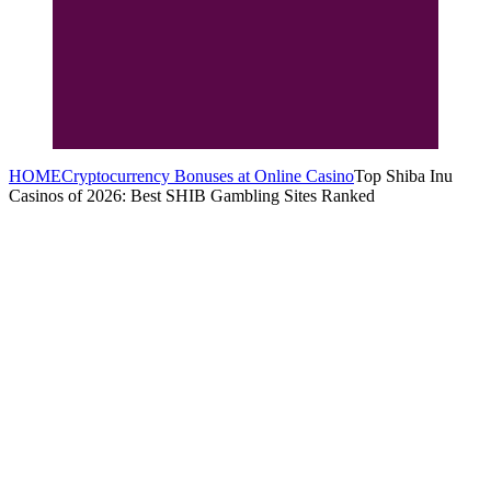
HOME
Cryptocurrency Bonuses at Online Casino
Top Shiba Inu
Casinos of 2026: Best SHIB Gambling Sites Ranked