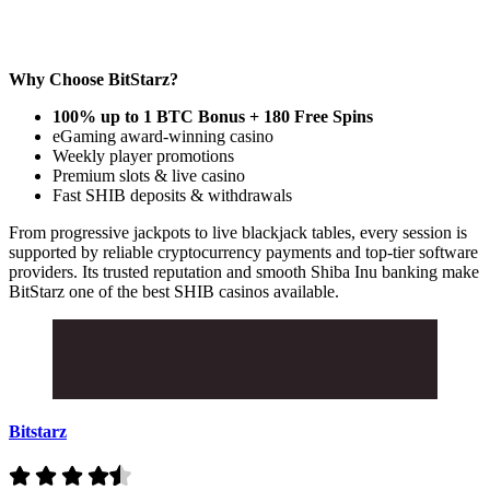
Why Choose BitStarz?
100% up to 1 BTC Bonus + 180 Free Spins
eGaming award-winning casino
Weekly player promotions
Premium slots & live casino
Fast SHIB deposits & withdrawals
From progressive jackpots to live blackjack tables, every session is
supported by reliable cryptocurrency payments and top-tier software
providers. Its trusted reputation and smooth Shiba Inu banking make
BitStarz one of the best SHIB casinos available.
Bitstarz