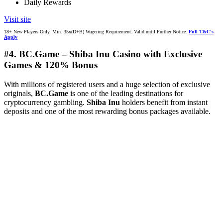
Daily Rewards
Visit site
18+ New Players Only. Min. 35x(D+B) Wagering Requirement. Valid until Further Notice.
Full T&C's
Apply
#4. BC.Game – Shiba Inu Casino with Exclusive
Games & 120% Bonus
With millions of registered users and a huge selection of exclusive
originals,
BC.Game
is one of the leading destinations for
cryptocurrency gambling.
Shiba Inu
holders benefit from instant
deposits and one of the most rewarding bonus packages available.