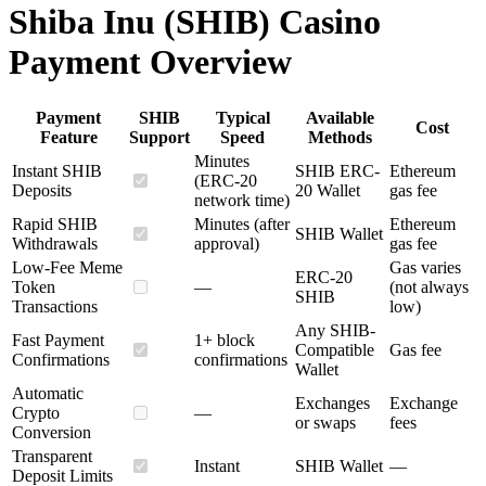
Shiba Inu (SHIB) Casino
Payment Overview
Payment
SHIB
Typical
Available
Cost
Feature
Support
Speed
Methods
Minutes
Instant SHIB
SHIB ERC-
Ethereum
(ERC-20
Deposits
20 Wallet
gas fee
network time)
Rapid SHIB
Minutes (after
Ethereum
SHIB Wallet
Withdrawals
approval)
gas fee
Low-Fee Meme
Gas varies
ERC-20
Token
—
(not always
SHIB
Transactions
low)
Any SHIB-
Fast Payment
1+ block
Compatible
Gas fee
Confirmations
confirmations
Wallet
Automatic
Exchanges
Exchange
Crypto
—
or swaps
fees
Conversion
Transparent
Instant
SHIB Wallet
—
Deposit Limits