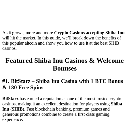
As it grows, more and more
Crypto Casinos accepting Shiba Inu
will hit the market. In this guide, we’ll break down the benefits of
this popular altcoin and show you how to use it at the best SHIB
casinos.
Featured Shiba Inu Casinos & Welcome
Bonuses
#1. BitStarz – Shiba Inu Casino with 1 BTC Bonus
& 180 Free Spins
BitStarz
has earned a reputation as one of the most trusted crypto
casinos, making it an excellent destination for players using
Shiba
Inu (SHIB)
. Fast blockchain banking, premium games and
generous promotions combine to create a first-class gaming
experience.