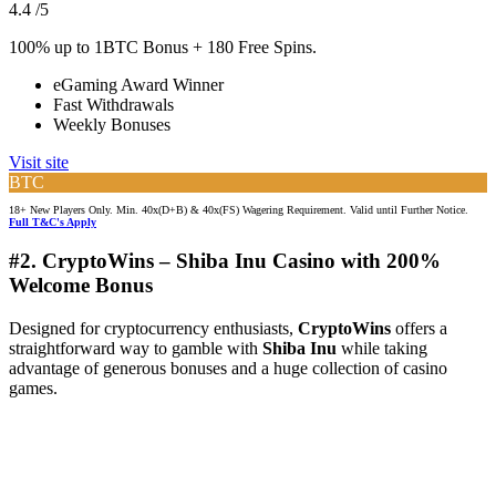
4.4
/5
100% up to 1BTC Bonus + 180 Free Spins.
eGaming Award Winner
Fast Withdrawals
Weekly Bonuses
Visit site
BTC
18+ New Players Only. Min. 40x(D+B) & 40x(FS) Wagering Requirement. Valid until Further Notice.
Full T&C's Apply
#2. CryptoWins – Shiba Inu Casino with 200%
Welcome Bonus
Designed for cryptocurrency enthusiasts,
CryptoWins
offers a
straightforward way to gamble with
Shiba Inu
while taking
advantage of generous bonuses and a huge collection of casino
games.