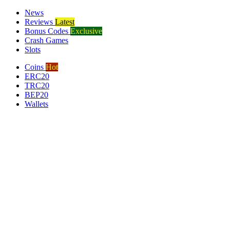
News
Reviews
Latest
Bonus Codes
Exclusive
Crash Games
Slots
Coins
Hot
ERC20
TRC20
BEP20
Wallets