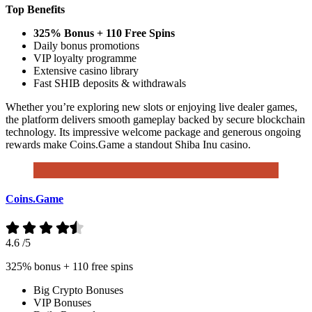
Top Benefits
325% Bonus + 110 Free Spins
Daily bonus promotions
VIP loyalty programme
Extensive casino library
Fast SHIB deposits & withdrawals
Whether you’re exploring new slots or enjoying live dealer games,
the platform delivers smooth gameplay backed by secure blockchain
technology. Its impressive welcome package and generous ongoing
rewards make Coins.Game a standout Shiba Inu casino.
Coins.Game
4.6
/5
325% bonus + 110 free spins
Big Crypto Bonuses
VIP Bonuses