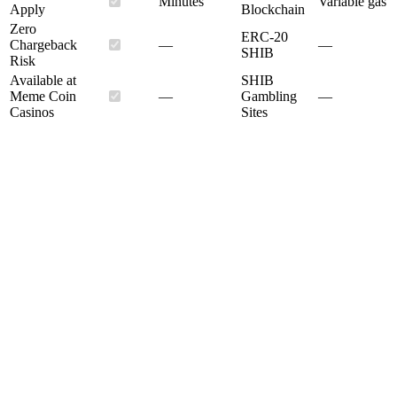
Minutes
Variable gas
Apply
Blockchain
Zero
ERC-20
Chargeback
—
—
SHIB
Risk
Available at
SHIB
Meme Coin
—
Gambling
—
Casinos
Sites