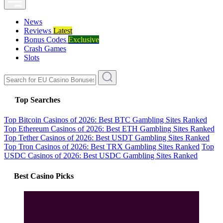
News
Reviews
Latest
Bonus Codes
Exclusive
Crash Games
Slots
Top Searches
Top Bitcoin Casinos of 2026: Best BTC Gambling Sites Ranked
Top Ethereum Casinos of 2026: Best ETH Gambling Sites Ranked
Top Tether Casinos of 2026: Best USDT Gambling Sites Ranked
Top Tron Casinos of 2026: Best TRX Gambling Sites Ranked
Top
USDC Casinos of 2026: Best USDC Gambling Sites Ranked
Best Casino Picks