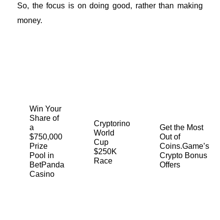
So, the focus is on doing good, rather than making
money.
Casino
Casino
Casino Promotions
Promotions
Promotions
Win Your
Share of
Cryptorino
Get the Most
a
World
Out of
$750,000
Cup
Coins.Game’s
Prize
$250K
Crypto Bonus
Pool in
Race
Offers
BetPanda
Casino