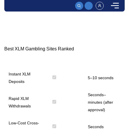
HOME
Cryptocurrency Bonuses at Online Casino
TOP STELLAR CASINO
Best XLM Gambling Sites Ranked
Payment Feature
XLM Support
Typical Speed
A
Instant XLM
X
5–10 seconds
Deposits
(
Seconds–
Rapid XLM
minutes (after
X
Withdrawals
approval)
Low-Cost Cross-
Seconds
S