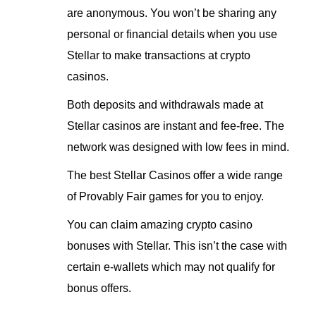
are anonymous. You won’t be sharing any
personal or financial details when you use
Stellar to make transactions at crypto
casinos.
Both deposits and withdrawals made at
Stellar casinos are instant and fee-free. The
network was designed with low fees in mind.
The best Stellar Casinos offer a wide range
of Provably Fair games for you to enjoy.
You can claim amazing crypto casino
bonuses with Stellar. This isn’t the case with
certain e-wallets which may not qualify for
bonus offers.