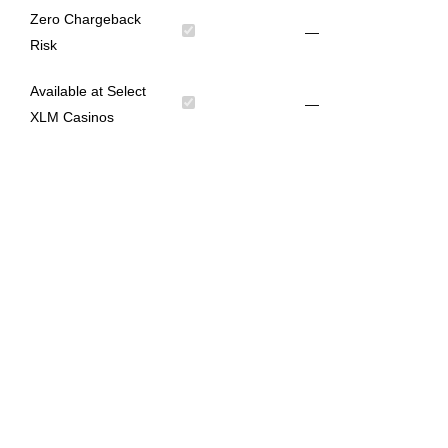
Zero Chargeback
—
X
Risk
Available at Select
S
—
XLM Casinos
S