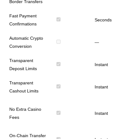
Border Transfers
Fast Payment
Seconds
A
Confirmations
Automatic Crypto
—
E
Conversion
Transparent
Instant
X
Deposit Limits
Transparent
Instant
X
Cashout Limits
No Extra Casino
Instant
X
Fees
On-Chain Transfer