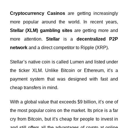
Cryptocurrency Casinos
are getting increasingly
more popular around the world. In recent years,
Stellar (XLM) gambling sites
are getting more and
more attention.
Stellar
is a
decentralized P2P
network
and a direct competitor to
Ripple (XRP)
.
Stellar’s native coin is called Lumen and listed under
the ticker XLM. Unlike
Bitcoin
or
Ethereum
, it’s a
payment system that was designed with fast and
cheap transfers in mind.
With a global value that exceeds $9 billion, it’s one of
the most popular coins on the market. Its price is a far
cry from Bitcoin, but it’s cheap for people to invest in
and still offers all the advantages of crypto at online