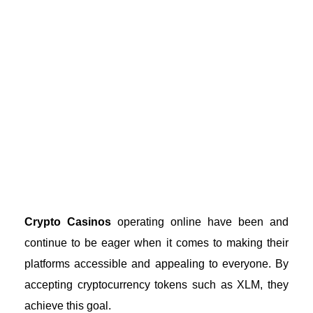
Crypto Casinos
operating online have been and
continue to be eager when it comes to making their
platforms accessible and appealing to everyone. By
accepting cryptocurrency tokens such as XLM, they
achieve this goal.