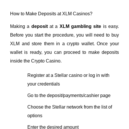
How to Make Deposits at XLM Casinos?
Making a
deposit
at a
XLM gambling site
is easy.
Before you start the procedure, you will need to buy
XLM and store them in a crypto wallet. Once your
wallet is ready, you can proceed to make deposits
inside the Crypto Casino.
Register at a Stellar casino or log in with
your credentials
Go to the deposit/payments/cashier page
Choose the Stellar network from the list of
options
Enter the desired amount