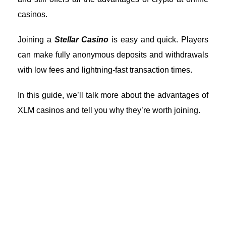
casinos.
Joining a
Stellar Casino
is easy and quick. Players
can make fully anonymous deposits and withdrawals
with low fees and lightning-fast transaction times.
In this guide, we’ll talk more about the advantages of
XLM casinos and tell you why they’re worth joining.