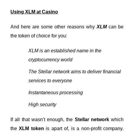
Using XLM at Casino
And here are some other reasons why
XLM
can be
the token of choice for you:
XLM is an established name in the
cryptocurrency world
The Stellar network aims to deliver financial
services to everyone
Instantaneous processing
High security
If all that wasn’t enough, the
Stellar network
which
the
XLM token
is apart of, is a non-profit company.