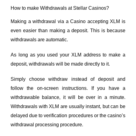
How to make Withdrawals at Stellar Casinos?
Making a withdrawal via a Casino accepting XLM is
even easier than making a deposit. This is because
withdrawals are automatic.
As long as you used your XLM address to make a
deposit, withdrawals will be made directly to it.
Simply choose withdraw instead of deposit and
follow the on-screen instructions. If you have a
withdrawable balance, it will be over in a minute.
Withdrawals with XLM are usually instant, but can be
delayed due to verification procedures or the casino’s
withdrawal processing procedure.