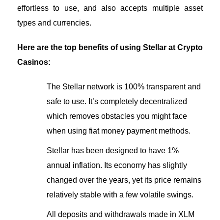
effortless to use, and also accepts multiple asset
types and currencies.
Here are the top benefits of using Stellar at Crypto
Casinos:
The Stellar network is 100% transparent and
safe to use. It’s completely decentralized
which removes obstacles you might face
when using fiat money payment methods.
Stellar has been designed to have 1%
annual inflation. Its economy has slightly
changed over the years, yet its price remains
relatively stable with a few volatile swings.
All deposits and withdrawals made in XLM