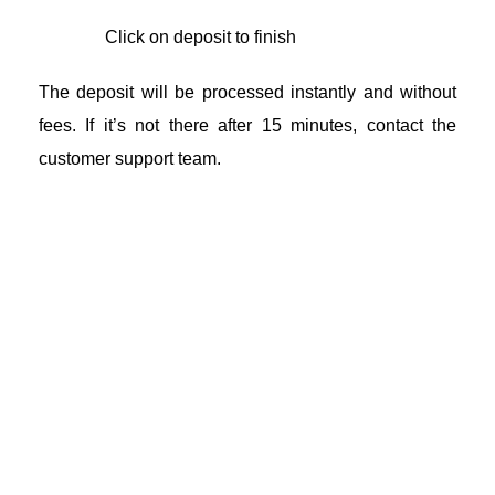
Click on deposit to finish
The deposit will be processed instantly and without
fees. If it’s not there after 15 minutes, contact the
customer support team.