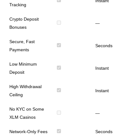
Instant
S
Tracking
Crypto Deposit
—
X
Bonuses
Secure, Fast
Seconds
S
Payments
Low Minimum
Instant
X
Deposit
High Withdrawal
Instant
X
Ceiling
No KYC on Some
A
—
XLM Casinos
C
Network-Only Fees
Seconds
S