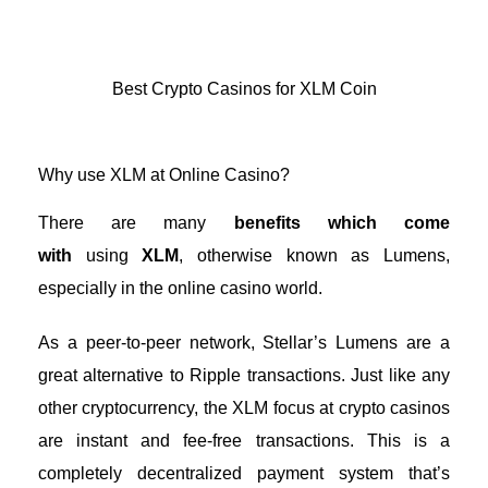
Best Crypto Casinos for XLM Coin
Why use XLM at Online Casino?
There are many
benefits which come
with
using
XLM
, otherwise known as Lumens,
especially in the online casino world.
As a peer-to-peer network, Stellar’s Lumens are a
great alternative to Ripple transactions. Just like any
other cryptocurrency, the XLM focus at crypto casinos
are instant and fee-free transactions. This is a
completely decentralized payment system that’s