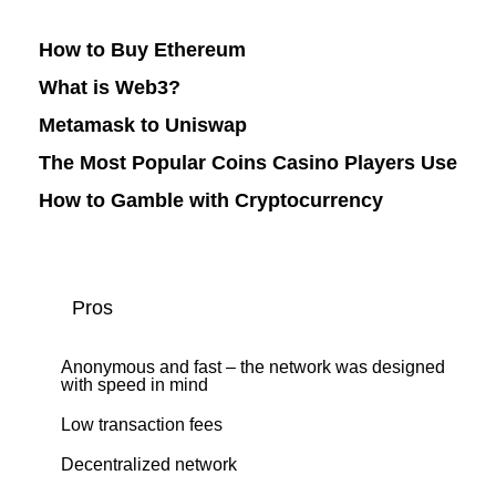
How to Buy Ethereum
What is Web3?
Metamask to Uniswap
The Most Popular Coins Casino Players Use
How to Gamble with Cryptocurrency
Pros
Anonymous and fast – the network was designed
with speed in mind
Low transaction fees
Decentralized network