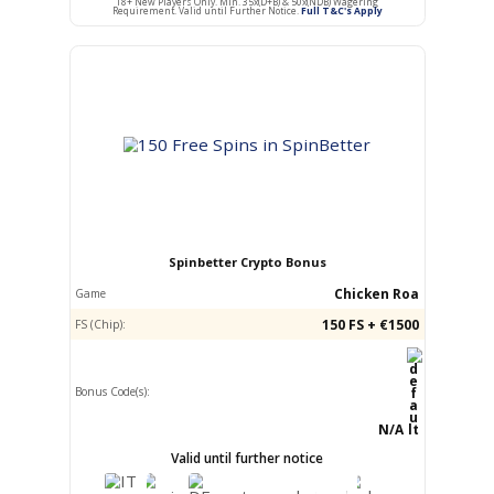
Pancakeswap Casinos
Neo Casinos
Nano Casinos
Fantom Casinos
Cryptowins No Deposit
Video Slots
Game
eCash Casinos
$15 Free
FS (Chip):
Mana Casinos
Bonus Code(s):
Dash Casinos
FREE15SLPL
Cronos Casinos
Valid until further notice