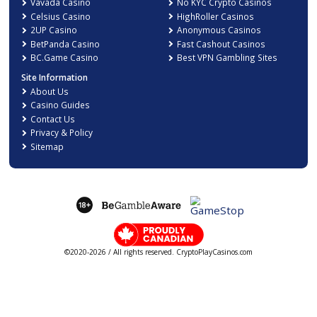
Wazamba Bitcoin Bonus
Pre-Selected Games
Game
100 mBTC + 100 FS + 1 Bonus Crab
FS (Chip):
Bonus Code(s):
N/A
Valid until further notice