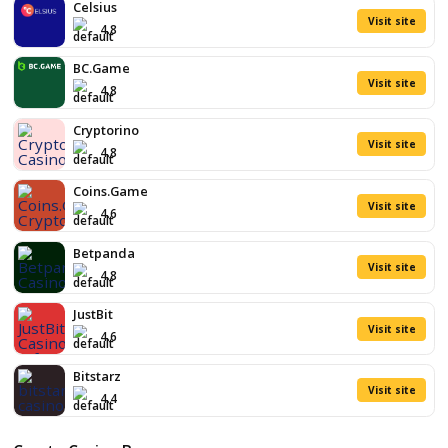
CryptoWins
Vi
4.7
Crypto Slots
Vi
4.6
Celsius
Vi
4.8
BC.Game
Vi
4.8
Cryptorino
Vi
4.8
Coins.Game
Vi
4.6