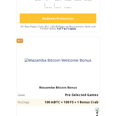
ATOM Casinos
Chainlink Casinos
Redeem Promotion
Avalanche Casinos
18+ New Players Only. Min. 35x(D+B) & 50x(NDB) Wagering
Requirement. Valid until Further Notice.
Full T&C's Apply
Banano Casinos
Apecoin Casinos
AAVE Casinos
Algorand Casinos
DAI Casinos
Spinbetter Crypto Bonus
Chicken Roa
Game
Zil Casinos