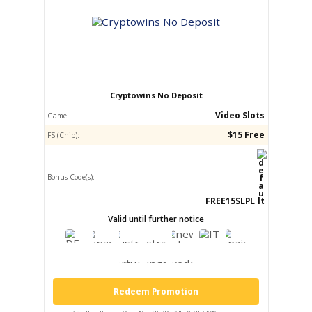
Pre-Selected Slots
Game
Vechain Casinos
50 Spins No Deposit
FS (Chip):
Uniswap Casinos
Bonus Code(s):
TUSD Casinos
N/A
Toncoin Casinos
Valid until further notice
Solana Casinos
Polygon Matic Casinos
Redeem Promotion
Polkadot Casinos
18+ New Players Only. Min. 50x(D+B) & 50x(FS) Wagering Requirement.
Valid until Further Notice.
Full T&C's Apply
Nexo Casinos