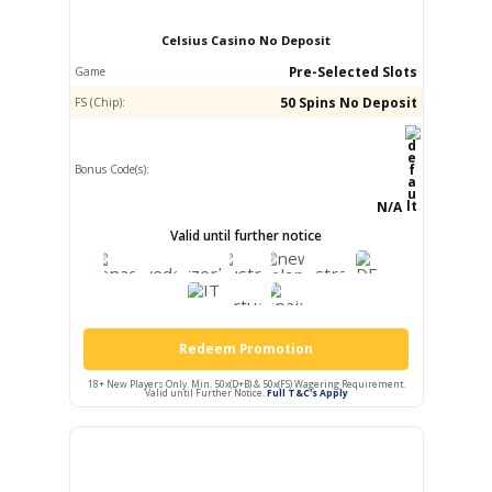
Visit site
USDC Casinos
T&Cs Apply
BUSD Casinos
Latest Casino Promo Codes
FUN Token Casinos
XLM Casinos
BSV Casinos
Shiba Inu Casinos
ZCash Casinos
Woo Casinos
Celsius Casino No Deposit