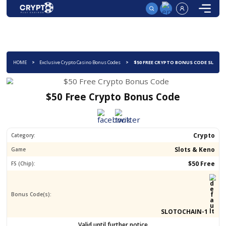
HOME
Exclusive Crypto Casino Bonus Codes
$50 FREE CRYPTO BONU
$50 Free Crypto Bonus Code
Category:
Slots
Game
$
FS (Chip):