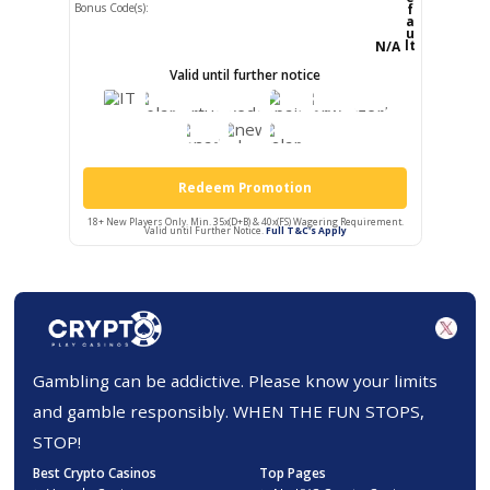
150 FS + €1500
FS (Chip):
Bonus Code(s):
N/A
Valid until further notice
Redeem Promotion
18+ New Players Only. Min. 1x(D+B) Wagering Requirement. Valid until
Further Notice.
Full T&C's Apply
BTC