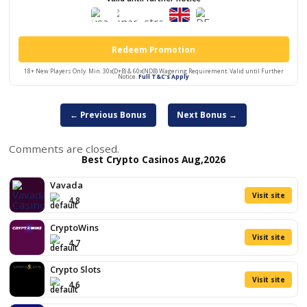
Bonus Code(s):
SLOTOCH
Valid until further notice
Redeem Promotion
18+ New Players Only. Min. 30x(D+B) & 60x(NDB) Wagering Requirement. Valid until
Notice.
Full T&C's Apply
← Previous Bonus
Next Bonus →
Comments are closed.
Best Crypto Casinos Aug,2026
Vavada
Vi
4.8