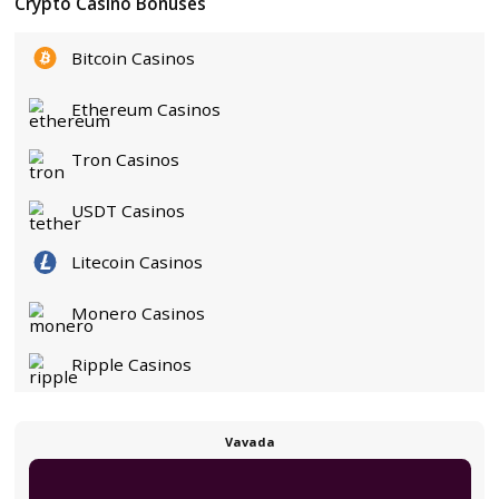
Betpanda
Vi
4.8
JustBit
Vi
4.6
Bitstarz
Vi
4.4
Crypto Casino Bonuses
Bitcoin Casinos
Ethereum Casinos
Tron Casinos