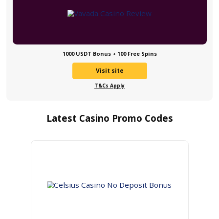
USDT Casinos
Litecoin Casinos
Monero Casinos
Ripple Casinos
BNB Casinos
Vavada
Dogecoin Casinos
ADA Casinos
EOS Casinos
BCH Casinos
1000 USDT Bonus + 100 Free Spins