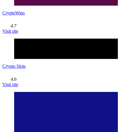
CryptoWins
4.7
Visit site
Crypto Slots
4.6
Visit site