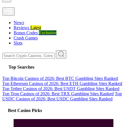
News
Reviews
Latest
Bonus Codes
Exclusive
Crash Games
Slots
Top Searches
Top Bitcoin Casinos of 2026: Best BTC Gambling Sites Ranked
Top Ethereum Casinos of 2026: Best ETH Gambling Sites Ranked
Top Tether Casinos of 2026: Best USDT Gambling Sites Ranked
Top Tron Casinos of 2026: Best TRX Gambling Sites Ranked
Top
USDC Casinos of 2026: Best USDC Gambling Sites Ranked
Best Casino Picks