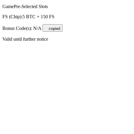
Game
Pre-Selected Slots
FS (Chip):
5 BTC + 150 FS
Bonus Code(s):
N/A
copied
Valid until further notice