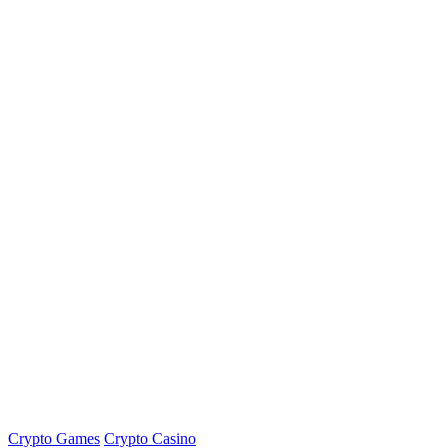
Crypto Games
Crypto Casino