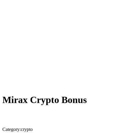
Mirax Crypto Bonus
Category:
crypto