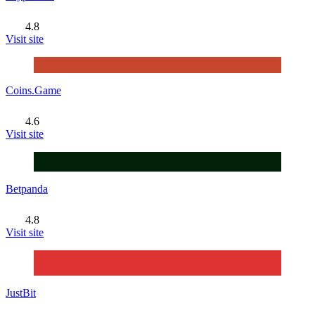
4.8
Visit site
Coins.Game
4.6
Visit site
Betpanda
4.8
Visit site
JustBit