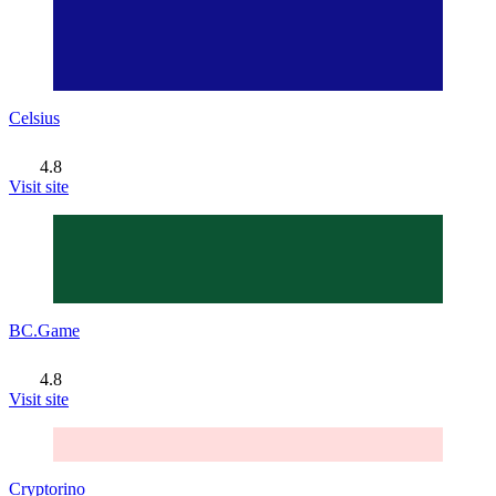
Celsius
4.8
Visit site
BC.Game
4.8
Visit site
Cryptorino