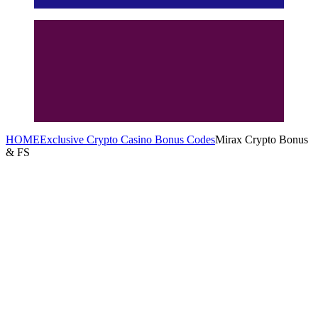
HOME
Exclusive Crypto Casino Bonus Codes
Mirax Crypto Bonus
& FS