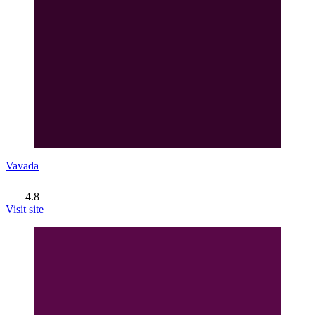
Vavada
4.8
Visit site