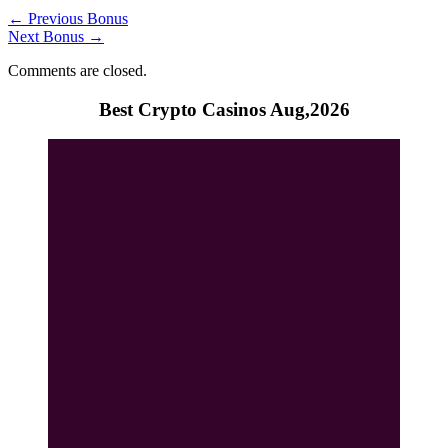
← Previous Bonus
Next Bonus →
Comments are closed.
Best Crypto Casinos Aug,2026