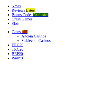
News
Reviews
Latest
Bonus Codes
Exclusive
Crash Games
Slots
Coins
Hot
Altcoin Casinos
Stablecoin Casinos
ERC20
TRC20
BEP20
Wallets