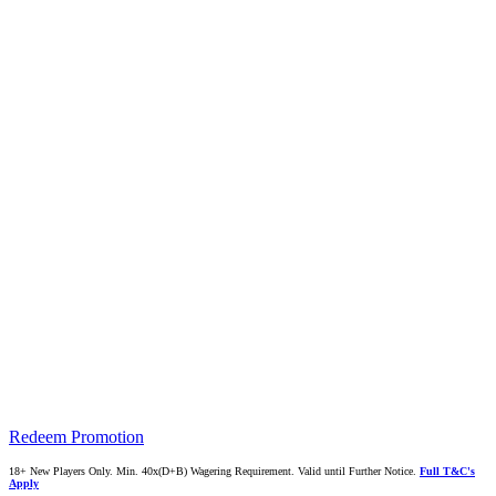
Redeem Promotion
18+ New Players Only. Min. 40x(D+B) Wagering Requirement. Valid until Further Notice.
Full T&C's
Apply