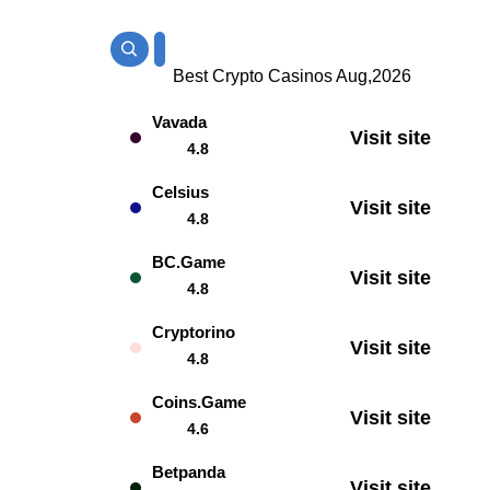
20
WALLETS
Best Crypto Casinos Aug,2026
Vavada
Visit site
4.8
Celsius
Visit site
4.8
BC.Game
Visit site
4.8
Cryptorino
Visit site
4.8
Coins.Game
Visit site
4.6
Betpanda
Visit site