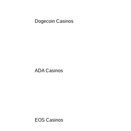
Dogecoin Casinos
ADA Casinos
EOS Casinos