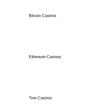
Bitcoin Casinos
Ethereum Casinos
Tron Casinos