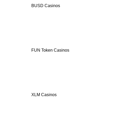
BUSD Casinos
FUN Token Casinos
XLM Casinos