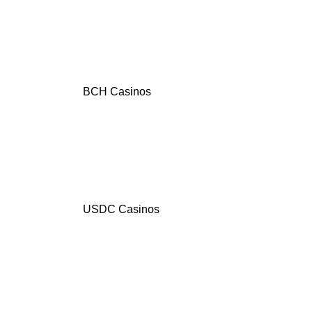
BCH Casinos
USDC Casinos