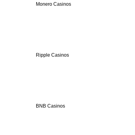
Monero Casinos
Ripple Casinos
BNB Casinos