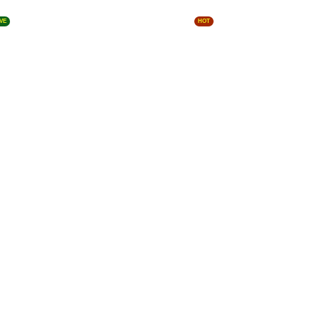
VE
HOT
S
CRASH GAMES
SLOTS
COINS
ERC20
TRC20
BEP
SDT BONUS CODE