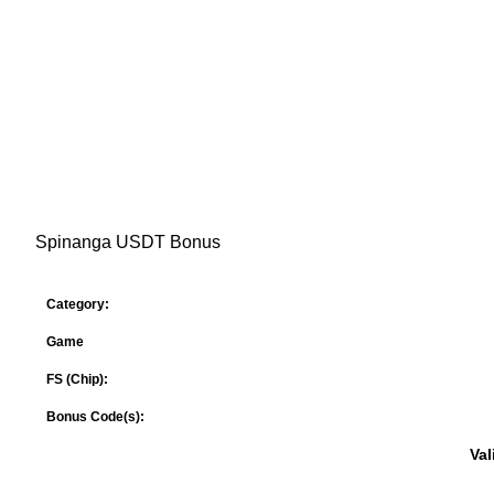
Spinanga USDT Bonus
Category:
Game
FS (Chip):
Bonus Code(s):
Val