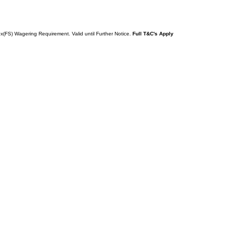
deem Promotion
x(FS) Wagering Requirement. Valid until Further Notice.
Full T&C's Apply
 Bonus
Next Bonus →