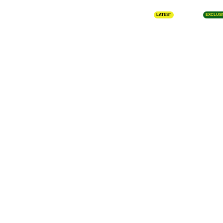
LATEST
EXCLUSI
NEWS
REVIEWS
BONUS CODE
HOME
Exclusive Crypto Casino Bonus Codes
SPINANGA CASINO U