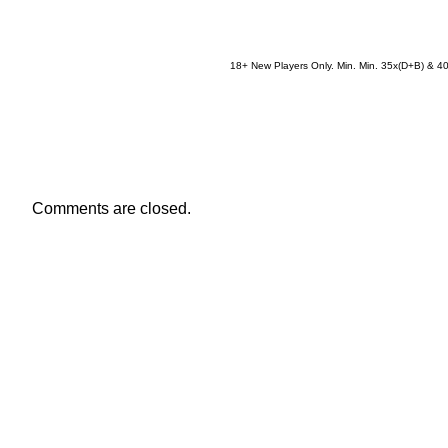
Re
18+ New Players Only. Min. Min. 35x(D+B) & 40
← Previous
Comments are closed.