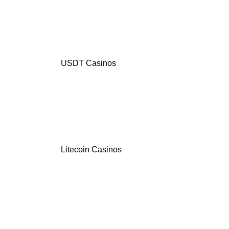
USDT Casinos
Litecoin Casinos