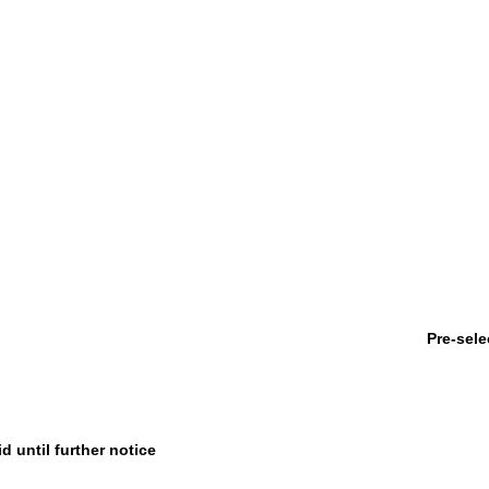
Pre-sel
id until further notice