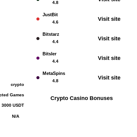
4.8
JustBit
Visit site
4.6
Bitstarz
Visit site
4.4
Bitsler
Visit site
4.4
MetaSpins
Visit site
4.8
crypto
ected Games
Crypto Casino Bonuses
3000 USDT
N/A