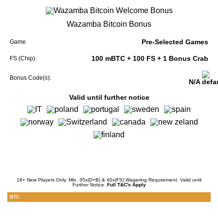
Wazamba Bitcoin Bonus
Pre-Selected Games
Game
100 mBTC + 100 FS + 1 Bonus Crab
FS (Chip):
Bonus Code(s):
N/A
Valid until further notice
Redeem Promotion
18+ New Players Only. Min. 35x(D+B) & 40x(FS) Wagering Requirement. Valid until
Further Notice.
Full T&C's Apply
BTC