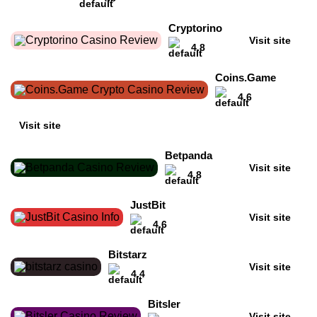
Cryptorino
Visit site
4.8
Coins.Game
4.6
Visit site
Betpanda
Visit site
4.8
JustBit
Visit site
4.6
Bitstarz
Visit site
4.4
Bitsler
Visit site