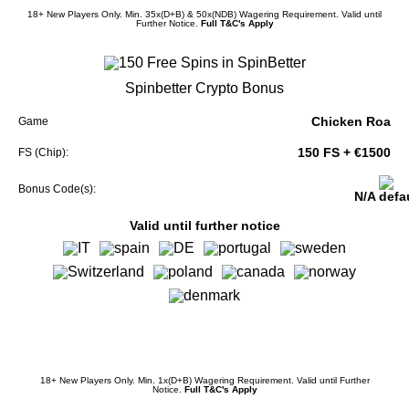
18+ New Players Only. Min. 35x(D+B) & 50x(NDB) Wagering Requirement. Valid until
Further Notice.
Full T&C's Apply
Spinbetter Crypto Bonus
Chicken Roa
Game
150 FS + €1500
FS (Chip):
Bonus Code(s):
N/A
Valid until further notice
Redeem Promotion
18+ New Players Only. Min. 1x(D+B) Wagering Requirement. Valid until Further
Notice.
Full T&C's Apply