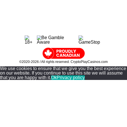
Privacy & Policy
Sitemap
©2020-2026 / All rights reserved. CryptoPlayCasinos.com
We use cookies to ensure that we give you the best experience
on our website. If you continue to use this site we will assume
that you are happy with it.
Ok
Privacy policy