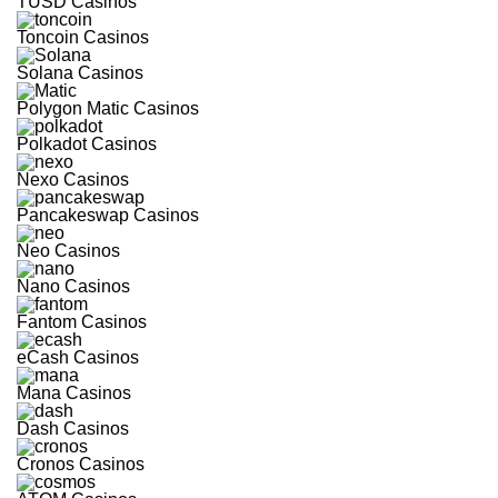
TUSD Casinos
Toncoin Casinos
Solana Casinos
Polygon Matic Casinos
Polkadot Casinos
Nexo Casinos
Pancakeswap Casinos
Neo Casinos
Nano Casinos
Fantom Casinos
eCash Casinos
Mana Casinos
Dash Casinos
Cronos Casinos