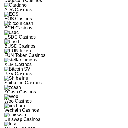
Dogecoin Casinos
ADA Casinos
EOS Casinos
BCH Casinos
USDC Casinos
BUSD Casinos
FUN Token Casinos
XLM Casinos
BSV Casinos
Shiba Inu Casinos
ZCash Casinos
Woo Casinos
Vechain Casinos
Uniswap Casinos