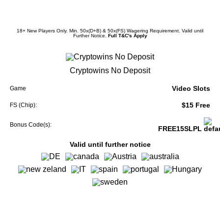
Redeem Promotion
18+ New Players Only. Min. 50x(D+B) & 50x(FS) Wagering Requirement. Valid until
Further Notice.
Full T&C's Apply
Cryptowins No Deposit
Video Slots
Game
$15 Free
FS (Chip):
Bonus Code(s):
FREE15SLPL
Valid until further notice
Redeem Promotion