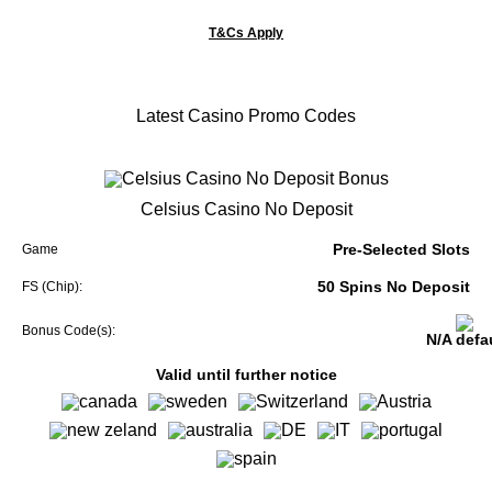
T&Cs Apply
Latest Casino Promo Codes
Celsius Casino No Deposit
Pre-Selected Slots
Game
50 Spins No Deposit
FS (Chip):
Bonus Code(s):
N/A
Valid until further notice