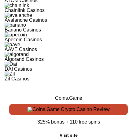
ATOM Casinos
Chainlink Casinos
Avalanche Casinos
Banano Casinos
Apecoin Casinos
AAVE Casinos
Algorand Casinos
DAI Casinos
Zil Casinos
Coins.Game
325% bonus + 110 free spins
Visit site