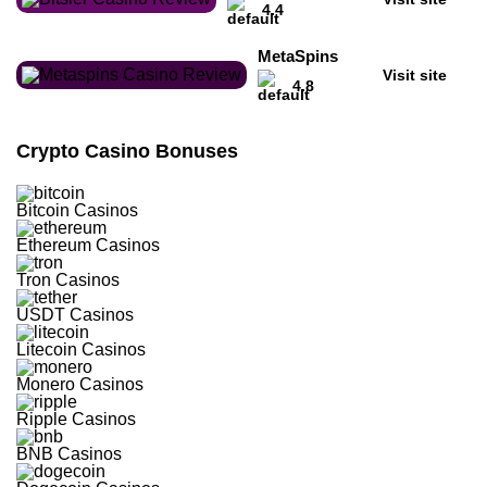
4.4
MetaSpins
Visit site
4.8
Crypto Casino Bonuses
Bitcoin Casinos
Ethereum Casinos
Tron Casinos
USDT Casinos
Litecoin Casinos
Monero Casinos
Ripple Casinos
BNB Casinos