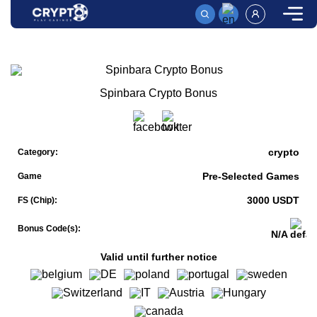
HOME
Exclusive Crypto Casino Bonus Codes
SPINBARA CRYPTO BON
Spinbara Crypto Bonus
crypto
Category:
Pre-Selected Games
Game
3000 USDT
FS (Chip):
Bonus Code(s):
N/A
Valid until further notice