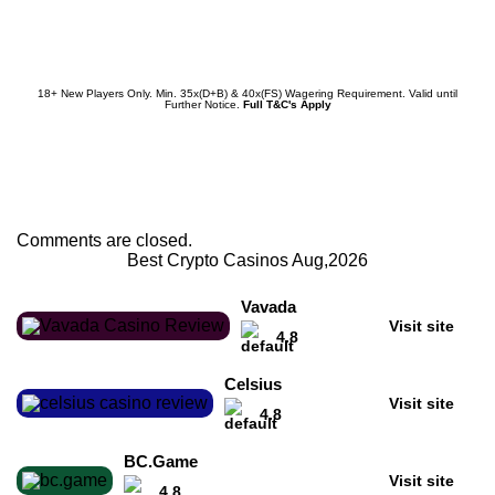
Redeem Promotion
18+ New Players Only. Min. 35x(D+B) & 40x(FS) Wagering Requirement. Valid until
Further Notice.
Full T&C's Apply
← Previous Bonus
Next Bonus →
Comments are closed.
Best Crypto Casinos Aug,2026
Vavada
Visit site
4.8
Celsius
Visit site
4.8
BC.Game
Visit site
4.8