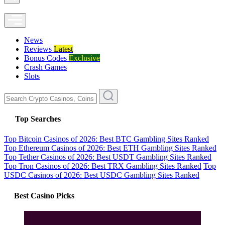
News
Reviews
Latest
Bonus Codes
Exclusive
Crash Games
Slots
Top Searches
Top Bitcoin Casinos of 2026: Best BTC Gambling Sites Ranked
Top Ethereum Casinos of 2026: Best ETH Gambling Sites Ranked
Top Tether Casinos of 2026: Best USDT Gambling Sites Ranked
Top Tron Casinos of 2026: Best TRX Gambling Sites Ranked
Top
USDC Casinos of 2026: Best USDC Gambling Sites Ranked
Best Casino Picks