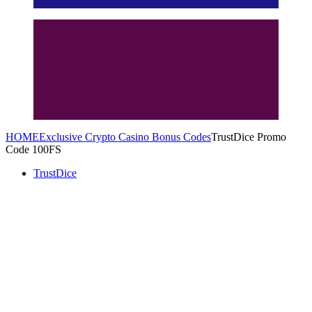
HOME
Exclusive Crypto Casino Bonus Codes
TrustDice Promo
Code 100FS
TrustDice