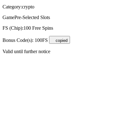
Category:
crypto
Game
Pre-Selected Slots
FS (Chip):
100 Free Spins
Bonus Code(s):
100FS
copied
Valid until further notice