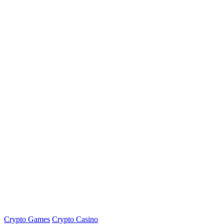
Crypto Games
Crypto Casino