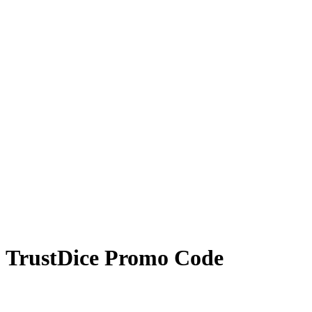
TrustDice Promo Code