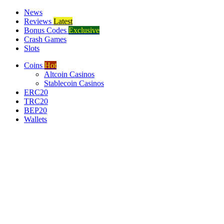
News
Reviews
Latest
Bonus Codes
Exclusive
Crash Games
Slots
Coins
Hot
Altcoin Casinos
Stablecoin Casinos
ERC20
TRC20
BEP20
Wallets