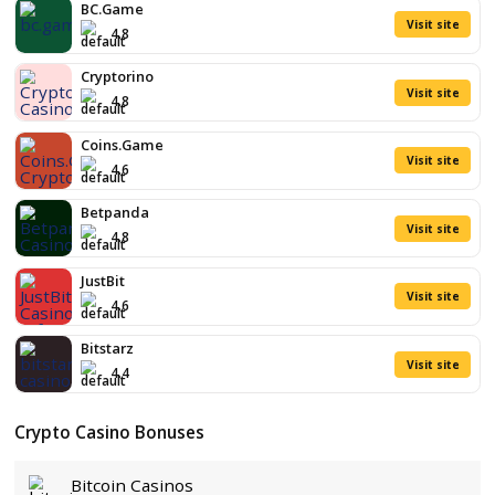
Crypto Slots
Vi
4.6
Celsius
Vi
4.8
BC.Game
Vi
4.8
Cryptorino
Vi
4.8
Coins.Game
Vi
4.6
Betpanda
Vi
4.8