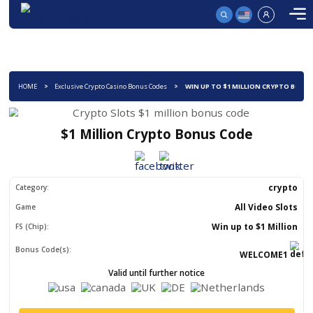
HOME
Exclusive Crypto Casino Bonus Codes
WIN UP TO $1 MILLION
$1 Million Crypto Bonus Code
Category:
All Vid
Game
Win up to $1
FS (Chip):
Bonus Code(s):
WELC