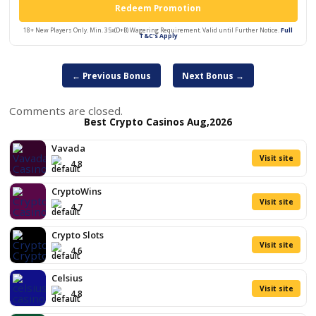
Valid until further notice
Redeem Promotion
18+ New Players Only. Min. 35x(D+B) Wagering Requirement. Valid until Further No
T&C's Apply
← Previous Bonus
Next Bonus →
Comments are closed.
Best Crypto Casinos Aug,2026
Vavada
Vi
4.8
CryptoWins
Vi
4.7