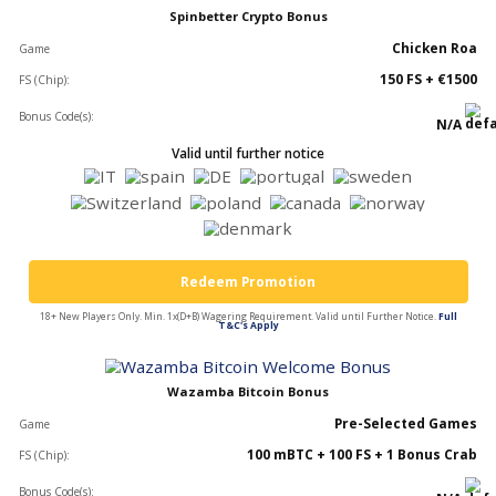
Redeem Promotion
Uniswap Casinos
18+ New Players Only. Min. 50x(D+B) & 50x(FS) Wagering Requirement. Valid until 
Notice.
Full T&C's Apply
TUSD Casinos
Cryptowins No Deposit
Toncoin Casinos
Vid
Game
Solana Casinos
FS (Chip):
Bonus Code(s):
Polygon Matic Casinos
FREE
Valid until further notice
Polkadot Casinos
Nexo Casinos
Redeem Promotion
Pancakeswap Casinos
18+ New Players Only. Min. 35x(D+B) & 50x(NDB) Wagering Requirement. Valid until
Notice.
Full T&C's Apply