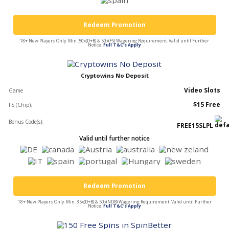
T&Cs Apply
BUSD Casinos
Latest Casino Promo Codes
FUN Token Casinos
XLM Casinos
Celsius Casino No Deposit
BSV Casinos
Pre-Select
Game
50 Spins No
FS (Chip):
Shiba Inu Casinos
Bonus Code(s):
ZCash Casinos
Valid until further notice
Woo Casinos
Vechain Casinos