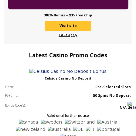
Monero Casinos
Ripple Casinos
BNB Casinos
CryptoWins
Dogecoin Casinos
ADA Casinos
EOS Casinos
BCH Casinos
302% Bonus + $35 Free Chip
Visit site
USDC Casinos