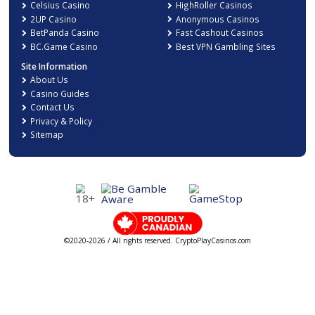
Pre-Select
Game
Avalanche Casinos
100 mBTC + 100 FS + 1 Bo
FS (Chip):
Banano Casinos
Bonus Code(s):
Valid until further notice
Apecoin Casinos
AAVE Casinos
Algorand Casinos
Redeem Promotion
DAI Casinos
18+ New Players Only. Min. 35x(D+B) & 40x(FS) Wagering Requirement. Valid until 
Notice.
Full T&C's Apply
BTC
Zil Casinos