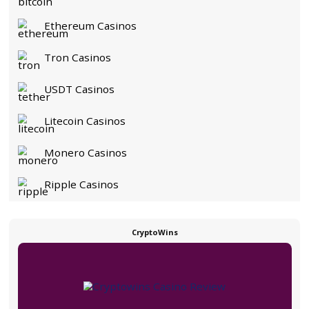
JustBit
Vi
4.6
Bitstarz
Vi
4.4
Crypto Casino Bonuses
Bitcoin Casinos
Ethereum Casinos
Tron Casinos
USDT Casinos
Litecoin Casinos