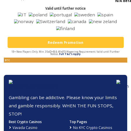
Neo Casinos
Spinbetter Crypto Bonus
Nano Casinos
Chi
Game
Fantom Casinos
150 FS
FS (Chip):
Bonus Code(s):
eCash Casinos
Valid until further notice
Mana Casinos
Dash Casinos
Cronos Casinos
Redeem Promotion
18+ New Players Only. Min. 1x(D+B) Wagering Requirement. Valid until Further Not
T&C's Apply
ATOM Casinos
Chainlink Casinos
Wazamba Bitcoin Bonus