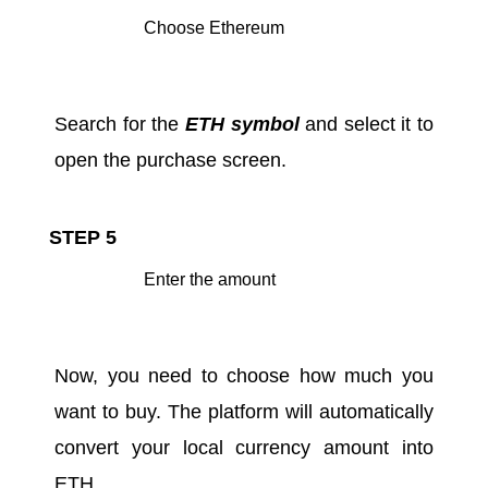
Choose Ethereum
Search for the
ETH symbol
and select it to
open the purchase screen.
STEP 5
Enter the amount
Now, you need to choose how much you
want to buy. The platform will automatically
convert your local currency amount into
ETH.