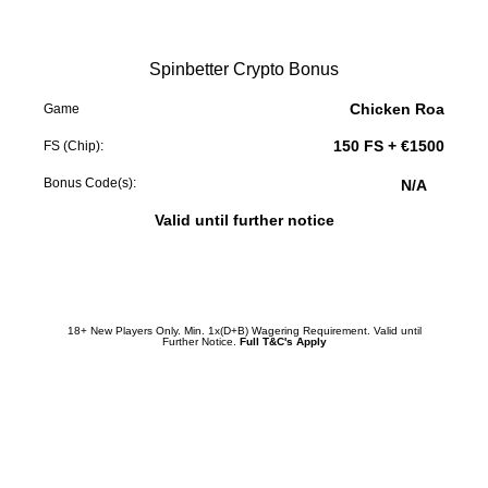
Spinbetter Crypto Bonus
Chicken Roa
Game
150 FS + €1500
FS (Chip):
Bonus Code(s):
N/A
Valid until further notice
Redeem Promotion
18+ New Players Only. Min. 1x(D+B) Wagering Requirement. Valid until
Further Notice.
Full T&C's Apply
Crypto World
Crypto World
Crypto World