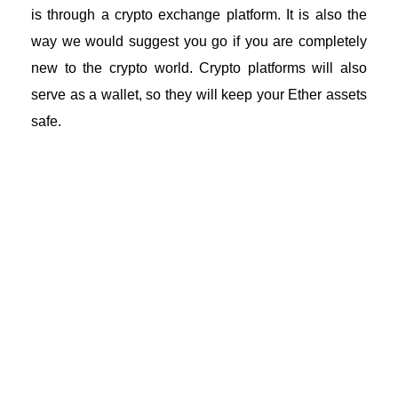
is through a
crypto exchange platform
. It is also the
way we would suggest you go if you are completely
new to the crypto world. Crypto platforms will also
serve as a wallet, so they will keep your Ether assets
safe.