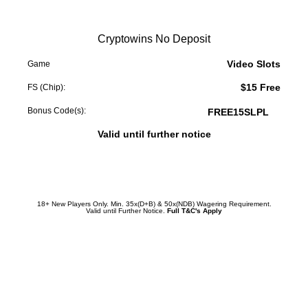
Cryptowins No Deposit
Video Slots
Game
$15 Free
FS (Chip):
Bonus Code(s):
FREE15SLPL
Valid until further notice
Redeem Promotion
18+ New Players Only. Min. 35x(D+B) & 50x(NDB) Wagering Requirement.
Valid until Further Notice.
Full T&C's Apply