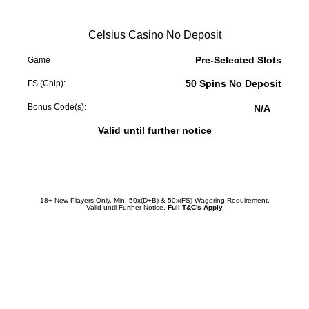
Celsius Casino No Deposit
Pre-Selected Slots
Game
50 Spins No Deposit
FS (Chip):
Bonus Code(s):
N/A
Valid until further notice
Redeem Promotion
18+ New Players Only. Min. 50x(D+B) & 50x(FS) Wagering Requirement.
Valid until Further Notice.
Full T&C's Apply