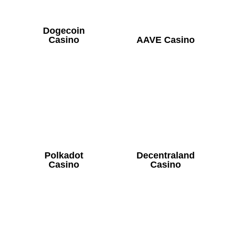
Dogecoin
Casino
AAVE Casino
Polkadot
Decentraland
Casino
Casino