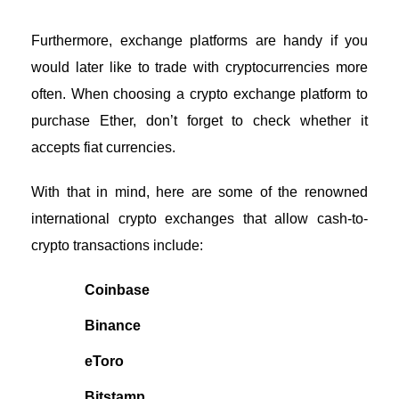
Furthermore, exchange platforms are handy if you
would later like to trade with cryptocurrencies more
often. When choosing a crypto exchange platform to
purchase Ether, don’t forget to check whether it
accepts fiat currencies.
With that in mind, here are some of the renowned
international crypto exchanges that allow cash-to-
crypto transactions include:
Coinbase
Binance
eToro
Bitstamp