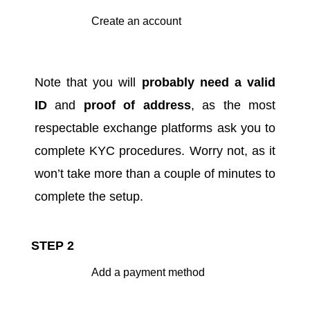
Create an account
Note that you will
probably need a valid
ID
and
proof of address
, as the most
respectable exchange platforms ask you to
complete KYC procedures
. Worry not, as it
won’t take more than a couple of minutes to
complete the setup.
STEP 2
Add a payment method