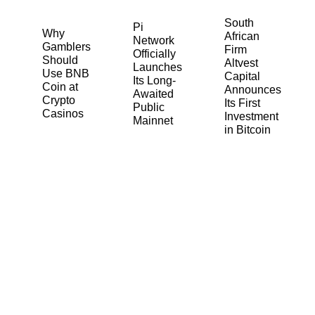
South
Pi
Why
African
Network
Gamblers
Firm
Officially
Should
Altvest
Launches
Use BNB
Capital
Its Long-
Coin at
Announces
Awaited
Crypto
Its First
Public
Casinos
Investment
Mainnet
in Bitcoin