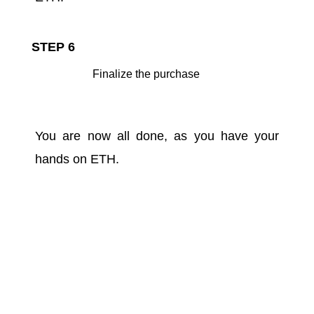
STEP 6
Finalize the purchase
You are now all done, as you have your
hands on ETH.