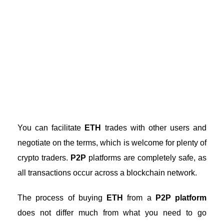
You can facilitate
ETH
trades with other users and
negotiate on the terms, which is welcome for plenty of
crypto traders.
P2P
platforms are completely safe, as
all transactions occur across a blockchain network.
The process of buying
ETH
from a
P2P platform
does not differ much from what you need to go