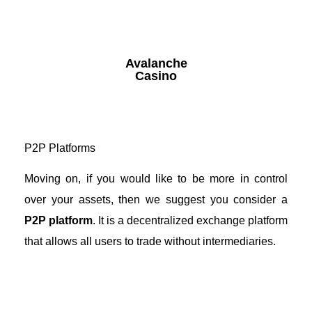
Avalanche
Casino
P2P Platforms
Moving on, if you would like to be more in control
over your assets, then we suggest you consider a
P2P platform
. It is a decentralized exchange platform
that allows all users to trade without intermediaries.