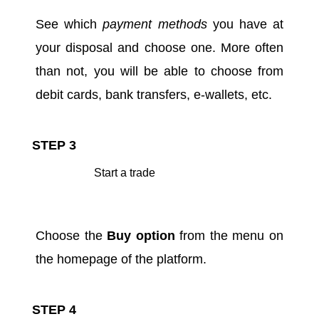
See which
payment methods
you have at
your disposal and choose one. More often
than not, you will be able to choose from
debit cards, bank transfers, e-wallets, etc.
STEP 3
Start a trade
Choose the
Buy option
from the menu on
the homepage of the platform.
STEP 4