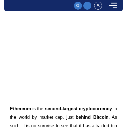
HOME
HOW TO BUY ETHEREUM WITH CASH | THREE SIMPLE OPTIONS
How to Buy Ethereum With Cash – A Full Beginner’s
Guide
Buy Ethereum easily with cash in just a few minutes!
Learn how to purchase this cryptocurrency quickly and
securely. Get started now!
Ethereum
is the
second-largest cryptocurrency
in
the world by market cap, just
behind Bitcoin
. As
such, it is no surprise to see that it has attracted big