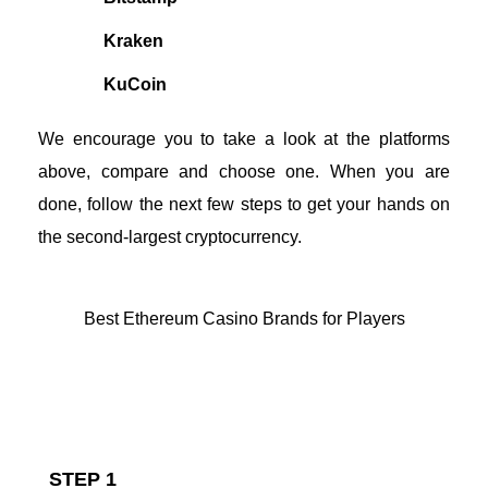
Kraken
KuCoin
We encourage you to take a look at the platforms
above, compare and choose one. When you are
done, follow the next few steps to get your hands on
the second-largest cryptocurrency.
Best Ethereum Casino Brands for Players
How to Buy Ethereum With Cash
STEP 1