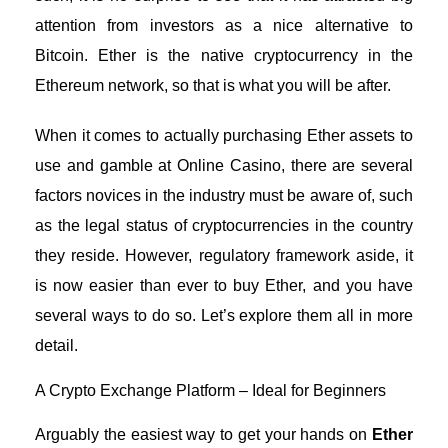
attention from investors as a nice alternative to
Bitcoin. Ether is the native cryptocurrency in the
Ethereum network, so that is what you will be after.
When it comes to actually
purchasing Ether assets to
use and gamble at Online Casino
, there are several
factors novices in the industry must be aware of, such
as the legal status of cryptocurrencies in the country
they reside. However, regulatory framework aside, it
is now easier than ever to buy Ether, and you have
several ways to do so. Let’s explore them all in more
detail.
A Crypto Exchange Platform – Ideal for Beginners
Arguably the easiest way to get your hands on
Ether