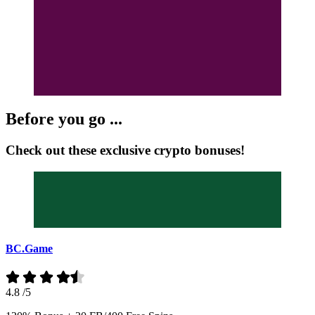
Before you go ...
Check out these exclusive crypto bonuses!
BC.Game
4.8
/5