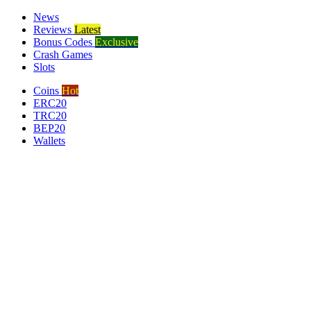
News
Reviews
Latest
Bonus Codes
Exclusive
Crash Games
Slots
Coins
Hot
ERC20
TRC20
BEP20
Wallets