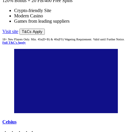
120% Bonus + 20 FB/400 Free Spins
Crypto-friendly Site
Modern Casino
Games from leading suppliers
Visit site
T&Cs Apply
18+ New Players Only. Min. 45x(D+B) & 40x(FS) Wagering Requirement. Valid until Further Notice.
Full T&C's Apply
Celsius