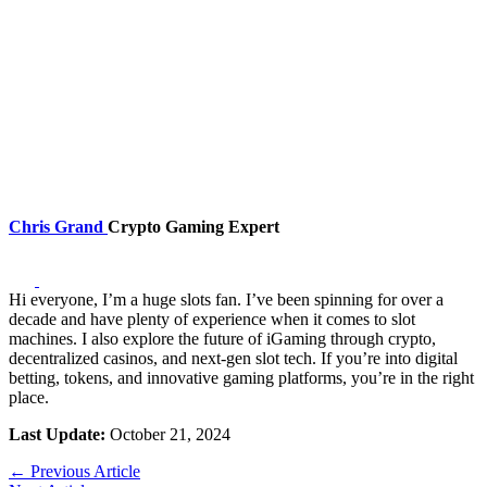
Chris Grand
Crypto Gaming Expert
Hi everyone, I’m a huge slots fan. I’ve been spinning for over a
decade and have plenty of experience when it comes to slot
machines. I also explore the future of iGaming through crypto,
decentralized casinos, and next-gen slot tech. If you’re into digital
betting, tokens, and innovative gaming platforms, you’re in the right
place.
Last Update:
October 21, 2024
← Previous Article