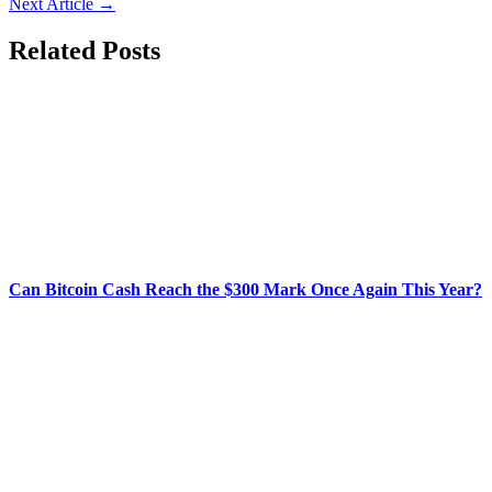
Next Article →
Related Posts
Can Bitcoin Cash Reach the $300 Mark Once Again This Year?