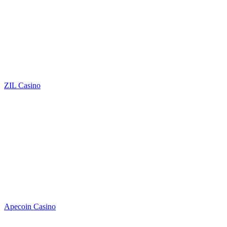
ZIL Casino
Apecoin Casino