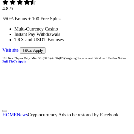
4.8
/5
550% Bonus + 100 Free Spins
Multi-Currency Casino
Instant Pay Withdrawals
TRX and USDT Bonuses
Visit site
T&Cs Apply
18+ New Players Only. Min. 50x(D+B) & 50x(FS) Wagering Requirement. Valid until Further Notice.
Full T&C's Apply
HOME
News
Cryptocurrency Ads to be restored by Facebook