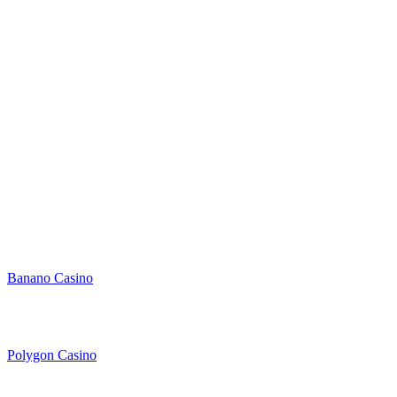
Banano Casino
Polygon Casino