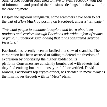
other crypto-focused ones used to have to avail Facebook with lots
of information and proof of their business dealings, but that won’t be
the case anymore.
Despite the rigorous safeguards, some scammers have been to act
the part of
Elon Musk
by posting on
Facebook
under a “fan page.”
“We want people to continue to explore and learn about new
products and services through Facebook ads without fear of scams
or fraud,” Facebook said, adding that it has considered average
investors.”
Facebook has recently been embroiled in a slew of scandals. The
corporation has been accused of failing to defend the freedom of
expression by prioritizing the highest bidder on its
platform. Consumers are constantly bombarded with adverts that
they find enticing but aren’t mostly truthful or verified. David
Marcus, Facebook’s top crypto officer, has decided to move away as
the firm moves through with its “Meta” plans.