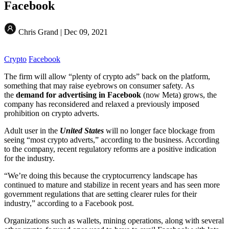
Facebook
Chris Grand
|
Dec 09, 2021
Crypto
Facebook
The firm will allow “plenty of crypto ads” back on the platform,
something that may raise eyebrows on consumer safety. As
the
demand for advertising in Facebook
(now Meta) grows, the
company has reconsidered and relaxed a previously imposed
prohibition on crypto adverts.
Adult user in the
United States
will no longer face blockage from
seeing “most crypto adverts,” according to the business. According
to the company, recent regulatory reforms are a positive indication
for the industry.
“We’re doing this because the cryptocurrency landscape has
continued to mature and stabilize in recent years and has seen more
government regulations that are setting clearer rules for their
industry,” according to a Facebook post.
Organizations such as wallets, mining operations, along with several