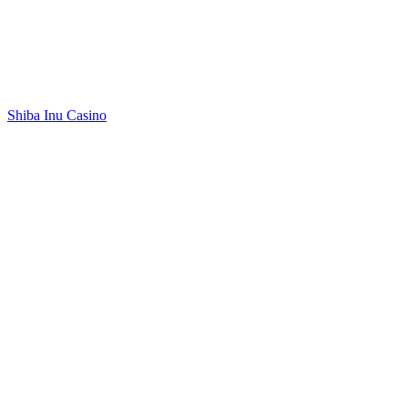
Shiba Inu Casino