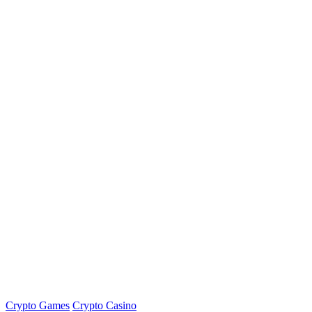
Crypto Games
Crypto Casino