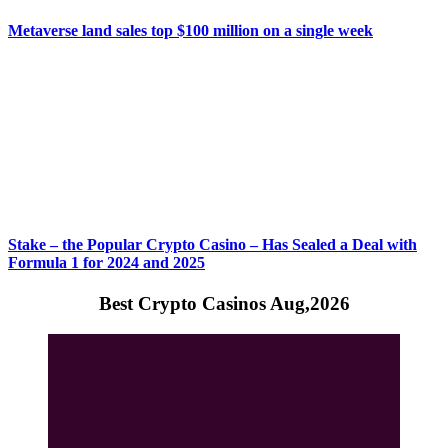
Metaverse land sales top $100 million on a single week
Stake – the Popular Crypto Casino – Has Sealed a Deal with
Formula 1 for 2024 and 2025
Best Crypto Casinos Aug,2026