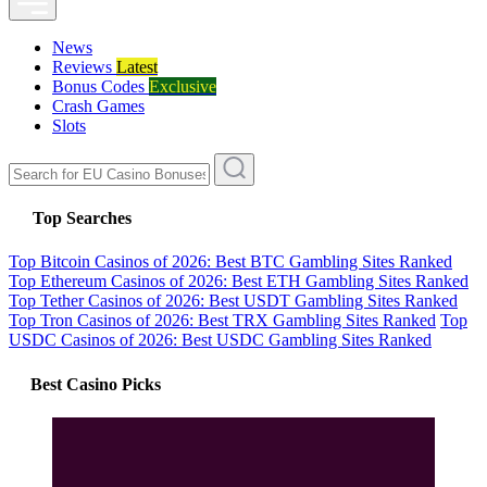
News
Reviews
Latest
Bonus Codes
Exclusive
Crash Games
Slots
Top Searches
Top Bitcoin Casinos of 2026: Best BTC Gambling Sites Ranked
Top Ethereum Casinos of 2026: Best ETH Gambling Sites Ranked
Top Tether Casinos of 2026: Best USDT Gambling Sites Ranked
Top Tron Casinos of 2026: Best TRX Gambling Sites Ranked
Top
USDC Casinos of 2026: Best USDC Gambling Sites Ranked
Best Casino Picks