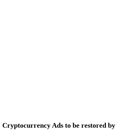
Cryptocurrency Ads to be restored by