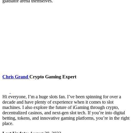
gladiator arena themselves.
Chris Grand
Crypto Gaming Expert
Hi everyone, I’m a huge slots fan. I’ve been spinning for over a
decade and have plenty of experience when it comes to slot
machines. I also explore the future of iGaming through crypto,
decentralized casinos, and next-gen slot tech. If you’re into digital
betting, tokens, and innovative gaming platforms, you’re in the right
place.