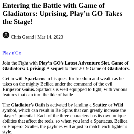
Entering the Battle with Game of
Gladiators: Uprising, Play’n GO Takes
the Stage!
Chris Grand
|
Mar 14, 2023
Play n'Go
Join the Fight with
Play’n GO’s Latest Adventure Slot
,
Game of
Gladiators: Uprising!
A
sequel
to their 2019 Game of
Gladiators
.
Get in with
Spartacus
in his quest for freedom and wealth as he
takes on the mighty Bellica under the command of the evil
Emperor Gaius
. Spartacus is well-equipped to fight, with various
features that can turn the tide of battle.
The
Gladiator’s Oath
is activated by landing a
Scatter
or
Wild
symbol, which can result in Re-Spins that can greatly increase the
player’s potential. Each of the three characters has its own unique
abilities that affect the reels, so when you land a Spartacus, Bellica,
or Emperor Scatter, the paylines will adjust to match each fighter’s
style.