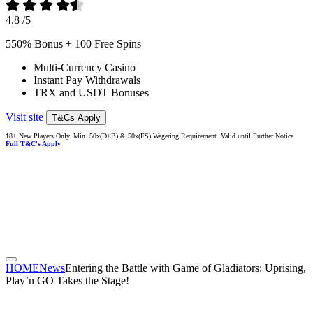
4.8
/5
550% Bonus + 100 Free Spins
Multi-Currency Casino
Instant Pay Withdrawals
TRX and USDT Bonuses
Visit site
T&Cs Apply
18+ New Players Only. Min. 50x(D+B) & 50x(FS) Wagering Requirement. Valid until Further Notice.
Full T&C's Apply
HOME
News
Entering the Battle with Game of Gladiators: Uprising,
Play’n GO Takes the Stage!