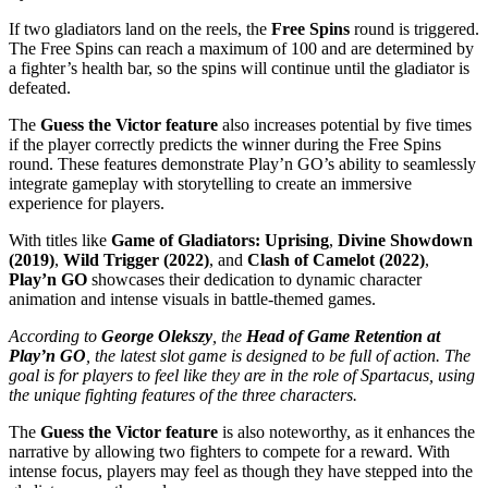
If two gladiators land on the reels, the
Free Spins
round is triggered.
The Free Spins can reach a maximum of 100 and are determined by
a fighter’s health bar, so the spins will continue until the gladiator is
defeated.
The
Guess the Victor feature
also increases potential by five times
if the player correctly predicts the winner during the Free Spins
round. These features demonstrate Play’n GO’s ability to seamlessly
integrate gameplay with storytelling to create an immersive
experience for players.
With titles like
Game of Gladiators: Uprising
,
Divine Showdown
(2019)
,
Wild Trigger (2022)
, and
Clash of Camelot (2022)
,
Play’n GO
showcases their dedication to dynamic character
animation and intense visuals in battle-themed games.
According to
George Olekszy
, the
Head of Game Retention at
Play’n GO
, the latest slot game is designed to be full of action. The
goal is for players to feel like they are in the role of Spartacus, using
the unique fighting features of the three characters.
The
Guess the Victor feature
is also noteworthy, as it enhances the
narrative by allowing two fighters to compete for a reward. With
intense focus, players may feel as though they have stepped into the