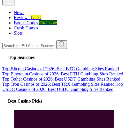
News
Reviews
Latest
Bonus Codes
Exclusive
Crash Games
Slots
Top Searches
Top Bitcoin Casinos of 2026: Best BTC Gambling Sites Ranked
Top Ethereum Casinos of 2026: Best ETH Gambling Sites Ranked
Top Tether Casinos of 2026: Best USDT Gambling Sites Ranked
Top Tron Casinos of 2026: Best TRX Gambling Sites Ranked
Top
USDC Casinos of 2026: Best USDC Gambling Sites Ranked
Best Casino Picks