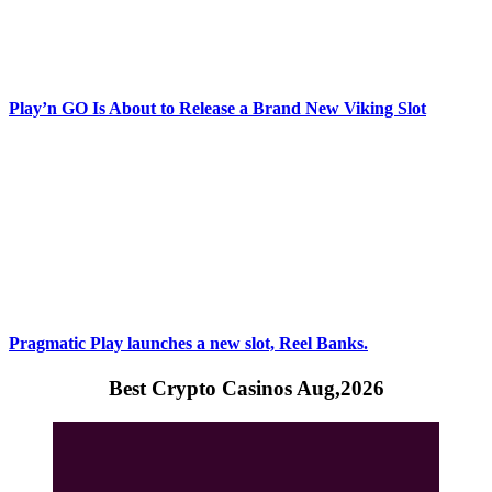
Play’n GO Is About to Release a Brand New Viking Slot
Pragmatic Play launches a new slot, Reel Banks.
Best Crypto Casinos Aug,2026