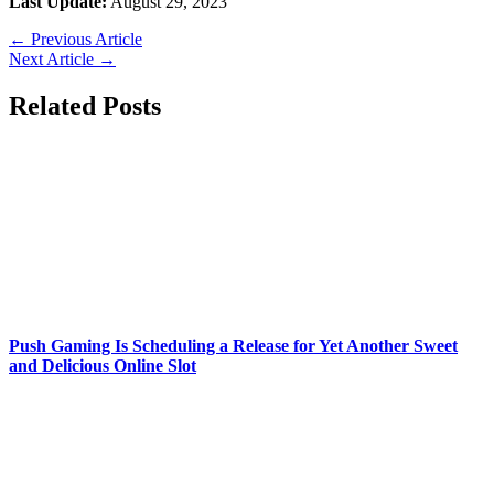
Last Update:
August 29, 2023
← Previous Article
Next Article →
Related Posts
Push Gaming Is Scheduling a Release for Yet Another Sweet
and Delicious Online Slot