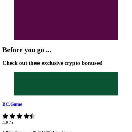
Before you go ...
Check out these exclusive crypto bonuses!
BC.Game
4.8
/5