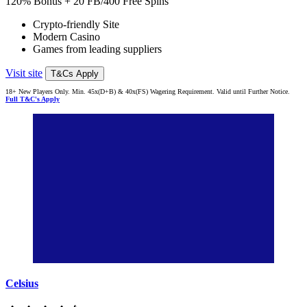
120% Bonus + 20 FB/400 Free Spins
Crypto-friendly Site
Modern Casino
Games from leading suppliers
Visit site
T&Cs Apply
18+ New Players Only. Min. 45x(D+B) & 40x(FS) Wagering Requirement. Valid until Further Notice.
Full T&C's Apply
Celsius