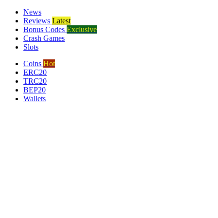
News
Reviews
Latest
Bonus Codes
Exclusive
Crash Games
Slots
Coins
Hot
ERC20
TRC20
BEP20
Wallets