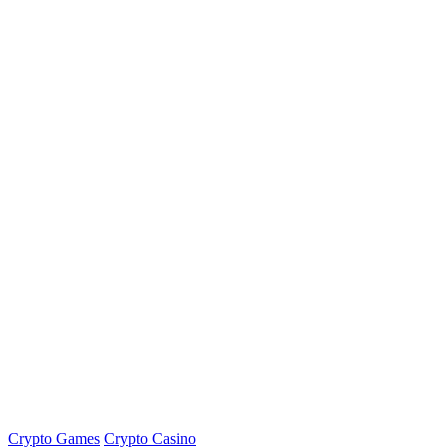
Crypto Games
Crypto Casino