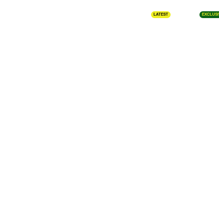
LATEST
EXCLUSI
NEWS
REVIEWS
BONUS CODE
HOME
News
EXPLORE THE WILDERNESS WITH THE NEW ROAR 