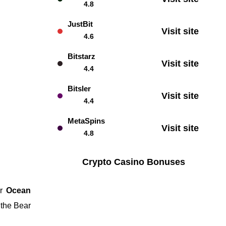
4.8
JustBit
Visit site
4.6
Bitstarz
Visit site
4.4
Bitsler
Visit site
4.4
MetaSpins
Visit site
4.8
Crypto Casino Bonuses
r
Ocean
 the Bear