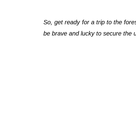
So, get ready for a trip to the fo
be brave and lucky to secure the u