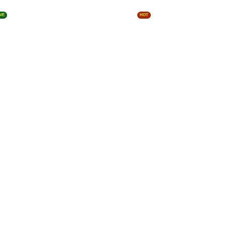
VE
HOT
S
CRASH GAMES
SLOTS
COINS
ERC20
TRC20
BEP
OF THE BEAR MEGAWAYS SLOT