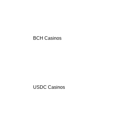
BCH Casinos
USDC Casinos