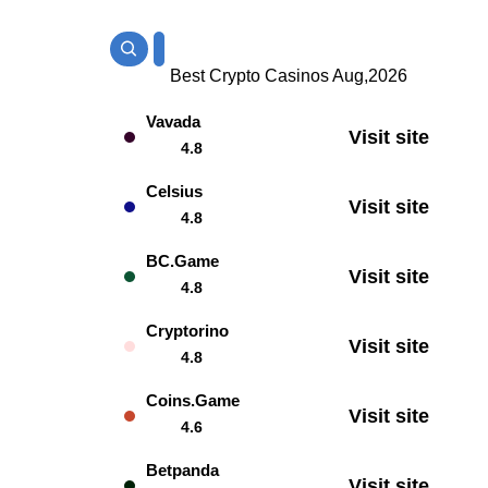
20
WALLETS
Best Crypto Casinos Aug,2026
Vavada
Visit site
4.8
Celsius
Visit site
4.8
BC.Game
Visit site
4.8
Cryptorino
Visit site
4.8
Coins.Game
Visit site
4.6
Betpanda
Visit site