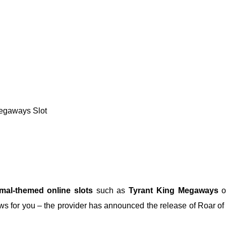
Megaways Slot
mal-themed online slots
such as
Tyrant King Megaways
o
ews for you – the provider has announced the release of Roar of