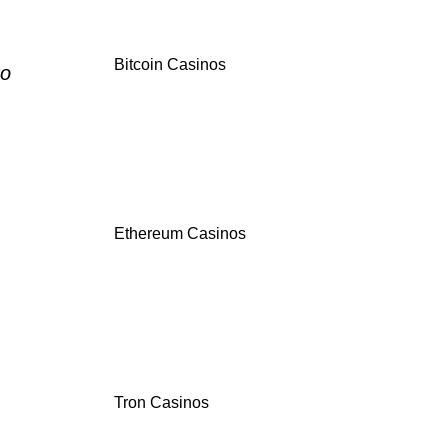
Bitcoin Casinos
to
Ethereum Casinos
Tron Casinos