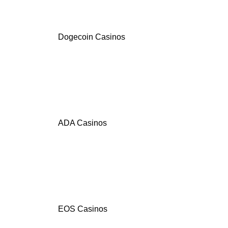
Dogecoin Casinos
ADA Casinos
EOS Casinos