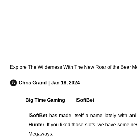
Explore The Wilderness With The New Roar of the Bear 
Chris Grand
|
Jan 18, 2024
Big Time Gaming
iSoftBet
iSoftBet
has made itself a name lately with
ani
Hunter
. If you liked those slots, we have some n
Megaways.