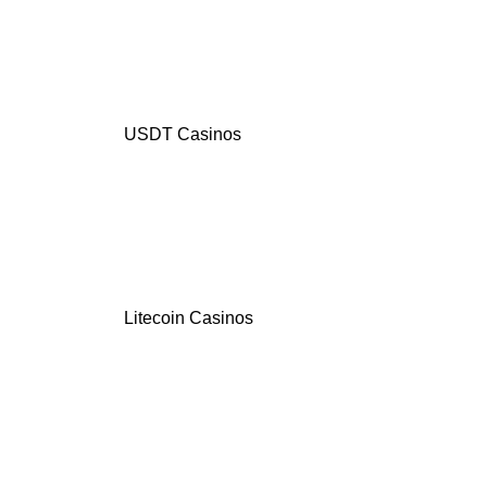
USDT Casinos
Litecoin Casinos