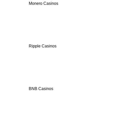
Monero Casinos
Ripple Casinos
BNB Casinos