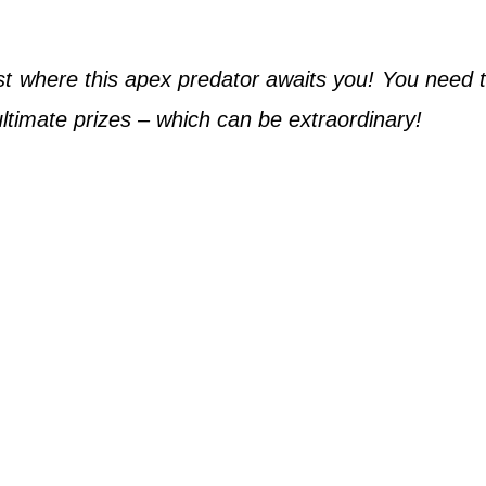
rest where this apex predator awaits you! You need 
ltimate prizes – which can be extraordinary!