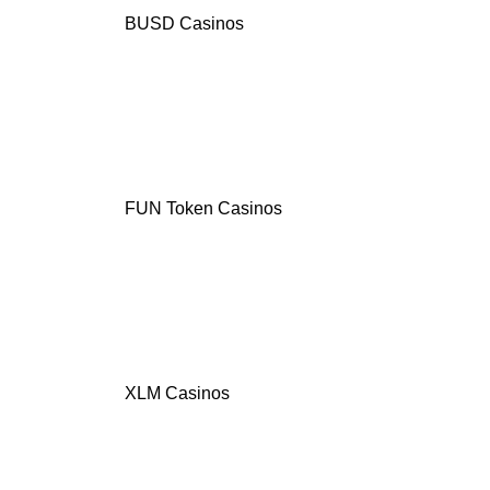
BUSD Casinos
FUN Token Casinos
XLM Casinos