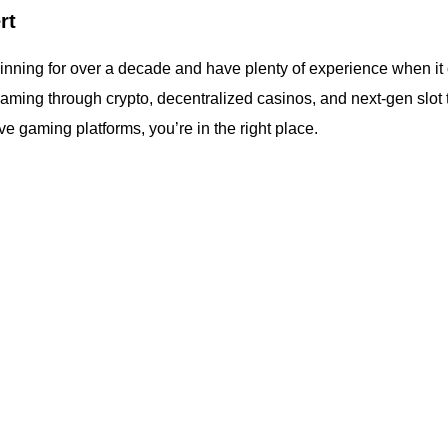
rt
spinning for over a decade and have plenty of experience when i
iGaming through crypto, decentralized casinos, and next-gen slot t
ive gaming platforms, you’re in the right place.
 Article
Next Article →