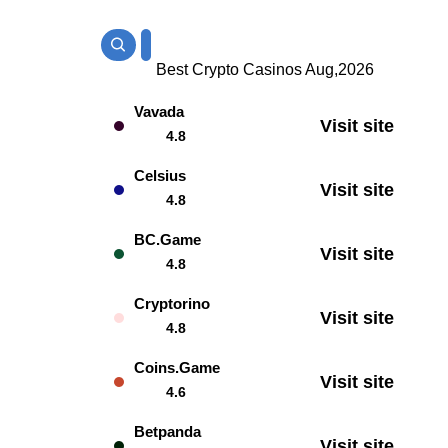
20
WALLETS
Best Crypto Casinos Aug,2026
Vavada
Visit site
4.8
Celsius
Visit site
4.8
BC.Game
Visit site
4.8
Cryptorino
Visit site
4.8
Coins.Game
Visit site
4.6
Betpanda
Visit site