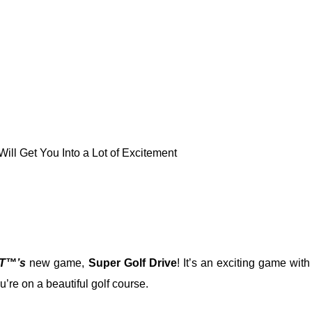
ill Get You Into a Lot of Excitement
T™’s
new game,
Super Golf Drive
! It’s an exciting game with
’re on a beautiful golf course.