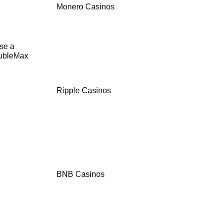
Monero Casinos
se a
oubleMax
Ripple Casinos
BNB Casinos