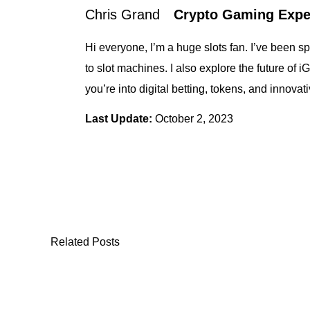
Chris Grand
Crypto Gaming Expe
Hi everyone, I’m a huge slots fan. I’ve been 
to slot machines. I also explore the future of 
you’re into digital betting, tokens, and innovat
Last Update:
October 2, 2023
← Previous
Related Posts