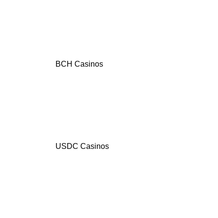
BCH Casinos
USDC Casinos