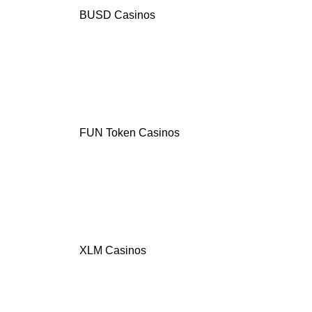
BUSD Casinos
FUN Token Casinos
XLM Casinos