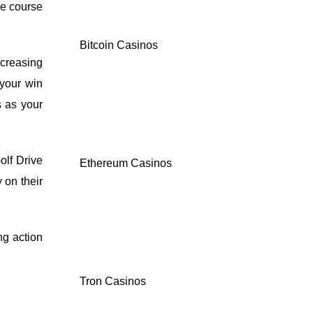
he course
Bitcoin Casinos
ncreasing
 your win
 as your
olf Drive
Ethereum Casinos
 on their
ng action
Tron Casinos