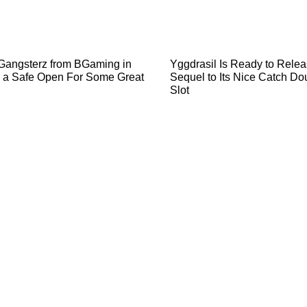
 Gangsterz from BGaming in
Yggdrasil Is Ready to Relea
 a Safe Open For Some Great
Sequel to Its Nice Catch D
s
Slot