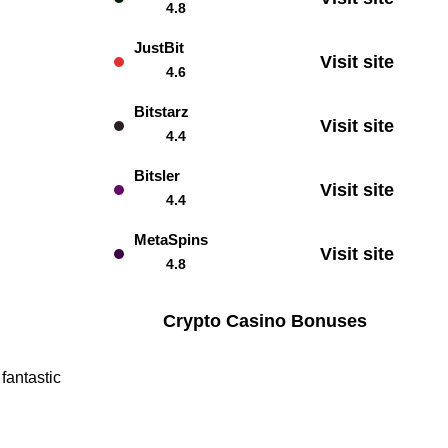
4.8
JustBit
Visit site
4.6
Bitstarz
Visit site
4.4
Bitsler
Visit site
4.4
MetaSpins
Visit site
4.8
Crypto Casino Bonuses
 fantastic