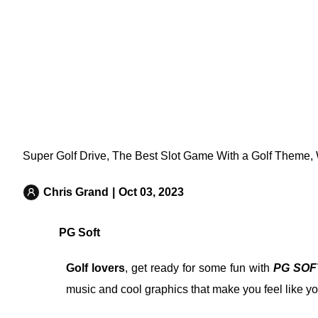
Super Golf Drive, The Best Slot Game With a Golf Theme, W
Chris Grand
|
Oct 03, 2023
PG Soft
Golf lovers
, get ready for some fun with
PG SOF
music and cool graphics that make you feel like you