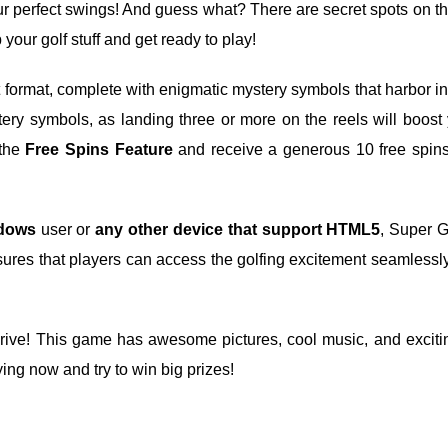
r perfect swings! And guess what? There are secret spots on t
our golf stuff and get ready to play!
t format, complete with enigmatic mystery symbols that harbor i
tery symbols, as landing three or more on the reels will boost
 the
Free Spins Feature
and receive a generous 10 free spins
dows
user or
any other device that support HTML5
, Super G
ures that players can access the golfing excitement seamlessly
Drive! This game has awesome pictures, cool music, and exciti
ying now and try to win big prizes!