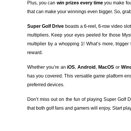
Plus, you can
win prizes every time
you make fou
that can make your winnings even bigger. So, grab y
Super Golf Drive
boasts a 6-reel, 6-row video slo
multipliers. Keep your eyes peeled for those Mys
multiplier by a whopping 1! What’s more, trigger
reward.
Whether you’re an
iOS
,
Android
,
MacOS
or
Win
has you covered. This versatile game platform ens
preferred devices.
Don’t miss out on the fun of playing Super Golf 
that both golf fans and gamers will enjoy. Start pla