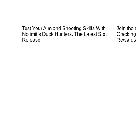
Test Your Aim and Shooting Skills With
Join the
Nolimit’s Duck Hunters, The Latest Slot
Cracking
Release
Reward