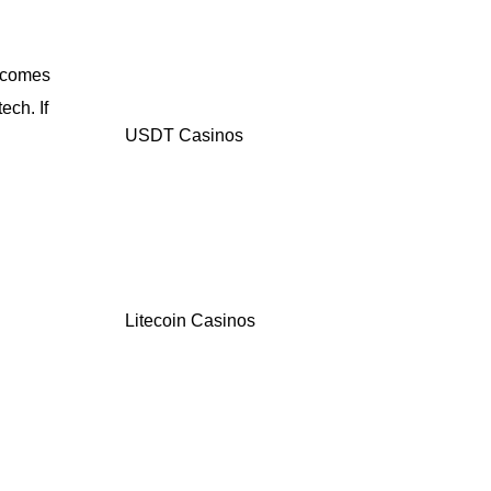
t comes
ech. If
USDT Casinos
Litecoin Casinos