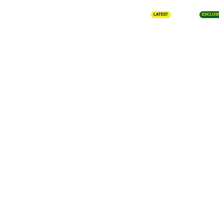
LATEST
EXCLUSI
NEWS
REVIEWS
BONUS CODE
HOME
News
SUPER GOLF DRIVE, THE BEST SLOT GAME WITH A