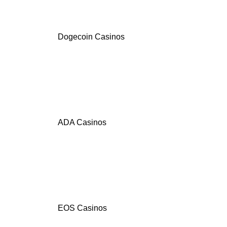
Dogecoin Casinos
ADA Casinos
EOS Casinos