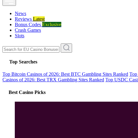
News
Reviews
Latest
Bonus Codes
Exclusive
Crash Games
Slots
Top Searches
Top Bitcoin Casinos of 2026: Best BTC Gambling Sites Ranked
Top
Casinos of 2026: Best TRX Gambling Sites Ranked
Top USDC Casin
Best Casino Picks