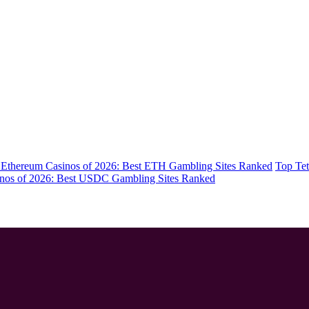
 Ethereum Casinos of 2026: Best ETH Gambling Sites Ranked
Top Tet
os of 2026: Best USDC Gambling Sites Ranked