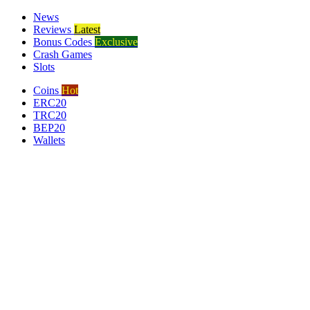
News
Reviews
Latest
Bonus Codes
Exclusive
Crash Games
Slots
Coins
Hot
ERC20
TRC20
BEP20
Wallets