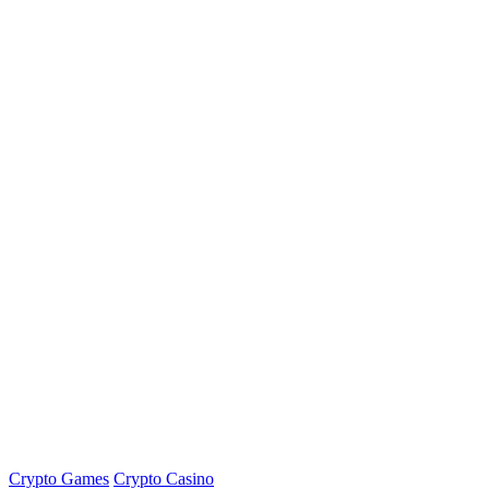
Crypto Games
Crypto Casino