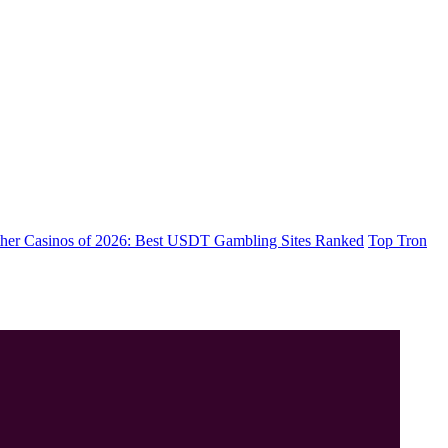
her Casinos of 2026: Best USDT Gambling Sites Ranked
Top Tron