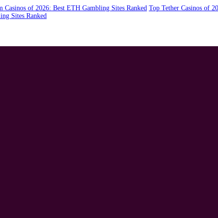
op Ethereum Casinos of 2026: Best ETH Gambling Sites Ranked
T
USDC Gambling Sites Ranked