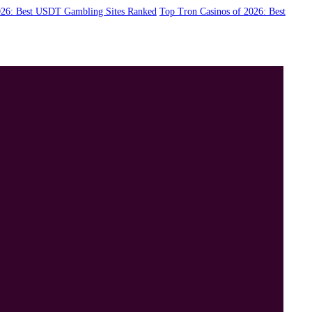
op Tether Casinos of 2026: Best USDT Gambling Sites Ranked
To