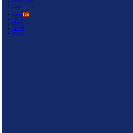
News
Reviews
Latest
Bonus Codes
Exclusive
Crash Games
Slots
Coins
Hot
ERC20
TRC20
BEP20
Wallets