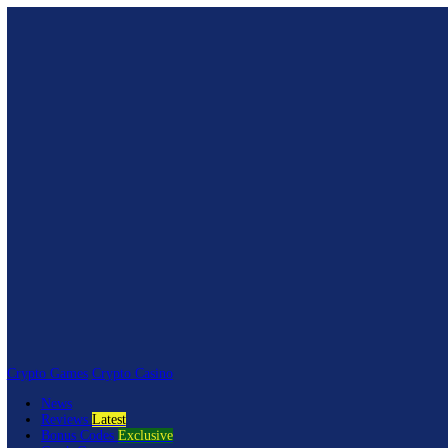
Crypto Games
Crypto Casino