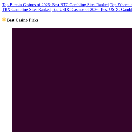
News
Reviews
Latest
Bonus Codes
Exclusive
Crash Games
Slots
Top Searches
Top Bitcoin Casinos of 2026: Best BTC Gambling Sites Ranked
T
TRX Gambling Sites Ranked
Top USDC Casinos of 2026: Best 
Best Casino Picks