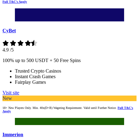
Full T&C's Apply
CyBet
4.9
/5
100% up to 500 USDT + 50 Free Spins
Trusted Crypto Casinos
Instant Crash Games
Fairplay Games
Visit site
New
18+ New Players Only. Min. 40x(D+B) Wagering Requirement. Valid until Further Notice.
Full T&C's
Apply
Immerion