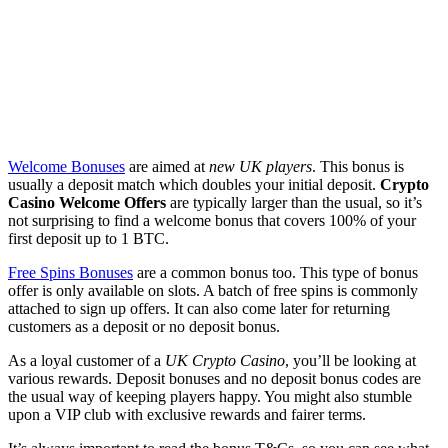
Welcome Bonuses
are aimed at
new UK players
. This bonus is
usually a deposit match which doubles your initial deposit.
Crypto
Casino Welcome Offers
are typically larger than the usual, so it’s
not surprising to find a welcome bonus that covers 100% of your
first deposit up to 1 BTC.
Free Spins Bonuses
are a common bonus too. This type of bonus
offer is only available on slots. A batch of free spins is commonly
attached to sign up offers. It can also come later for returning
customers as a deposit or no deposit bonus.
As a loyal customer of a
UK Crypto Casino
, you’ll be looking at
various rewards. Deposit bonuses and no deposit bonus codes are
the usual way of keeping players happy. You might also stumble
upon a VIP club with exclusive rewards and fairer terms.