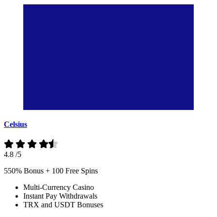
Celsius
4.8
/5
550% Bonus + 100 Free Spins
Multi-Currency Casino
Instant Pay Withdrawals
TRX and USDT Bonuses