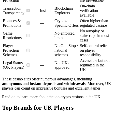
Protection
are irreversible
On-chain
Transaction
Blockchain
Instant
verification
Transparency
Explorers
available
Bonuses &
Crypto-
Often higher than
—
Promotions
Specific Offers
regulated casinos
No autoplay or
Game
No enforced
—
stake caps in most
Restrictions
limits
cases
Player
No GamStop /
Self-control relies
Protection
—
national
on player
Schemes
schemes
responsibility
Accessible but not
Legal Status
Not UK-
—
regulated in the
(UK Players)
approved
UK
These casino sites offer numerous advantages, including
anonymous
and
instant deposits
and
withdrawals
. Moreover, UK
players can count on impressive bonuses and excellent games.
Read on to learn more about the top crypto casinos in the UK.
Top Brands for UK Players