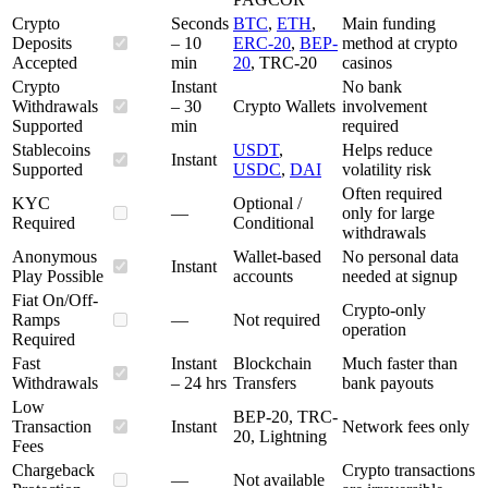
Crypto
Seconds
BTC
,
ETH
,
Main funding
Deposits
– 10
ERC-20
,
BEP-
method at crypto
Accepted
min
20
, TRC-20
casinos
Crypto
Instant
No bank
Withdrawals
– 30
Crypto Wallets
involvement
Supported
min
required
Stablecoins
USDT
,
Helps reduce
Instant
Supported
USDC
,
DAI
volatility risk
Often required
KYC
Optional /
—
only for large
Required
Conditional
withdrawals
Anonymous
Wallet-based
No personal data
Instant
Play Possible
accounts
needed at signup
Fiat On/Off-
Crypto-only
Ramps
—
Not required
operation
Required
Fast
Instant
Blockchain
Much faster than
Withdrawals
– 24 hrs
Transfers
bank payouts
Low
BEP-20, TRC-
Transaction
Instant
Network fees only
20, Lightning
Fees
Chargeback
Crypto transactions
—
Not available