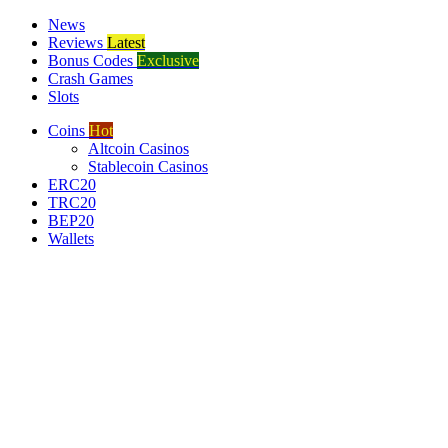
News
Reviews
Latest
Bonus Codes
Exclusive
Crash Games
Slots
Coins
Hot
Altcoin Casinos
Stablecoin Casinos
ERC20
TRC20
BEP20
Wallets