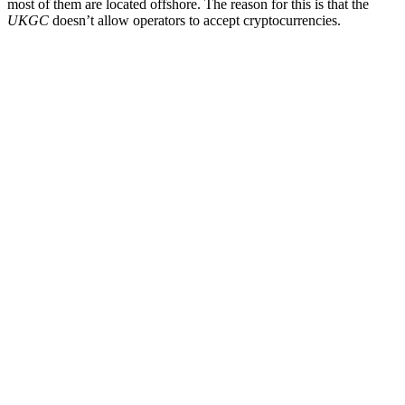
most of them are located offshore. The reason for this is that the
UKGC
doesn’t allow operators to accept cryptocurrencies.