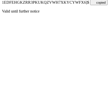
1EDFEHGKZRR3PKUKQZVWH7XKYCYWFX6]$
copied
Valid until further notice