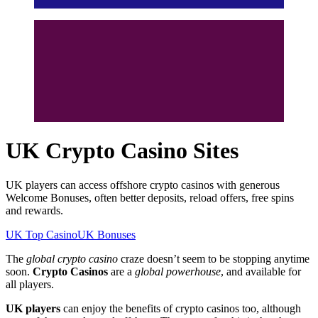
UK Crypto Casino Sites
UK players can access offshore crypto casinos with generous
Welcome Bonuses, often better deposits, reload offers, free spins
and rewards.
UK Top Casino
UK Bonuses
The
global crypto casino
craze doesn’t seem to be stopping anytime
soon.
Crypto Casinos
are a
global powerhouse
, and available for
all players.
UK players
can enjoy the benefits of crypto casinos too, although