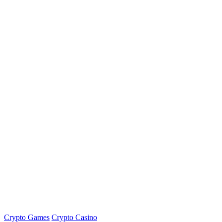
Crypto Games
Crypto Casino