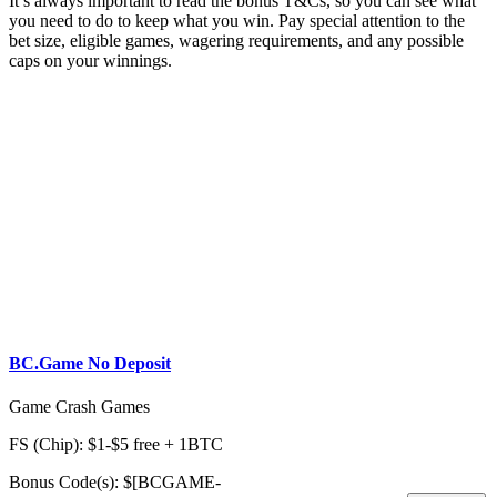
It’s always important to read the bonus T&Cs, so you can see what
you need to do to keep what you win. Pay special attention to the
bet size, eligible games, wagering requirements, and any possible
caps on your winnings.
BC.Game No Deposit
Game
Crash Games
FS (Chip):
$1-$5 free + 1BTC
Bonus Code(s):
$[BCGAME-