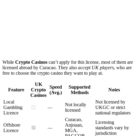
While
Crypto Casinos
can’t apply for this license, most of them are
licensed abroad by Curacao. They also
accept UK players
, who are
free to choose the crypto casino they want to play at.
UK
Speed
Supported
Feature
Crypto
Notes
(Avg.)
Methods
Casinos
Local
Not licensed by
Not locally
Gambling
—
UKGC or strict
licensed
Licence
national regulators
Curacao,
Licensing
Offshore
Anjouan,
—
standards vary by
Licence
MGA,
jurisdiction
PAGCOR