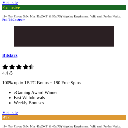
Visit site
Exclusive
18+ New Players Only. Min. 50x(D+B) & 50x(FS) Wagering Requirement. Valid until Further Notice.
Full T&C's Apply
Bitstarz
4.4
/5
100% up to 1BTC Bonus + 180 Free Spins.
eGaming Award Winner
Fast Withdrawals
Weekly Bonuses
Visit site
BTC
18+ New Players Only. Min. 40x(D+B) & 40x(FS) Wagering Requirement. Valid until Further Notice.