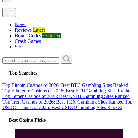
News
Reviews
Latest
Bonus Codes
Exclusive
Crash Games
Slots
Top Searches
Top Bitcoin Casinos of 2026: Best BTC Gambling Sites Ranked
Top Ethereum Casinos of 2026: Best ETH Gambling Sites Ranked
Top Tether Casinos of 2026: Best USDT Gambling Sites Ranked
Top Tron Casinos of 2026: Best TRX Gambling Sites Ranked
Top
USDC Casinos of 2026: Best USDC Gambling Sites Ranked
Best Casino Picks