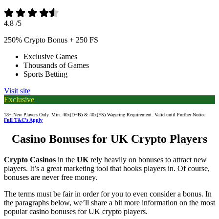
4.8
/5
250% Crypto Bonus + 250 FS
Exclusive Games
Thousands of Games
Sports Betting
Visit site
Exclusive
18+ New Players Only. Min. 40x(D+B) & 40x(FS) Wagering Requirement. Valid until Further Notice.
Full T&C's Apply
Casino Bonuses for UK Crypto Players
Crypto Casinos
in the
UK
rely heavily on bonuses to attract new
players. It’s a great marketing tool that hooks players in. Of course,
bonuses are never free money.
The terms must be fair in order for you to even consider a bonus. In
the paragraphs below, we’ll share a bit more information on the most
popular casino bonuses for UK crypto players.