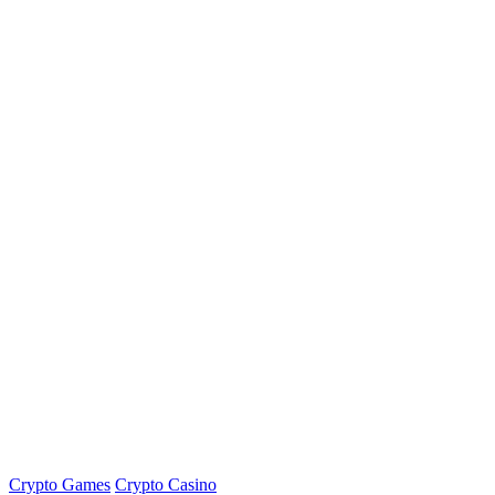
Crypto Games
Crypto Casino