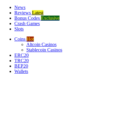
News
Reviews
Latest
Bonus Codes
Exclusive
Crash Games
Slots
Coins
Hot
Altcoin Casinos
Stablecoin Casinos
ERC20
TRC20
BEP20
Wallets