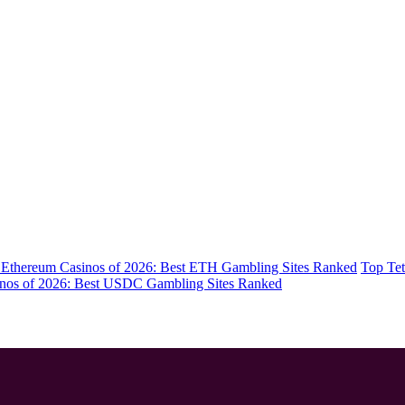
 Ethereum Casinos of 2026: Best ETH Gambling Sites Ranked
Top Tet
os of 2026: Best USDC Gambling Sites Ranked