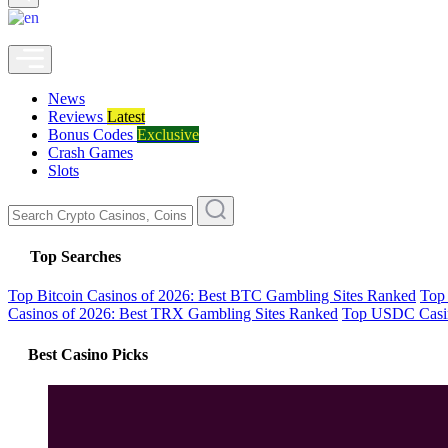
News
Reviews
Latest
Bonus Codes
Exclusive
Crash Games
Slots
Top Searches
Top Bitcoin Casinos of 2026: Best BTC Gambling Sites Ranked
Top
Casinos of 2026: Best TRX Gambling Sites Ranked
Top USDC Casin
Best Casino Picks