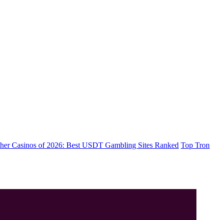
her Casinos of 2026: Best USDT Gambling Sites Ranked
Top Tron